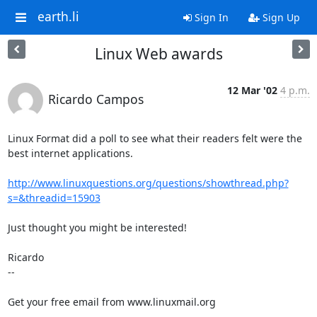
earth.li
Sign In
Sign Up
Linux Web awards
12 Mar '02
4 p.m.
Ricardo Campos
Linux Format did a poll to see what their readers felt were the 
best internet applications. 

http://www.linuxquestions.org/questions/showthread.php?
s=&threadid=15903
Just thought you might be interested!

Ricardo

-- 

Get your free email from www.linuxmail.org 
