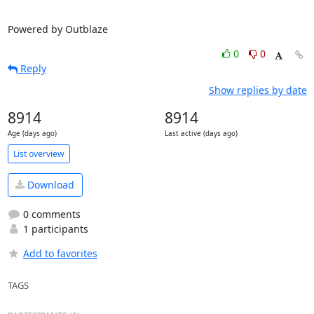
Powered by Outblaze
0
0
Reply
Show replies by date
8914
8914
Age (days ago)
Last active (days ago)
List overview
Download
0 comments
1 participants
Add to favorites
TAGS