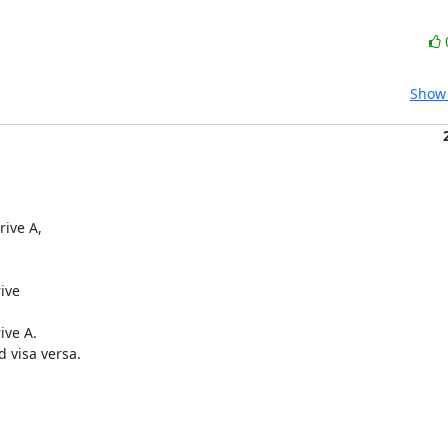
Show 
ive A,

ive

ve A.

visa versa.
