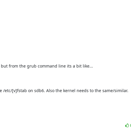
 but from the grub command line its a bit like...

e /etc/[v]fstab on sdb6. Also the kernel needs to the same/similar.
