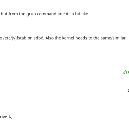
 but from the grub command line its a bit like...

e /etc/[v]fstab on sdb6. Also the kernel needs to the same/similar.

ive A,
