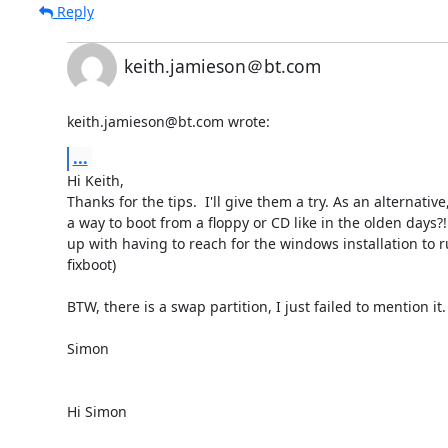
Reply
keith.jamieson＠bt.com
keith.jamieson@bt.com wrote:
...
Hi Keith,

Thanks for the tips.  I'll give them a try. As an alternative,
a way to boot from a floppy or CD like in the olden days?! 
up with having to reach for the windows installation to r
fixboot)

BTW, there is a swap partition, I just failed to mention it.

Simon

Hi Simon
