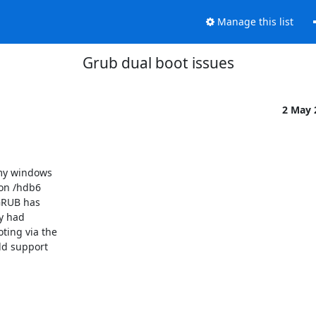
Manage this list
Grub dual boot issues
2 May
my windows

on /hdb6

GRUB has

y had

ing via the

d support
