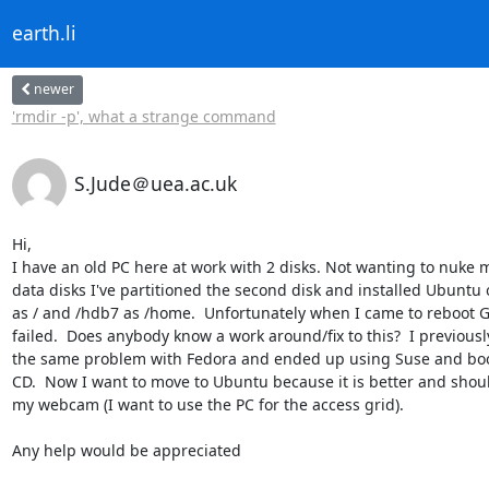
earth.li
newer
'rmdir -p', what a strange command
S.Jude＠uea.ac.uk
Hi,

I have an old PC here at work with 2 disks. Not wanting to nuke 
data disks I've partitioned the second disk and installed Ubuntu 
as / and /hdb7 as /home.  Unfortunately when I came to reboot 
failed.  Does anybody know a work around/fix to this?  I previousl
the same problem with Fedora and ended up using Suse and boot
CD.  Now I want to move to Ubuntu because it is better and shoul
my webcam (I want to use the PC for the access grid).

Any help would be appreciated
