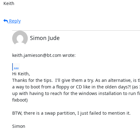
Keith
Reply
Simon Jude
keith.jamieson@bt.com wrote:
...
Hi Keith,

Thanks for the tips.  I'll give them a try. As an alternative, is t
a way to boot from a floppy or CD like in the olden days?! (as I
up with having to reach for the windows installation to run f
fixboot)

BTW, there is a swap partition, I just failed to mention it.

Simon