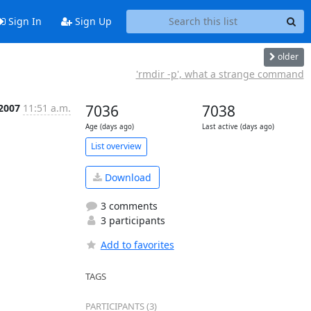
Sign In
Sign Up
older
'rmdir -p', what a strange command
 2007
11:51 a.m.
7036
7038
Age (days ago)
Last active (days ago)
List overview
Download
3 comments
3 participants
Add to favorites
TAGS
PARTICIPANTS (3)