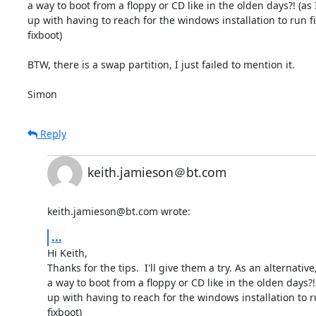
a way to boot from a floppy or CD like in the olden days?! (as I
up with having to reach for the windows installation to run f
fixboot)

BTW, there is a swap partition, I just failed to mention it.

Simon
Reply
keith.jamieson＠bt.com
keith.jamieson@bt.com wrote:
...
Hi Keith,

Thanks for the tips.  I'll give them a try. As an alternative,
a way to boot from a floppy or CD like in the olden days?! 
up with having to reach for the windows installation to r
fixboot)
