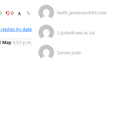
keith.jamieson＠bt.com
0
0
replies by date
S.Jude＠uea.ac.uk
2 May
5:53 p.m.
Simon Jude