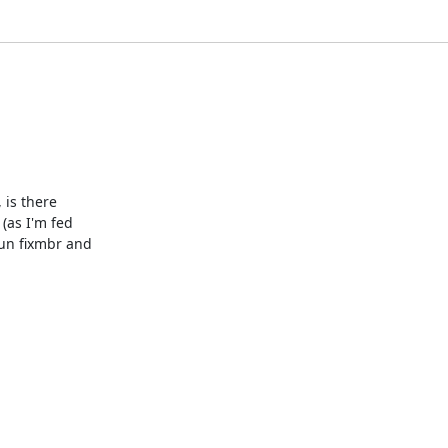
 is there

(as I'm fed

un fixmbr and
