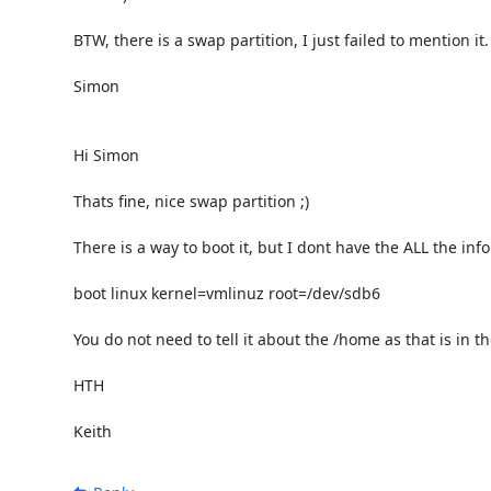
BTW, there is a swap partition, I just failed to mention it.

Simon

Hi Simon

Thats fine, nice swap partition ;)

There is a way to boot it, but I dont have the ALL the info
boot linux kernel=vmlinuz root=/dev/sdb6 

You do not need to tell it about the /home as that is in th
HTH

Keith