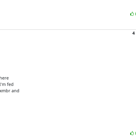
4
here 

'm fed 

ixmbr and 
