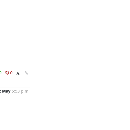
0
0
2 May
5:53 p.m.