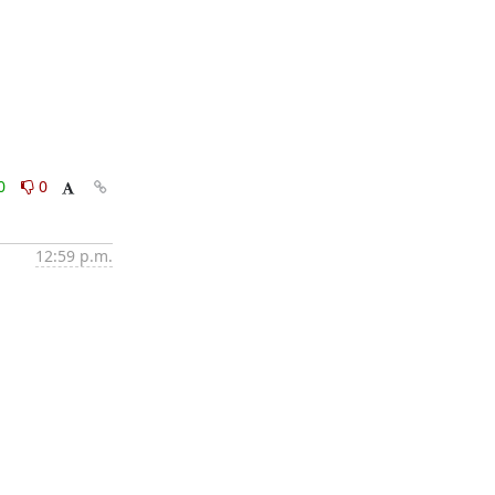
0
0
12:59 p.m.