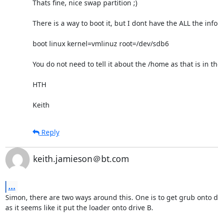
Thats fine, nice swap partition ;)

There is a way to boot it, but I dont have the ALL the info
boot linux kernel=vmlinuz root=/dev/sdb6 

You do not need to tell it about the /home as that is in th
HTH

Keith
Reply
keith.jamieson＠bt.com
...
Simon, there are two ways around this. One is to get grub onto dr
as it seems like it put the loader onto drive B. 
