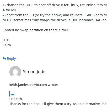
1) change the BIOS to boot off drive B for Linux, returning it to dr
A for M$

2) boot from the CD (or try the above) and re-install GRUB onto dri
NOTE: sometimes *nix swaps the drives ie HDB becomes HAD and 
I noted no swap partition on there either.

HTH

Keith
Reply
Simon Jude
keith.jamieson@bt.com wrote:
...
Hi Keith,

Thanks for the tips.  I'll give them a try. As an alternative, is t