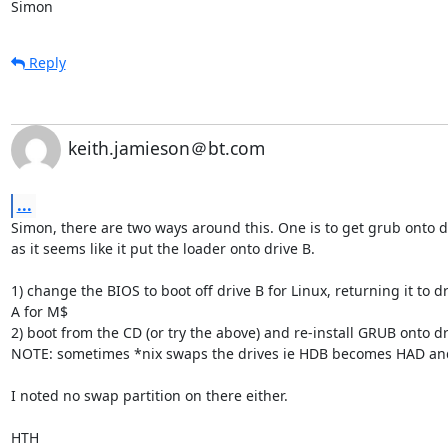
Simon
Reply
keith.jamieson＠bt.com
...
Simon, there are two ways around this. One is to get grub onto dr
as it seems like it put the loader onto drive B. 

1) change the BIOS to boot off drive B for Linux, returning it to dr
A for M$

2) boot from the CD (or try the above) and re-install GRUB onto dri
NOTE: sometimes *nix swaps the drives ie HDB becomes HAD and 
I noted no swap partition on there either.

HTH
