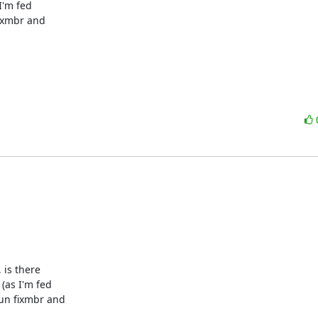
'm fed 

ixmbr and 

 is there

(as I'm fed

un fixmbr and
