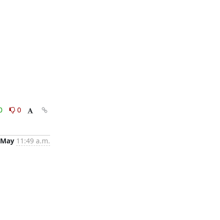
0
0
 May
11:49 a.m.