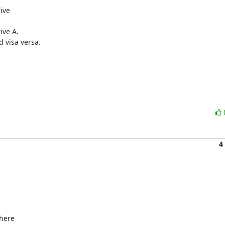
ive

ve A.

visa versa.

4
here 
