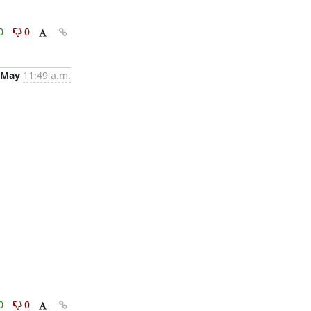
0
0
 May
11:49 a.m.
0
0