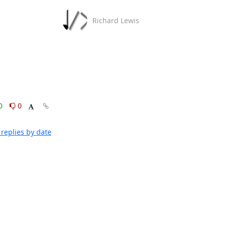
Richard Lewis
0
0
replies by date