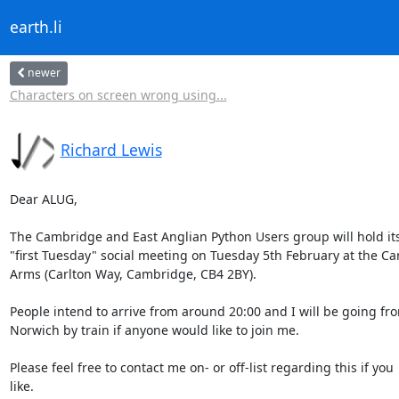
earth.li
newer
Characters on screen wrong using...
Richard Lewis
Dear ALUG,

The Cambridge and East Anglian Python Users group will hold its
"first Tuesday" social meeting on Tuesday 5th February at the Car
Arms (Carlton Way, Cambridge, CB4 2BY).

People intend to arrive from around 20:00 and I will be going fro
Norwich by train if anyone would like to join me.

Please feel free to contact me on- or off-list regarding this if you

like.
