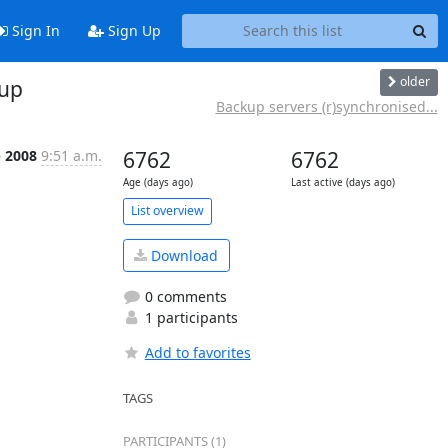
Sign In
Sign Up
older
oup
Backup servers (r)synchronised...
b 2008
9:51 a.m.
6762
6762
Age (days ago)
Last active (days ago)
List overview
Download
0 comments
1 participants
Add to favorites
TAGS
PARTICIPANTS (1)