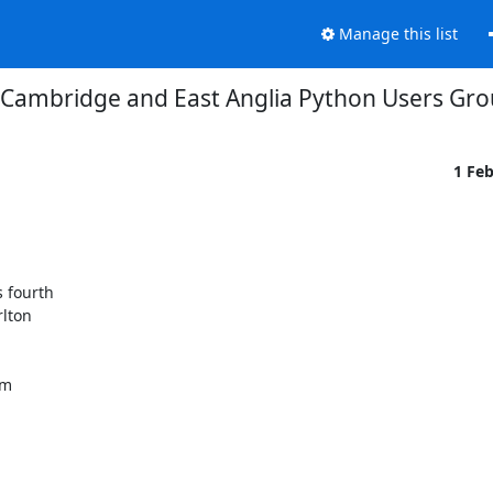
Manage this list
Cambridge and East Anglia Python Users Gr
1 Fe
 fourth

lton

m
