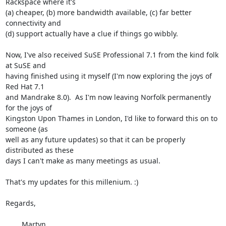
Rackspace where it's

(a) cheaper, (b) more bandwidth available, (c) far better 
connectivity and

(d) support actually have a clue if things go wibbly.

Now, I've also received SuSE Professional 7.1 from the kind folk 
at SuSE and

having finished using it myself (I'm now exploring the joys of 
Red Hat 7.1

and Mandrake 8.0).  As I'm now leaving Norfolk permanently 
for the joys of

Kingston Upon Thames in London, I'd like to forward this on to 
someone (as

well as any future updates) so that it can be properly 
distributed as these

days I can't make as many meetings as usual.

That's my updates for this millenium. :)

Regards,

	Martyn