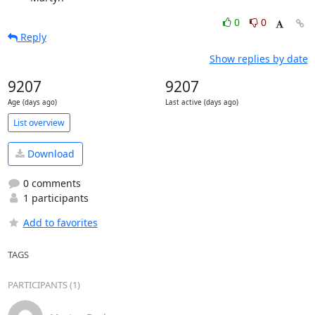
0
0
Reply
Show replies by date
9207
9207
Age (days ago)
Last active (days ago)
List overview
Download
0 comments
1 participants
Add to favorites
TAGS
PARTICIPANTS (1)