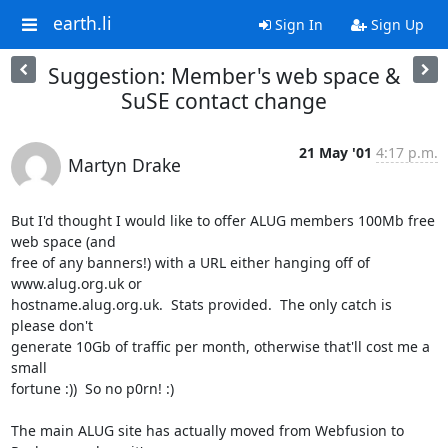
earth.li
Sign In
Sign Up
Suggestion: Member's web space &
SuSE contact change
21 May '01
4:17 p.m.
Martyn Drake
But I'd thought I would like to offer ALUG members 100Mb free 
web space (and

free of any banners!) with a URL either hanging off of 
www.alug.org.uk or

hostname.alug.org.uk.  Stats provided.  The only catch is 
please don't

generate 10Gb of traffic per month, otherwise that'll cost me a 
small

fortune :))  So no p0rn! :)

The main ALUG site has actually moved from Webfusion to 