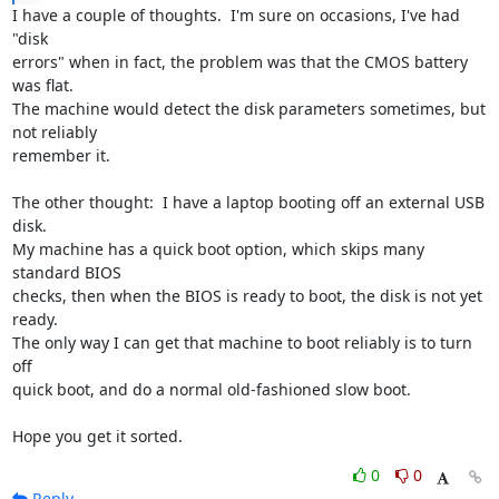
I have a couple of thoughts.  I'm sure on occasions, I've had 
"disk 

errors" when in fact, the problem was that the CMOS battery 
was flat.  

The machine would detect the disk parameters sometimes, but 
not reliably 

remember it.

The other thought:  I have a laptop booting off an external USB 
disk.  

My machine has a quick boot option, which skips many 
standard BIOS 

checks, then when the BIOS is ready to boot, the disk is not yet 
ready.  

The only way I can get that machine to boot reliably is to turn 
off 

quick boot, and do a normal old-fashioned slow boot.

Hope you get it sorted.
0
0
Reply