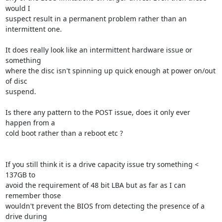
would I 

suspect result in a permanent problem rather than an 
intermittent one.

It does really look like an intermittent hardware issue or 
something 

where the disc isn't spinning up quick enough at power on/out 
of disc 

suspend.

Is there any pattern to the POST issue, does it only ever 
happen from a 

cold boot rather than a reboot etc ?

If you still think it is a drive capacity issue try something < 
137GB to 

avoid the requirement of 48 bit LBA but as far as I can 
remember those 

wouldn't prevent the BIOS from detecting the presence of a 
drive during 
