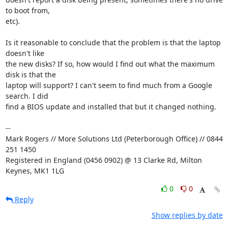
to boot from, 

etc).

Is it reasonable to conclude that the problem is that the laptop 
doesn't like 

the new disks? If so, how would I find out what the maximum 
disk is that the 

laptop will support? I can't seem to find much from a Google 
search. I did 

find a BIOS update and installed that but it changed nothing.

-- 

Mark Rogers // More Solutions Ltd (Peterborough Office) // 0844 
251 1450

Registered in England (0456 0902) @ 13 Clarke Rd, Milton 
Keynes, MK1 1LG
0
0
Reply
Show replies by date