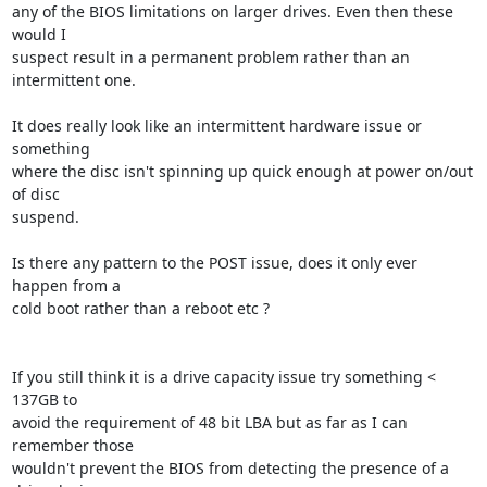
any of the BIOS limitations on larger drives. Even then these 
would I 

suspect result in a permanent problem rather than an 
intermittent one.

It does really look like an intermittent hardware issue or 
something 

where the disc isn't spinning up quick enough at power on/out 
of disc 

suspend.

Is there any pattern to the POST issue, does it only ever 
happen from a 

cold boot rather than a reboot etc ?

If you still think it is a drive capacity issue try something < 
137GB to 

avoid the requirement of 48 bit LBA but as far as I can 
remember those 

wouldn't prevent the BIOS from detecting the presence of a 