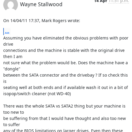
14 Apr
11:51 p.m.
Wayne Stallwood
On 14/04/11 17:37, Mark Rogers wrote:
...
Assuming you have eliminated the obvious problems with poor 
drive 

connections and the machine is stable with the original drive 
then I am 

not sure what the problem would be. Does the machine have a 
"dongle" 

between the SATA connector and the drivebay ? If so check this 
is 

seating well at both ends and if available wash it out in a bit of 

isopop/switch cleaner (not WD-40)

There was the whole SATA vs SATA2 thing but your machine is 
too new to 

be suffering from that I would have thought and also too new 
to suffer 

any of the BIOS limitations on larger drives. Even then these 