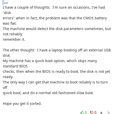
...
I have a couple of thoughts.  I'm sure on occasions, I've had 
"disk 

errors" when in fact, the problem was that the CMOS battery 
was flat.  

The machine would detect the disk parameters sometimes, but 
not reliably 

remember it.

The other thought:  I have a laptop booting off an external USB 
disk.  

My machine has a quick boot option, which skips many 
standard BIOS 

checks, then when the BIOS is ready to boot, the disk is not yet 
ready.  

The only way I can get that machine to boot reliably is to turn 
off 

quick boot, and do a normal old-fashioned slow boot.

Hope you get it sorted.
0
0