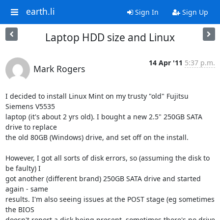
earth.li
Sign In
Sign Up
Laptop HDD size and Linux
14 Apr '11
5:37 p.m.
Mark Rogers
I decided to install Linux Mint on my trusty "old" Fujitsu 
Siemens V5535 

laptop (it's about 2 yrs old). I bought a new 2.5" 250GB SATA 
drive to replace 

the old 80GB (Windows) drive, and set off on the install.

However, I got all sorts of disk errors, so (assuming the disk to 
be faulty) I 

got another (different brand) 250GB SATA drive and started 
again - same 

results. I'm also seeing issues at the POST stage (eg sometimes 
the BIOS 

doesn't report a disk being present, sometimes there's no drive 