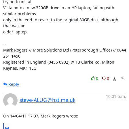
trying to install 

Vista onto a new 320GB drive in an HP laptop, failing with 
similar problems 

only in the end to revert to the original 80GB disk, although 
that was an 

older laptop.

-- 

Mark Rogers // More Solutions Ltd (Peterborough Office) // 0844 
251 1450

Registered in England (0456 0902) @ 13 Clarke Rd, Milton 
Keynes, MK1 1LG
0
0
Reply
10:01 p.m.
steve-ALUG＠hst.me.uk
On 14/04/11 17:37, Mark Rogers wrote:
...