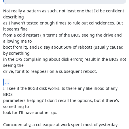
Not really a pattern as such, not least one that I'd be confident 
describing 

as I haven't tested enough times to rule out coincidences. But 
it seems fine 

from a cold restart (in terms of the BIOS seeing the drive and 
allowing me to 

boot from it), and I'd say about 50% of reboots (usually caused 
by something 

in the O/S complaining about disk errors) result in the BIOS not 
seeing the 

drive, for it to reappear on a subsequent reboot.
...
I'll see if the 80GB disk works. Is there any likelihood of any 
BIOS 

parameters helping? I don't recall the options, but if there's 
something to 

look for I'll have another go.

Coincidentally, a colleague at work spent most of yesterday 