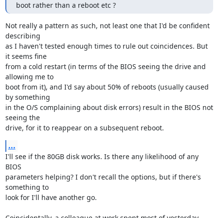
boot rather than a reboot etc ?
Not really a pattern as such, not least one that I'd be confident 
describing 

as I haven't tested enough times to rule out coincidences. But 
it seems fine 

from a cold restart (in terms of the BIOS seeing the drive and 
allowing me to 

boot from it), and I'd say about 50% of reboots (usually caused 
by something 

in the O/S complaining about disk errors) result in the BIOS not 
seeing the 

drive, for it to reappear on a subsequent reboot.
...
I'll see if the 80GB disk works. Is there any likelihood of any 
BIOS 

parameters helping? I don't recall the options, but if there's 
something to 

look for I'll have another go.

Coincidentally, a colleague at work spent most of yesterday 