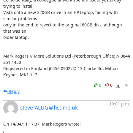
trying to install 

Vista onto a new 320GB drive in an HP laptop, failing with 
similar problems 

only in the end to revert to the original 80GB disk, although 
that was an 

older laptop.

-- 

Mark Rogers // More Solutions Ltd (Peterborough Office) // 0844 
251 1450

Registered in England (0456 0902) @ 13 Clarke Rd, Milton 
Keynes, MK1 1LG
0
0
Reply
10:01 p.m.
steve-ALUG＠hst.me.uk
On 14/04/11 17:37, Mark Rogers wrote: