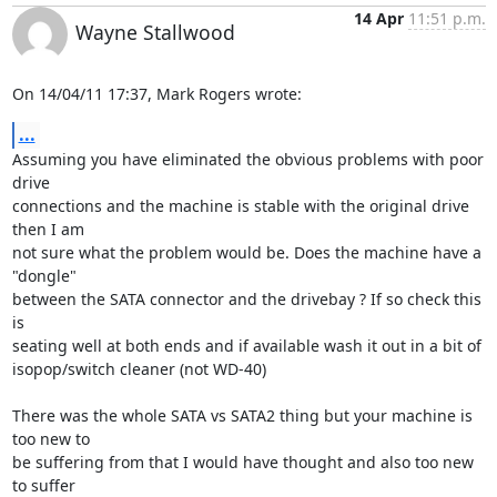
14 Apr
11:51 p.m.
Wayne Stallwood
On 14/04/11 17:37, Mark Rogers wrote:
...
Assuming you have eliminated the obvious problems with poor 
drive 

connections and the machine is stable with the original drive 
then I am 

not sure what the problem would be. Does the machine have a 
"dongle" 

between the SATA connector and the drivebay ? If so check this 
is 

seating well at both ends and if available wash it out in a bit of 

isopop/switch cleaner (not WD-40)

There was the whole SATA vs SATA2 thing but your machine is 
too new to 

be suffering from that I would have thought and also too new 
to suffer 
