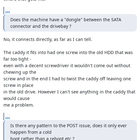
...
Does the machine have a "dongle" between the SATA 
connector and the drivebay ?
No, it connects directly, as far as I can tell.

The caddy it fits into had one screw into the old HDD that was 
far too tight - 

even with a decent screwdriver it wouldn't come out without 
chewing up the 

screw and in the end I had to twist the caddy off leaving one 
screw in place 

in the old drive. However I can't see anything in the caddy that 
would cause 

me a problem.
...
Is there any pattern to the POST issue, does it only ever 
happen from a cold 

boot rather than a reboot etc ?