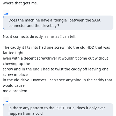
where that gets me.
...
Does the machine have a "dongle" between the SATA 
connector and the drivebay ?
No, it connects directly, as far as I can tell.

The caddy it fits into had one screw into the old HDD that was 
far too tight - 

even with a decent screwdriver it wouldn't come out without 
chewing up the 

screw and in the end I had to twist the caddy off leaving one 
screw in place 

in the old drive. However I can't see anything in the caddy that 
would cause 

me a problem.
...
Is there any pattern to the POST issue, does it only ever 
happen from a cold 
