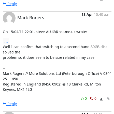
Reply
18 Apr
10:40 a.m.
Mark Rogers
On 15/04/11 22:01, steve-ALUG@hst.me.uk wrote:
...
Well I can confirm that switching to a second hand 80GB disk 
solved the 

problem so it does seem to be size related in my case.

-- 

Mark Rogers // More Solutions Ltd (Peterborough Office) // 0844 
251 1450

Registered in England (0456 0902) @ 13 Clarke Rd, Milton 
Keynes, MK1 1LG
0
0
Reply