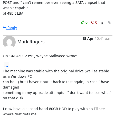
POST and I can't remember ever seeing a SATA chipset that 
wasn't capable 

of 48bit LBA
0
0
Reply
15 Apr
10:41 a.m.
Mark Rogers
On 14/04/11 23:51, Wayne Stallwood wrote:
...
The machine was stable with the original drive (well as stable 
as a Windows PC 

can be :-) but I haven't put it back to test again, in case I have 
damaged 

something in my upgrade attempts - I don't want to lose what's 
on that disk.

I now have a second hand 80GB HDD to play with so I'll see 
where that gets me.