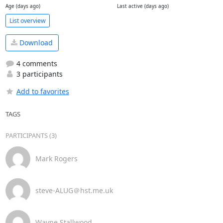
Age (days ago)
Last active (days ago)
List overview
Download
4 comments
3 participants
Add to favorites
TAGS
PARTICIPANTS (3)
Mark Rogers
steve-ALUG＠hst.me.uk
Wayne Stallwood