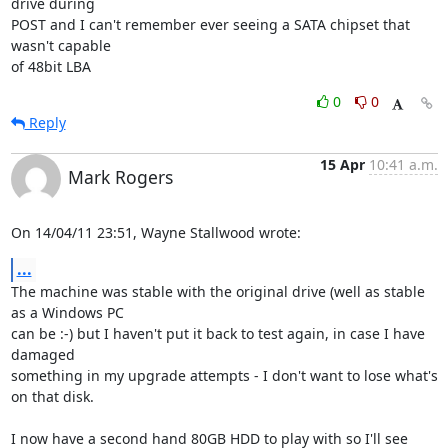
drive during 

POST and I can't remember ever seeing a SATA chipset that 
wasn't capable 

of 48bit LBA
0
0
Reply
15 Apr
10:41 a.m.
Mark Rogers
On 14/04/11 23:51, Wayne Stallwood wrote:
...
The machine was stable with the original drive (well as stable 
as a Windows PC 

can be :-) but I haven't put it back to test again, in case I have 
damaged 

something in my upgrade attempts - I don't want to lose what's 
on that disk.

I now have a second hand 80GB HDD to play with so I'll see 