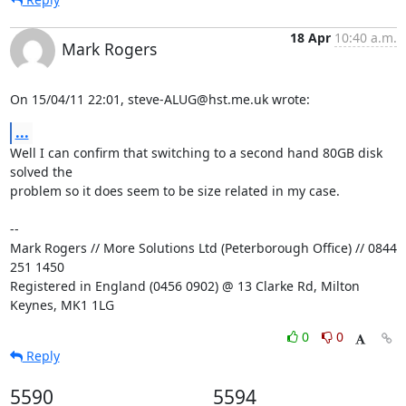
18 Apr
10:40 a.m.
Mark Rogers
On 15/04/11 22:01, steve-ALUG@hst.me.uk wrote:
...
Well I can confirm that switching to a second hand 80GB disk 
solved the 

problem so it does seem to be size related in my case.

-- 

Mark Rogers // More Solutions Ltd (Peterborough Office) // 0844 
251 1450

Registered in England (0456 0902) @ 13 Clarke Rd, Milton 
Keynes, MK1 1LG
0
0
Reply
5590
5594