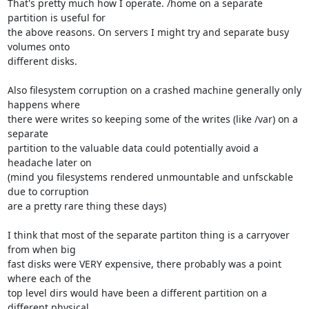
That's pretty much how I operate. /home on a separate 
partition is useful for 

the above reasons. On servers I might try and separate busy 
volumes onto 

different disks.

Also filesystem corruption on a crashed machine generally only 
happens where 

there were writes so keeping some of the writes (like /var) on a 
separate 

partition to the valuable data could potentially avoid a 
headache later on 

(mind you filesystems rendered unmountable and unfsckable 
due to corruption 

are a pretty rare thing these days) 

I think that most of the separate partiton thing is a carryover 
from when big 

fast disks were VERY expensive, there probably was a point 
where each of the 

top level dirs would have been a different partition on a 
different physical 
