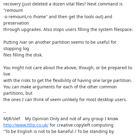
recovery (just deleted a dozen vital files? Next command is 
"remount 

-o remount,ro /home" and then get the tools out) and 
preservation 

through upgrades. Also stops users filling the system filespace.

Putting /var on another partition seems to be useful for 
stopping log 

files filling the disk.

You might not care about the above, though, or be prepared to 
live 

with the risks to get the flexibility of having one large partition. 

You can make arguments for each of the other common 
partitions, but 

the ones I can think of seem unlikely for most desktop users.

-- 

http://www.ttllp.co.uk/
 for creative copyleft computing

"To be English is not to be baneful / To be standing by
