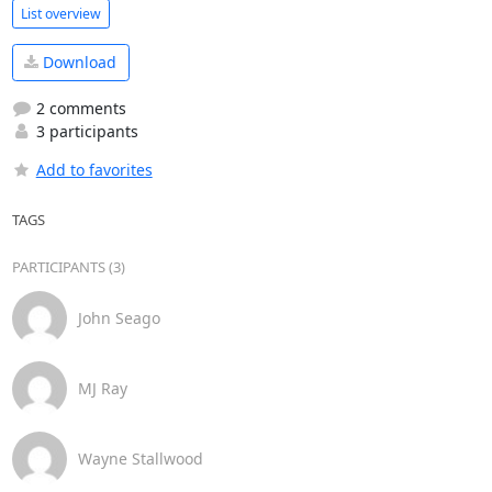
List overview
Download
2 comments
3 participants
Add to favorites
TAGS
PARTICIPANTS (3)
John Seago
MJ Ray
Wayne Stallwood