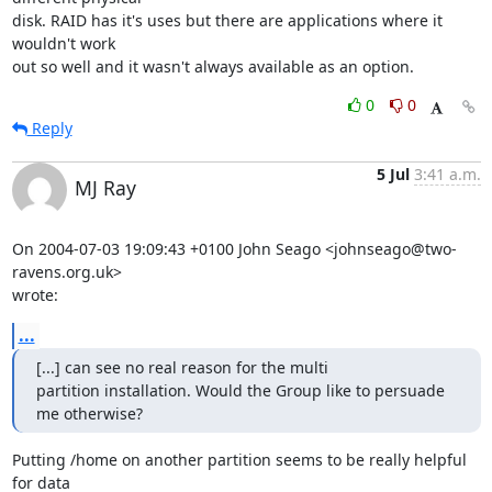
disk. RAID has it's uses but there are applications where it 
wouldn't work 

out so well and it wasn't always available as an option.
0
0
Reply
5 Jul
3:41 a.m.
MJ Ray
On 2004-07-03 19:09:43 +0100 John Seago <johnseago@two-
ravens.org.uk> 

wrote:
...
[...] can see no real reason for the multi 

partition installation. Would the Group like to persuade 
me otherwise?
Putting /home on another partition seems to be really helpful 
for data 
