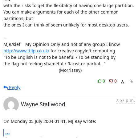
with the risks to get the flexibility of having one large partition. 

You can make arguments for each of the other common 
partitions, but 

the ones I can think of seem unlikely for most desktop users.

-- 

http://www.ttllp.co.uk/
 for creative copyleft computing

"To be English is not to be baneful / To be standing by

the flag not feeling shameful / Racist or partial..."

                                             (Morrissey)
0
0
Reply
7:57 p.m.
Wayne Stallwood
On Monday 05 July 2004 01:41, MJ Ray wrote:
...