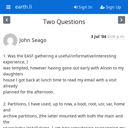
earth.li
Sign In
Sign Up
Two Questions
3 Jul '04
8:06 p.m.
John Seago
1. Was the EASF gathering a useful/informative/interesting 
experience, I 

was tempted, however having gone out early with Alison to my 
daughters 

house I got back at lunch time to read my email with a visit 
already 

planned for the afternoon.

2. Partitions, I have used, up to now, a boot, root, usr, var, home 
and 

archive partitions, (the latter mounted with both the main and 
the 

spare/extra installations. I am now considering rearranging my 