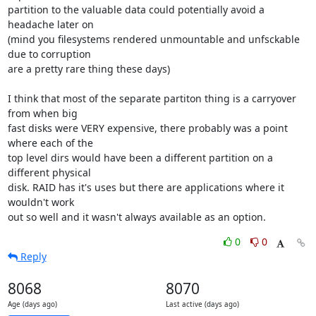
partition to the valuable data could potentially avoid a 
headache later on 

(mind you filesystems rendered unmountable and unfsckable 
due to corruption 

are a pretty rare thing these days) 

I think that most of the separate partiton thing is a carryover 
from when big 

fast disks were VERY expensive, there probably was a point 
where each of the 

top level dirs would have been a different partition on a 
different physical 

disk. RAID has it's uses but there are applications where it 
wouldn't work 

out so well and it wasn't always available as an option.
0
0
Reply
8068
8070
Age (days ago)
Last active (days ago)