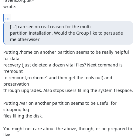
ravens.org.uk> 

wrote:
...
[...] can see no real reason for the multi 

partition installation. Would the Group like to persuade 
me otherwise?
Putting /home on another partition seems to be really helpful 
for data 

recovery (just deleted a dozen vital files? Next command is 
"remount 

-o remount,ro /home" and then get the tools out) and 
preservation 

through upgrades. Also stops users filling the system filespace.

Putting /var on another partition seems to be useful for 
stopping log 

files filling the disk.

You might not care about the above, though, or be prepared to 
live 
