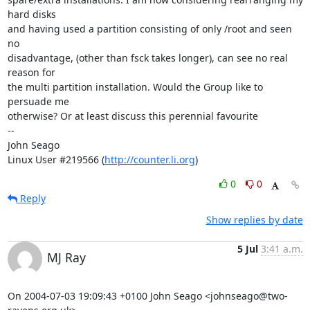
hard disks 

and having used a partition consisting of only /root and seen 
no 

disadvantage, (other than fsck takes longer), can see no real 
reason for 

the multi partition installation. Would the Group like to 
persuade me 

otherwise? Or at least discuss this perennial favourite    

-- 

John Seago

Linux User #219566 (
http://counter.li.org
)
0
0
Reply
Show replies by date
5 Jul
3:41 a.m.
MJ Ray
On 2004-07-03 19:09:43 +0100 John Seago <johnseago@two-