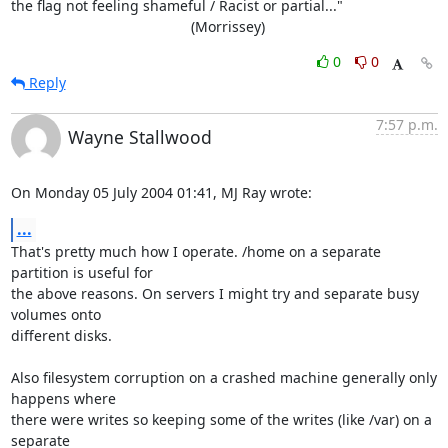
the flag not feeling shameful / Racist or partial..."

                                             (Morrissey)
0
0
Reply
7:57 p.m.
Wayne Stallwood
On Monday 05 July 2004 01:41, MJ Ray wrote:
...
That's pretty much how I operate. /home on a separate 
partition is useful for 

the above reasons. On servers I might try and separate busy 
volumes onto 

different disks.

Also filesystem corruption on a crashed machine generally only 
happens where 

there were writes so keeping some of the writes (like /var) on a 
separate 
