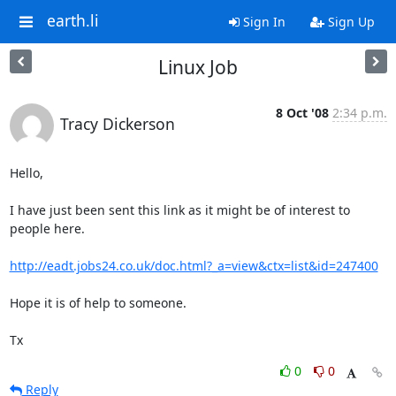
earth.li
Sign In
Sign Up
Linux Job
8 Oct '08
2:34 p.m.
Tracy Dickerson
Hello,

I have just been sent this link as it might be of interest to 
people here.

http://eadt.jobs24.co.uk/doc.html?_a=view&ctx=list&id=247400
Hope it is of help to someone.

Tx
0
0
Reply