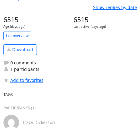
Show replies by date
6515
6515
Age (days ago)
Last active (days ago)
List overview
Download
0 comments
1 participants
Add to favorites
TAGS
PARTICIPANTS (1)
Tracy Dickerson