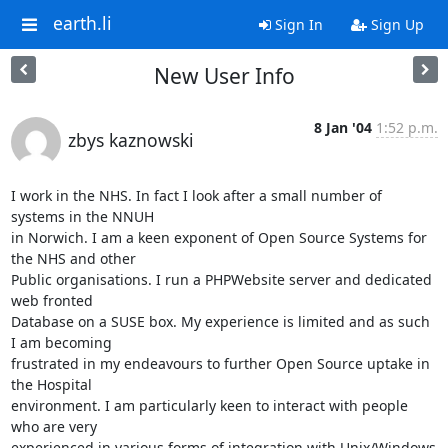
earth.li
Sign In
Sign Up
New User Info
8 Jan '04
1:52 p.m.
zbys kaznowski
I work in the NHS. In fact I look after a small number of 
systems in the NNUH 

in Norwich. I am a keen exponent of Open Source Systems for 
the NHS and other 

Public organisations. I run a PHPWebsite server and dedicated 
web fronted 

Database on a SUSE box. My experience is limited and as such 
I am becoming 

frustrated in my endeavours to further Open Source uptake in 
the Hospital 

environment. I am particularly keen to interact with people 
who are very 

experienced in various forms of integration with Unix/Windows 