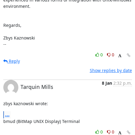
environment. 

Regards,

Zbys Kaznowski

--
0
0
Reply
Show replies by date
8 Jan
2:32 p.m.
Tarquin Mills
zbys kaznowski wrote:
...
bmud (BitMap UNIX Display) Terminal
0
0