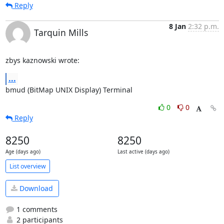
Reply
8 Jan
2:32 p.m.
Tarquin Mills
zbys kaznowski wrote:
...
bmud (BitMap UNIX Display) Terminal
0
0
Reply
8250
8250
Age (days ago)
Last active (days ago)
List overview
Download
1 comments
2 participants