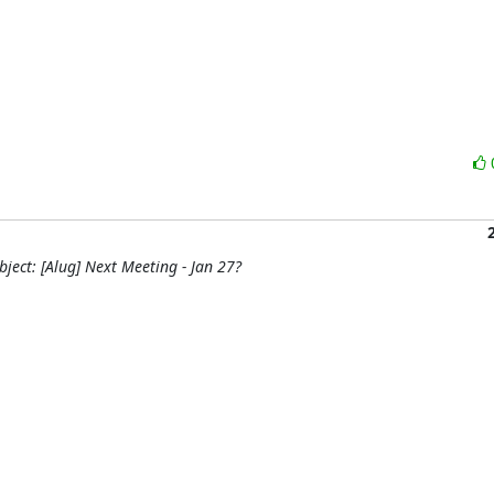
ject: [Alug] Next Meeting - Jan 27?