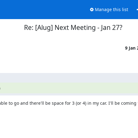
Manage this list
Re: [Alug] Next Meeting - Jan 27?
9 Jan
)
le to go and there'll be space for 3 (or 4) in my car. I'll be coming