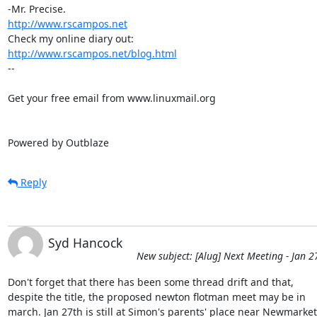
http://www.rscampos.net
http://www.rscampos.net/blog.html
-- 

Get your free email from www.linuxmail.org 

Powered by Outblaze
Reply
Syd Hancock
New subject: [Alug] Next Meeting - Jan 2
Don't forget that there has been some thread drift and that, 

despite the title, the proposed newton flotman meet may be in 

march. Jan 27th is still at Simon's parents' place near Newmarket.