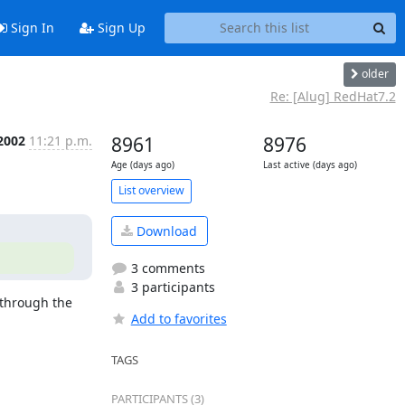
Sign In
Sign Up
older
Re: [Alug] RedHat7.2
 2002
11:21 p.m.
8961
8976
Age (days ago)
Last active (days ago)
List overview
Download
3 comments
3 participants
 through the 
Add to favorites
TAGS
PARTICIPANTS (3)