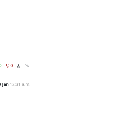
0
0
0 Jan
12:31 a.m.