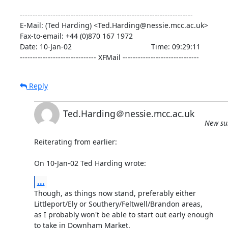
--------------------------------------------------------------------

E-Mail: (Ted Harding) <Ted.Harding@nessie.mcc.ac.uk>

Fax-to-email: +44 (0)870 167 1972

Date: 10-Jan-02                                       Time: 09:29:11

------------------------------ XFMail ------------------------------
Reply
Ted.Harding＠nessie.mcc.ac.uk
New sub
Reiterating from earlier:

On 10-Jan-02 Ted Harding wrote:
...
Though, as things now stand, preferably either

Littleport/Ely or Southery/Feltwell/Brandon areas,

as I probably won't be able to start out early enough

to take in Downham Market.
