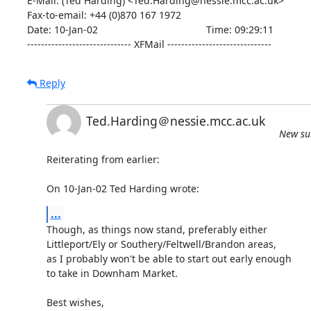
E-Mail: (Ted Harding) <Ted.Harding@nessie.mcc.ac.uk>

Fax-to-email: +44 (0)870 167 1972

Date: 10-Jan-02                                       Time: 09:29:11

------------------------------ XFMail ------------------------------
Reply
Ted.Harding＠nessie.mcc.ac.uk
New sub
Reiterating from earlier:

On 10-Jan-02 Ted Harding wrote:
...
Though, as things now stand, preferably either

Littleport/Ely or Southery/Feltwell/Brandon areas,

as I probably won't be able to start out early enough

to take in Downham Market.

Best wishes,
