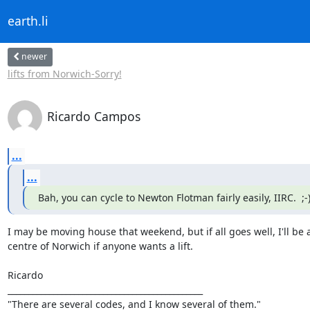
earth.li
newer
lifts from Norwich-Sorry!
Ricardo Campos
...
...
Bah, you can cycle to Newton Flotman fairly easily, IIRC.  ;-
I may be moving house that weekend, but if all goes well, I'll be ab
centre of Norwich if anyone wants a lift.

Ricardo

_______________________________________________

"There are several codes, and I know several of them."
