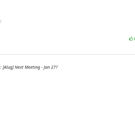
:
: [Alug] Next Meeting - Jan 27?