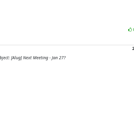
ject: [Alug] Next Meeting - Jan 27?