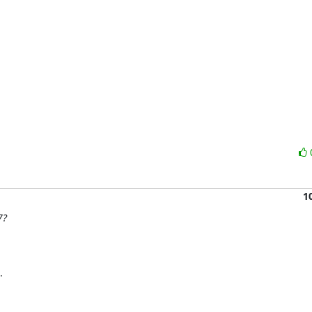
1
7?

