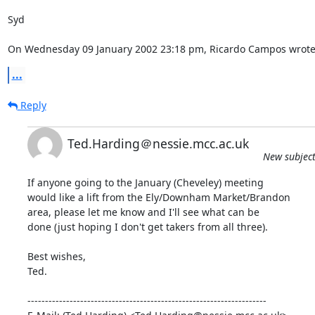
Syd

On Wednesday 09 January 2002 23:18 pm, Ricardo Campos wrote
...
Reply
Ted.Harding＠nessie.mcc.ac.uk
New subject
If anyone going to the January (Cheveley) meeting

would like a lift from the Ely/Downham Market/Brandon

area, please let me know and I'll see what can be

done (just hoping I don't get takers from all three).

Best wishes,

Ted.

--------------------------------------------------------------------
