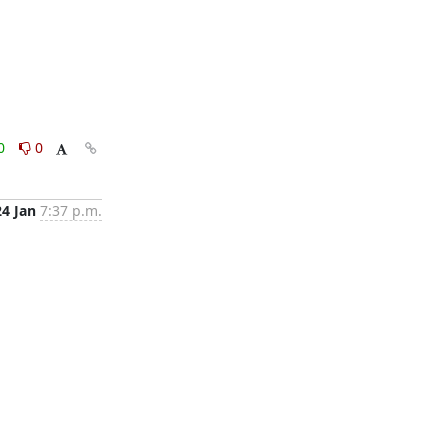
0
0
24 Jan
7:37 p.m.