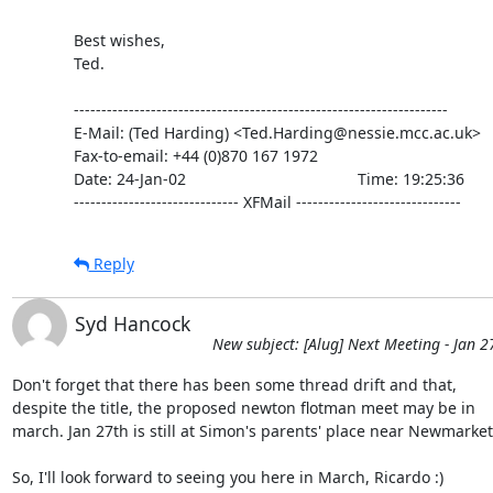
Best wishes,

Ted.

--------------------------------------------------------------------

E-Mail: (Ted Harding) <Ted.Harding@nessie.mcc.ac.uk>

Fax-to-email: +44 (0)870 167 1972

Date: 24-Jan-02                                       Time: 19:25:36

------------------------------ XFMail ------------------------------
Reply
Syd Hancock
New subject: [Alug] Next Meeting - Jan 2
Don't forget that there has been some thread drift and that, 

despite the title, the proposed newton flotman meet may be in 

march. Jan 27th is still at Simon's parents' place near Newmarket.
So, I'll look forward to seeing you here in March, Ricardo :)
