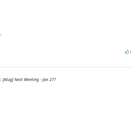
:
: [Alug] Next Meeting - Jan 27?