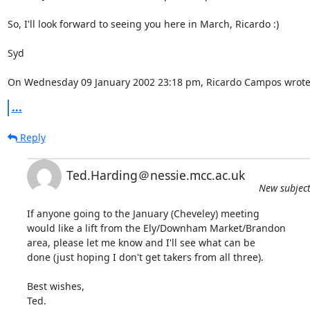
So, I'll look forward to seeing you here in March, Ricardo :)

Syd

On Wednesday 09 January 2002 23:18 pm, Ricardo Campos wrote
...
Reply
Ted.Harding＠nessie.mcc.ac.uk
New subject
If anyone going to the January (Cheveley) meeting

would like a lift from the Ely/Downham Market/Brandon

area, please let me know and I'll see what can be

done (just hoping I don't get takers from all three).

Best wishes,

Ted.
