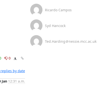
Ricardo Campos
Syd Hancock
Ted.Harding＠nessie.mcc.ac.uk
0
0
replies by date
0 Jan
12:31 a.m.