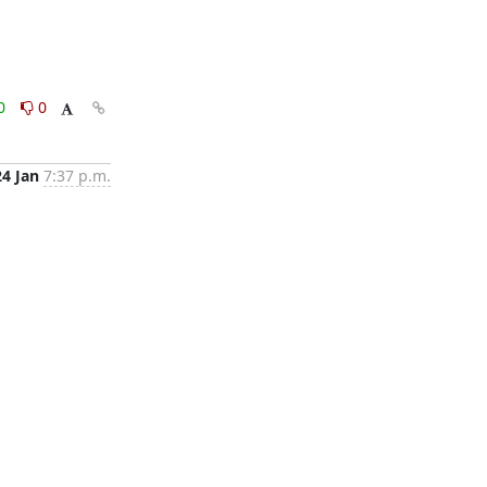
0
0
24 Jan
7:37 p.m.