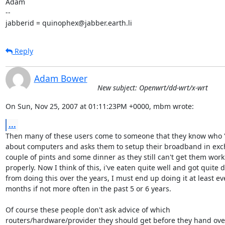
Adam

-- 

jabberid = quinophex@jabber.earth.li
Reply
Adam Bower
New subject: Openwrt/dd-wrt/x-wrt
On Sun, Nov 25, 2007 at 01:11:23PM +0000, mbm wrote:
...
Then many of these users come to someone that they know who 
about computers and asks them to setup their broadband in exch
couple of pints and some dinner as they still can't get them worki
properly. Now I think of this, i've eaten quite well and got quite d
from doing this over the years, I must end up doing it at least eve
months if not more often in the past 5 or 6 years.

Of course these people don't ask advice of which 

routers/hardware/provider they should get before they hand over