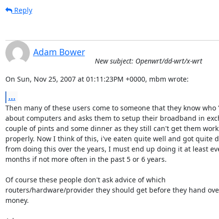
Reply
Adam Bower
New subject: Openwrt/dd-wrt/x-wrt
On Sun, Nov 25, 2007 at 01:11:23PM +0000, mbm wrote:
...
Then many of these users come to someone that they know who 
about computers and asks them to setup their broadband in exch
couple of pints and some dinner as they still can't get them worki
properly. Now I think of this, i've eaten quite well and got quite d
from doing this over the years, I must end up doing it at least eve
months if not more often in the past 5 or 6 years.

Of course these people don't ask advice of which 

routers/hardware/provider they should get before they hand over
money.
