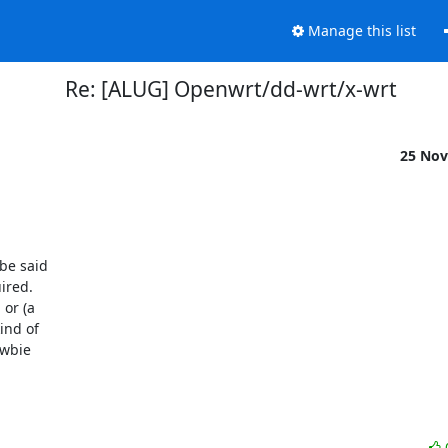
Manage this list
Re: [ALUG] Openwrt/dd-wrt/x-wrt
25 Nov
be said

red.

or (a

nd of

wbie
