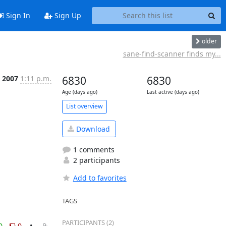
Sign In
Sign Up
older
sane-find-scanner finds my...
 2007
1:11 p.m.
6830
6830
Age (days ago)
Last active (days ago)
List overview
Download
1 comments
2 participants
Add to favorites
TAGS
PARTICIPANTS (2)
0
0