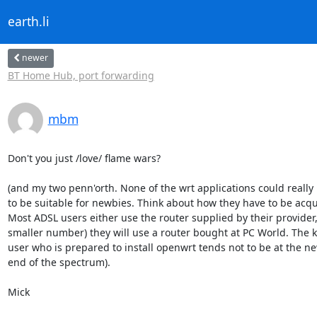
earth.li
newer
BT Home Hub, port forwarding
mbm
Don't you just /love/ flame wars?

(and my two penn'orth. None of the wrt applications could really 
to be suitable for newbies. Think about how they have to be acqui
Most ADSL users either use the router supplied by their provider, 
smaller number) they will use a router bought at PC World. The ki
user who is prepared to install openwrt tends not to be at the ne
end of the spectrum).

Mick