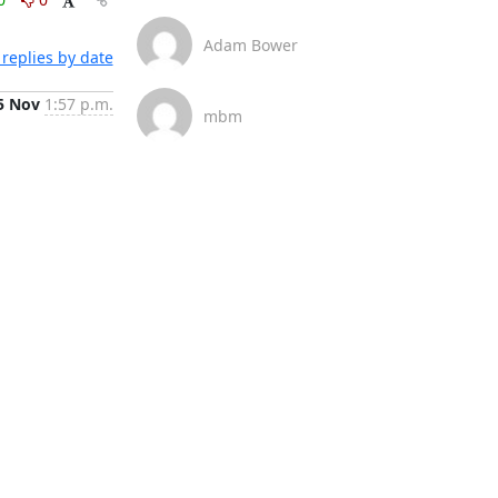
Adam Bower
replies by date
5 Nov
1:57 p.m.
mbm