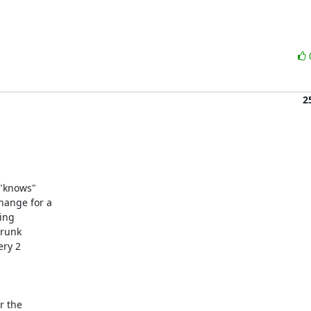
2
"knows"

ange for a 

ng 

runk

ry 2

 the 
