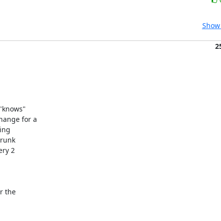
Show 
2
"knows"

ange for a 

ng 

runk

ry 2

 the 
