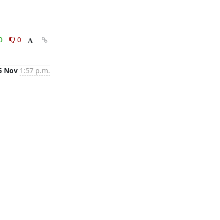
0
0
5 Nov
1:57 p.m.