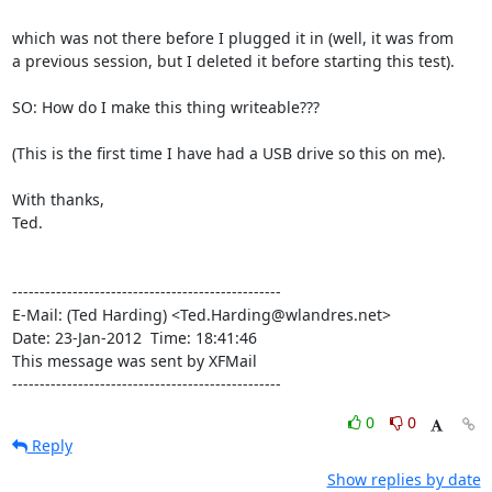
which was not there before I plugged it in (well, it was from

a previous session, but I deleted it before starting this test).

SO: How do I make this thing writeable???

(This is the first time I have had a USB drive so this on me).

With thanks,

Ted.

-------------------------------------------------

E-Mail: (Ted Harding) <Ted.Harding@wlandres.net>

Date: 23-Jan-2012  Time: 18:41:46

This message was sent by XFMail

-------------------------------------------------
0
0
Reply
Show replies by date