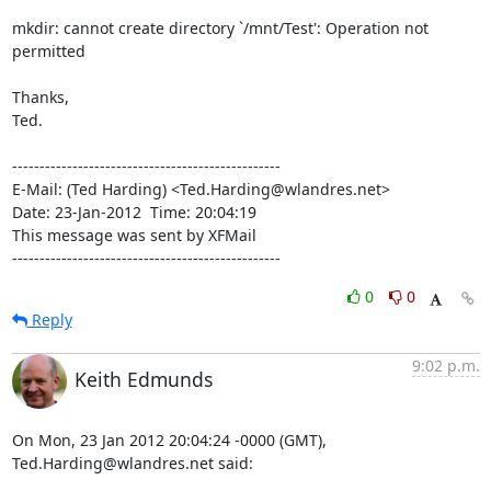
mkdir: cannot create directory `/mnt/Test': Operation not 
permitted

Thanks,

Ted.

-------------------------------------------------

E-Mail: (Ted Harding) <Ted.Harding@wlandres.net>

Date: 23-Jan-2012  Time: 20:04:19

This message was sent by XFMail

-------------------------------------------------
0
0
Reply
9:02 p.m.
Keith Edmunds
On Mon, 23 Jan 2012 20:04:24 -0000 (GMT), 
Ted.Harding@wlandres.net said: