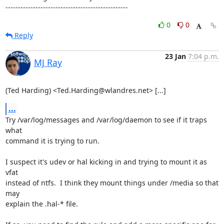
-------------------------------------------------
0
0
Reply
23 Jan
7:04 p.m.
MJ Ray
(Ted Harding) <Ted.Harding@wlandres.net> [...]
...
Try /var/log/messages and /var/log/daemon to see if it traps 
what

command it is trying to run.

I suspect it's udev or hal kicking in and trying to mount it as 
vfat

instead of ntfs.  I think they mount things under /media so that 
may

explain the .hal-* file.
