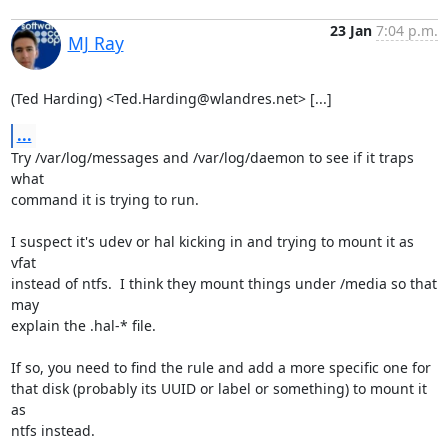
23 Jan
7:04 p.m.
MJ Ray
(Ted Harding) <Ted.Harding@wlandres.net> [...]
...
Try /var/log/messages and /var/log/daemon to see if it traps 
what

command it is trying to run.

I suspect it's udev or hal kicking in and trying to mount it as 
vfat

instead of ntfs.  I think they mount things under /media so that 
may

explain the .hal-* file.

If so, you need to find the rule and add a more specific one for

that disk (probably its UUID or label or something) to mount it 
as

ntfs instead.
