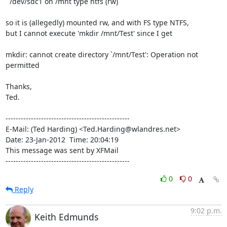
  /dev/sdc1 on /mnt type ntfs (rw)

so it is (allegedly) mounted rw, and with FS type NTFS,

but I cannot execute 'mkdir /mnt/Test' since I get

mkdir: cannot create directory `/mnt/Test': Operation not 
permitted

Thanks,

Ted.

-------------------------------------------------

E-Mail: (Ted Harding) <Ted.Harding@wlandres.net>

Date: 23-Jan-2012  Time: 20:04:19

This message was sent by XFMail

-------------------------------------------------
0
0
Reply
9:02 p.m.
Keith Edmunds