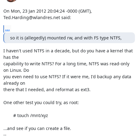
On Mon, 23 Jan 2012 20:04:24 -0000 (GMT), 
Ted.Harding@wlandres.net said:
...
so it is (allegedly) mounted rw, and with FS type NTFS,
I haven't used NTFS in a decade, but do you have a kernel that 
has the

capability to write NTFS? For a long time, NTFS was read-only 
on Linux. Do

you even need to use NTFS? If it were me, I'd backup any data 
already on

there that I needed, and reformat as ext3.

One other test you could try, as root:

	# touch /mnt/xyz

...and see if you can create a file.

-- 
