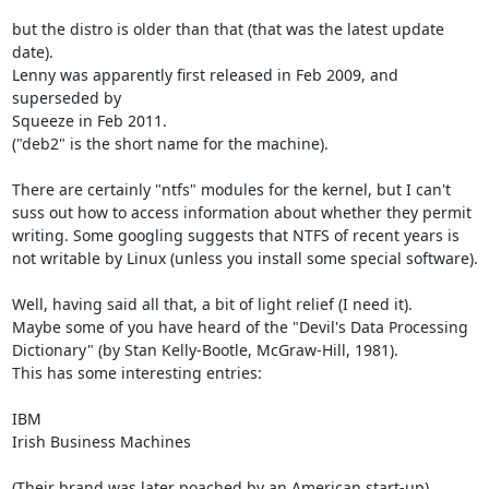
but the distro is older than that (that was the latest update 
date).

Lenny was apparently first released in Feb 2009, and 
superseded by

Squeeze in Feb 2011.

("deb2" is the short name for the machine).

There are certainly "ntfs" modules for the kernel, but I can't

suss out how to access information about whether they permit

writing. Some googling suggests that NTFS of recent years is

not writable by Linux (unless you install some special software).

Well, having said all that, a bit of light relief (I need it).

Maybe some of you have heard of the "Devil's Data Processing

Dictionary" (by Stan Kelly-Bootle, McGraw-Hill, 1981).

This has some interesting entries:

IBM

Irish Business Machines

(Their brand was later poached by an American start-up).
