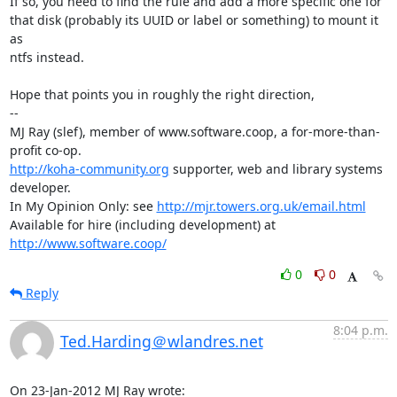
If so, you need to find the rule and add a more specific one for

that disk (probably its UUID or label or something) to mount it 
as

ntfs instead.

Hope that points you in roughly the right direction,

-- 

MJ Ray (slef), member of www.software.coop, a for-more-than-
http://koha-community.org
 supporter, web and library systems 
developer.

In My Opinion Only: see 
http://mjr.towers.org.uk/email.html
Available for hire (including development) at 
http://www.software.coop/
0
0
Reply
8:04 p.m.
Ted.Harding＠wlandres.net
On 23-Jan-2012 MJ Ray wrote: