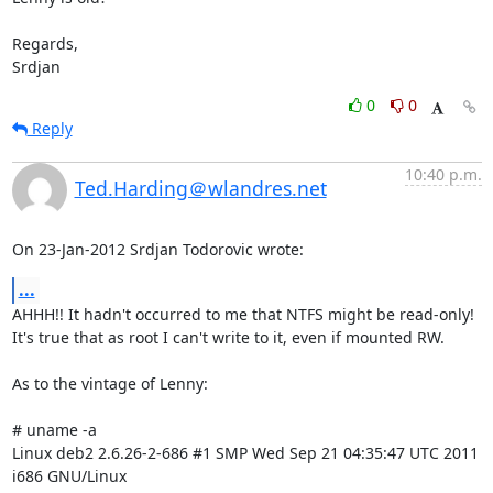
Regards,

Srdjan
0
0
Reply
10:40 p.m.
Ted.Harding＠wlandres.net
On 23-Jan-2012 Srdjan Todorovic wrote:
...
AHHH!! It hadn't occurred to me that NTFS might be read-only!

It's true that as root I can't write to it, even if mounted RW.

As to the vintage of Lenny:

# uname -a

Linux deb2 2.6.26-2-686 #1 SMP Wed Sep 21 04:35:47 UTC 2011 
i686 GNU/Linux
