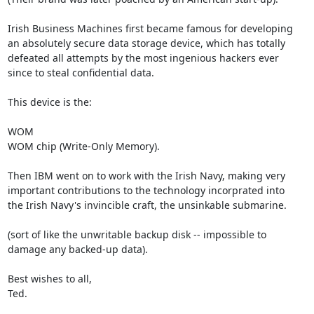
Irish Business Machines first became famous for developing

an absolutely secure data storage device, which has totally

defeated all attempts by the most ingenious hackers ever

since to steal confidential data.

This device is the:

WOM

WOM chip (Write-Only Memory).

Then IBM went on to work with the Irish Navy, making very

important contributions to the technology incorprated into

the Irish Navy's invincible craft, the unsinkable submarine.

(sort of like the unwritable backup disk -- impossible to

damage any backed-up data).

Best wishes to all,

Ted.
