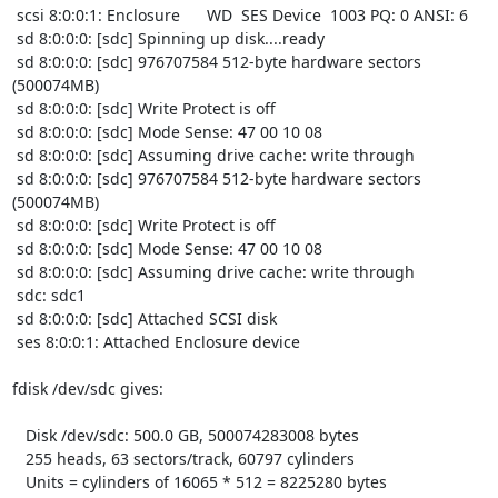
 scsi 8:0:0:1: Enclosure      WD  SES Device  1003 PQ: 0 ANSI: 6

 sd 8:0:0:0: [sdc] Spinning up disk....ready

 sd 8:0:0:0: [sdc] 976707584 512-byte hardware sectors 
(500074MB)

 sd 8:0:0:0: [sdc] Write Protect is off

 sd 8:0:0:0: [sdc] Mode Sense: 47 00 10 08

 sd 8:0:0:0: [sdc] Assuming drive cache: write through

 sd 8:0:0:0: [sdc] 976707584 512-byte hardware sectors 
(500074MB)

 sd 8:0:0:0: [sdc] Write Protect is off

 sd 8:0:0:0: [sdc] Mode Sense: 47 00 10 08

 sd 8:0:0:0: [sdc] Assuming drive cache: write through

 sdc: sdc1

 sd 8:0:0:0: [sdc] Attached SCSI disk

 ses 8:0:0:1: Attached Enclosure device

fdisk /dev/sdc gives:

   Disk /dev/sdc: 500.0 GB, 500074283008 bytes

   255 heads, 63 sectors/track, 60797 cylinders

   Units = cylinders of 16065 * 512 = 8225280 bytes
