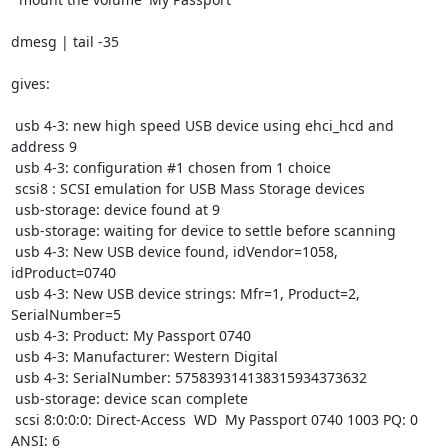
dmesg | tail -35

gives:

 usb 4-3: new high speed USB device using ehci_hcd and 
address 9

 usb 4-3: configuration #1 chosen from 1 choice

 scsi8 : SCSI emulation for USB Mass Storage devices

 usb-storage: device found at 9

 usb-storage: waiting for device to settle before scanning

 usb 4-3: New USB device found, idVendor=1058, 
idProduct=0740

 usb 4-3: New USB device strings: Mfr=1, Product=2, 
SerialNumber=5

 usb 4-3: Product: My Passport 0740

 usb 4-3: Manufacturer: Western Digital

 usb 4-3: SerialNumber: 575839314138315934373632

 usb-storage: device scan complete

 scsi 8:0:0:0: Direct-Access  WD  My Passport 0740 1003 PQ: 0 
ANSI: 6
