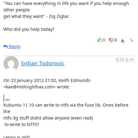
"You can have everything in life you want if you help enough 
other people

get what they want" - Zig Ziglar. 

Who did you help today?
0
0
Reply
9:22 p.m.
Srdjan Todorovic
On 23 January 2012 21:02, Keith Edmunds 
<kae@midnighthax.com> wrote:
...
Kubuntu 11.10 can write to ntfs via the fuse lib. Ones before 
the

ntfs-3g stuff didnt allow anyone (even root)

 to write to NTFS?

Lenny is old?
