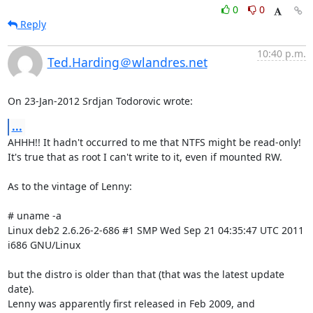
0
0
Reply
10:40 p.m.
Ted.Harding＠wlandres.net
On 23-Jan-2012 Srdjan Todorovic wrote:
...
AHHH!! It hadn't occurred to me that NTFS might be read-only!

It's true that as root I can't write to it, even if mounted RW.

As to the vintage of Lenny:

# uname -a

Linux deb2 2.6.26-2-686 #1 SMP Wed Sep 21 04:35:47 UTC 2011 
i686 GNU/Linux

but the distro is older than that (that was the latest update 
date).

Lenny was apparently first released in Feb 2009, and 