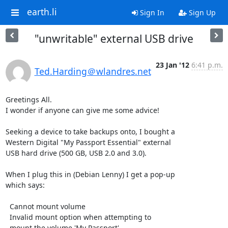
earth.li
Sign In
Sign Up
"unwritable" external USB drive
23 Jan '12
6:41 p.m.
Ted.Harding＠wlandres.net
Greetings All.

I wonder if anyone can give me some advice!

Seeking a device to take backups onto, I bought a

Western Digital "My Passport Essential" external

USB hard drive (500 GB, USB 2.0 and 3.0).

When I plug this in (Debian Lenny) I get a pop-up

which says:

  Cannot mount volume

  Invalid mount option when attempting to

  mount the volume 'My Passport'
