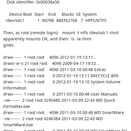
   Disk identifier: 0x00038a56

     Device Boot  Start    End     Blocks  Id  System

  /dev/sdc1           1  60798  488352768   7  HPFS/NTFS

Then, as root (remote login):   mount -t ntfs /dev/sdc1 /mnt

apparently mounts OK, and then:  ls -la /mnt

gives:

drwx------  1 root root    4096 2012-01-19 13:11 .

drwxr-xr-x 21 root root    4096 2009-04-17 19:52 ..

drwx------  1 root root    4096 2011-03-10 00:48 Extras

drwx------  1 root root       0 2012-01-19 13:11 $RECYCLE.BIN

drwx------  1 root root       0 2012-01-19 13:10 System Volume 
Information

drwx------  1 root root       0 2011-03-10 00:48 User Manuals

-rw-------  2 root root 3290480 2011-03-09 22:43 WD Quick 
Formatter.exe

drwx------  1 root root    4096 2011-03-10 00:48 WD SmartWare

-rw-------  2 root root 4246384 2011-03-09 22:43 WD 
SmartWare.exe

drwx------  1 root root       0 2011-03-10 00:48 WD SmartWare for 