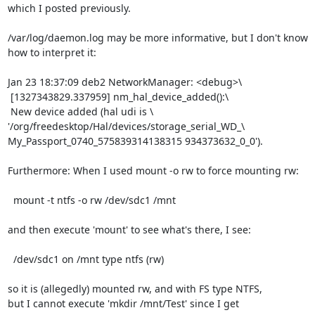
which I posted previously.

/var/log/daemon.log may be more informative, but I don't know

how to interpret it:

Jan 23 18:37:09 deb2 NetworkManager: <debug>\

 [1327343829.337959] nm_hal_device_added():\

 New device added (hal udi is \

'/org/freedesktop/Hal/devices/storage_serial_WD_\

My_Passport_0740_575839314138315 934373632_0_0').

Furthermore: When I used mount -o rw to force mounting rw:

  mount -t ntfs -o rw /dev/sdc1 /mnt

and then execute 'mount' to see what's there, I see:

  /dev/sdc1 on /mnt type ntfs (rw)

so it is (allegedly) mounted rw, and with FS type NTFS,

but I cannot execute 'mkdir /mnt/Test' since I get
