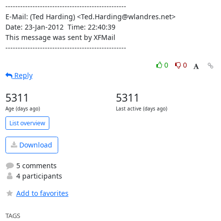
-------------------------------------------------

E-Mail: (Ted Harding) <Ted.Harding@wlandres.net>

Date: 23-Jan-2012  Time: 22:40:39

This message was sent by XFMail

-------------------------------------------------
0
0
Reply
5311
5311
Age (days ago)
Last active (days ago)
List overview
Download
5 comments
4 participants
Add to favorites
TAGS