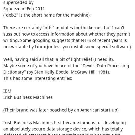
superseded by

Squeeze in Feb 2011.

("deb2" is the short name for the machine).

There are certainly "ntfs" modules for the kernel, but I can't

suss out how to access information about whether they permit

writing. Some googling suggests that NTFS of recent years is

not writable by Linux (unless you install some special software).

Well, having said all that, a bit of light relief (I need it).

Maybe some of you have heard of the "Devil's Data Processing

Dictionary" (by Stan Kelly-Bootle, McGraw-Hill, 1981).

This has some interesting entries:

IBM

Irish Business Machines

(Their brand was later poached by an American start-up).

Irish Business Machines first became famous for developing

an absolutely secure data storage device, which has totally
