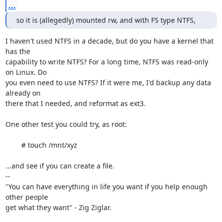
...
so it is (allegedly) mounted rw, and with FS type NTFS,
I haven't used NTFS in a decade, but do you have a kernel that 
has the

capability to write NTFS? For a long time, NTFS was read-only 
on Linux. Do

you even need to use NTFS? If it were me, I'd backup any data 
already on

there that I needed, and reformat as ext3.

One other test you could try, as root:

	# touch /mnt/xyz

...and see if you can create a file.

-- 

"You can have everything in life you want if you help enough 
other people

get what they want" - Zig Ziglar. 
