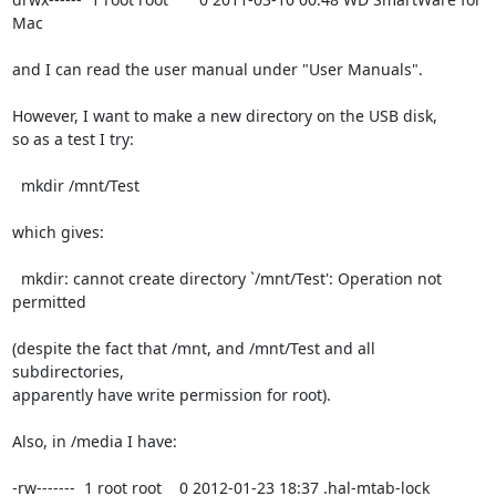
Mac

and I can read the user manual under "User Manuals".

However, I want to make a new directory on the USB disk,

so as a test I try:

  mkdir /mnt/Test

which gives:

  mkdir: cannot create directory `/mnt/Test': Operation not 
permitted

(despite the fact that /mnt, and /mnt/Test and all 
subdirectories,

apparently have write permission for root).

Also, in /media I have:

-rw-------  1 root root    0 2012-01-23 18:37 .hal-mtab-lock
