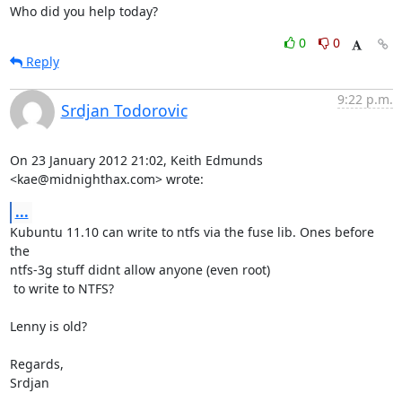
Who did you help today?
0
0
Reply
9:22 p.m.
Srdjan Todorovic
On 23 January 2012 21:02, Keith Edmunds 
<kae@midnighthax.com> wrote:
...
Kubuntu 11.10 can write to ntfs via the fuse lib. Ones before 
the

ntfs-3g stuff didnt allow anyone (even root)

 to write to NTFS?

Lenny is old?

Regards,

Srdjan