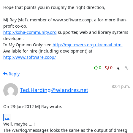
Hope that points you in roughly the right direction,

-- 

MJ Ray (slef), member of www.software.coop, a for-more-than-
http://koha-community.org
 supporter, web and library systems 
developer.

In My Opinion Only: see 
http://mjr.towers.org.uk/email.html
Available for hire (including development) at 
http://www.software.coop/
0
0
Reply
8:04 p.m.
Ted.Harding＠wlandres.net
On 23-Jan-2012 MJ Ray wrote:
...
Well, maybe ... !

The /var/log/messages looks the same as the output of dmesg
