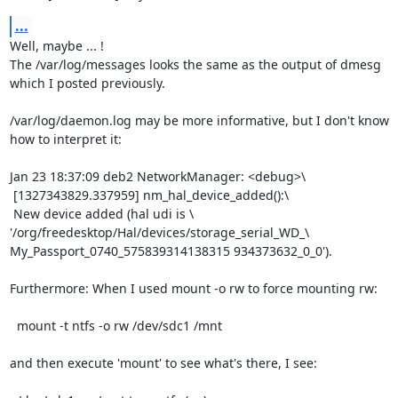
...
Well, maybe ... !

The /var/log/messages looks the same as the output of dmesg

which I posted previously.

/var/log/daemon.log may be more informative, but I don't know

how to interpret it:

Jan 23 18:37:09 deb2 NetworkManager: <debug>\

 [1327343829.337959] nm_hal_device_added():\

 New device added (hal udi is \

'/org/freedesktop/Hal/devices/storage_serial_WD_\

My_Passport_0740_575839314138315 934373632_0_0').

Furthermore: When I used mount -o rw to force mounting rw:

  mount -t ntfs -o rw /dev/sdc1 /mnt

and then execute 'mount' to see what's there, I see:
