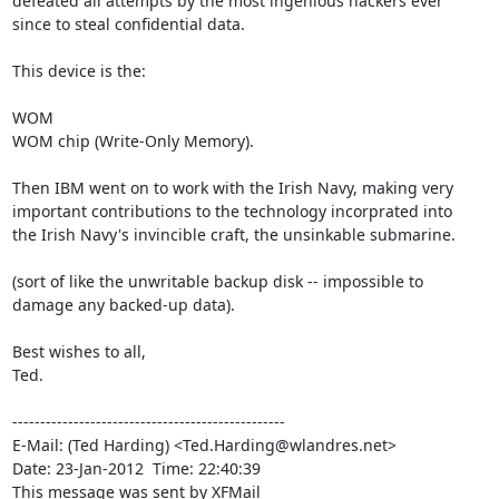
defeated all attempts by the most ingenious hackers ever

since to steal confidential data.

This device is the:

WOM

WOM chip (Write-Only Memory).

Then IBM went on to work with the Irish Navy, making very

important contributions to the technology incorprated into

the Irish Navy's invincible craft, the unsinkable submarine.

(sort of like the unwritable backup disk -- impossible to

damage any backed-up data).

Best wishes to all,

Ted.

-------------------------------------------------

E-Mail: (Ted Harding) <Ted.Harding@wlandres.net>

Date: 23-Jan-2012  Time: 22:40:39

This message was sent by XFMail
