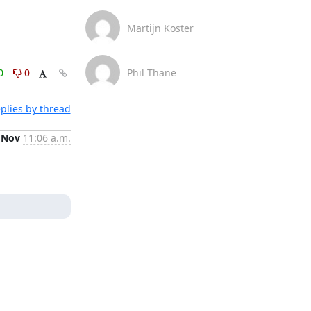
Martijn Koster
0
0
Phil Thane
plies by thread
 Nov
11:06 a.m.