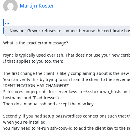
Martijn Koster
...
Now her Grsync refuses to connect because the certificate h
What is the exact error message?

rsync is typically used over ssh. That does not use your new certbo
If that applies to you too, then:

The first change the client is likely complaining about is the ne
You can verify this by trying to ssh from the client to the serve
IDENTIFICATION HAS CHANGED!?"

Ssh stores fingerprints for server keys in ~/.ssh/known_hosts on the
hostname and IP addresses).

Then do a manual ssh and accept the new key.

Secondly, if you had setup passwordless connections such that the
when you re-installed.

You may need to re-run ssh-copy-id to add the client key to the se