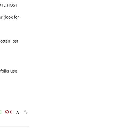
MOTE HOST 
 (look for 
tten lost 
folks use 
0
0