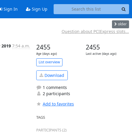
Sign In
Sign Up
older
Question about PCIExpress slots...
v 2019
7:54 a.m.
2455
2455
Age (days ago)
Last active (days ago)
List overview
Download
1 comments
2 participants
Add to favorites
TAGS
PARTICIPANTS (2)