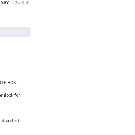
 Nov
11:06 a.m.
MOTE HOST 
 (look for 
tten lost 