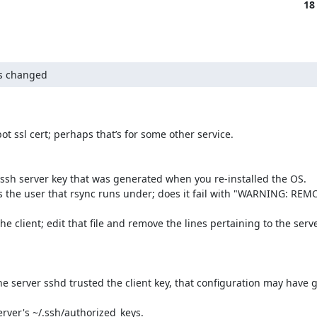
18
as changed
t ssl cert; perhaps that’s for some other service.

w ssh server key that was generated when you re-installed the OS.

r as the user that rsync runs under; does it fail with "WARNING: RE
 client; edit that file and remove the lines pertaining to the server
 server sshd trusted the client key, that configuration may have go
rver's ~/.ssh/authorized_keys.
