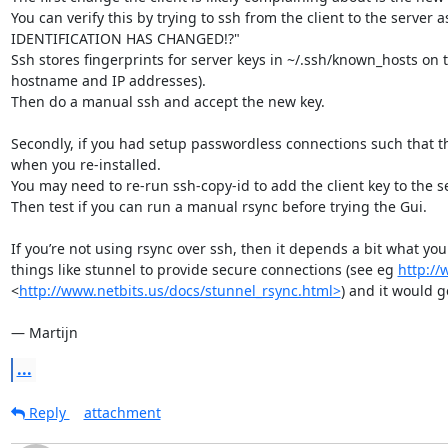
You can verify this by trying to ssh from the client to the serve
IDENTIFICATION HAS CHANGED!?"

Ssh stores fingerprints for server keys in ~/.ssh/known_hosts on the
hostname and IP addresses).

Then do a manual ssh and accept the new key.

Secondly, if you had setup passwordless connections such that the
when you re-installed.

You may need to re-run ssh-copy-id to add the client key to the se
Then test if you can run a manual rsync before trying the Gui.

If you’re not using rsync over ssh, then it depends a bit what you
things like stunnel to provide secure connections (see eg 
http://
<
http://www.netbits.us/docs/stunnel_rsync.html>
) and it would g
— Martijn
...
Reply
attachment