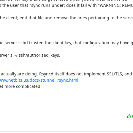
r as the user that rsync runs under; does it fail with "WARNING: RE
 client; edit that file and remove the lines pertaining to the server
 server sshd trusted the client key, that configuration may have go
rver's ~/.ssh/authorized_keys.

 actually are doing. Rsyncd itself does not implement SSL/TLS, and 
www.netbits.us/docs/stunnel_rsync.html
et more complicated.
