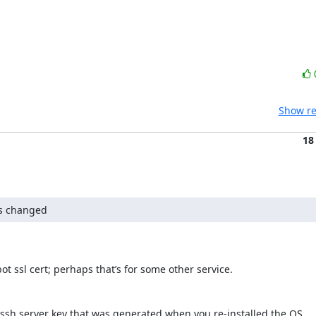
Show re
18
as changed
t ssl cert; perhaps that’s for some other service.

w ssh server key that was generated when you re-installed the OS.
