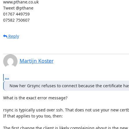
www.pthane.co.uk

Tweet @pthane

01767 449759

07582 750607
Reply
Martijn Koster
...
Now her Grsync refuses to connect because the certificate h
What is the exact error message?

rsync is typically used over ssh. That does not use your new certbo
If that applies to you too, then:

The first change the client is likely complaining about is the ne