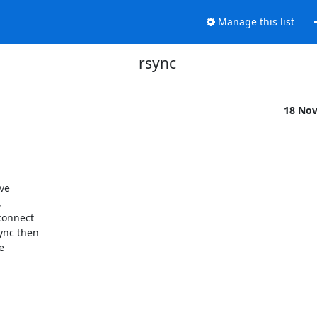
Manage this list
rsync
18 No
e 



onnect 

nc then 

 
