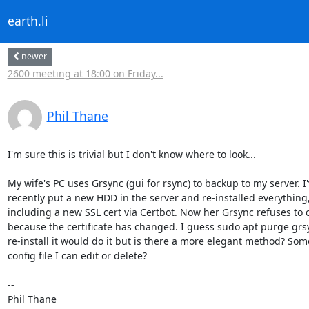
earth.li
newer
2600 meeting at 18:00 on Friday...
Phil Thane
I'm sure this is trivial but I don't know where to look...

My wife's PC uses Grsync (gui for rsync) to backup to my server. I'v
recently put a new HDD in the server and re-installed everything, 
including a new SSL cert via Certbot. Now her Grsync refuses to c
because the certificate has changed. I guess sudo apt purge grsy
re-install it would do it but is there a more elegant method? Some
config file I can edit or delete?

-- 

Phil Thane
