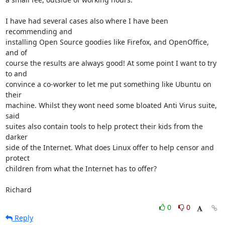
I have had several cases also where I have been 
recommending and

installing Open Source goodies like Firefox, and OpenOffice, 
and of

course the results are always good! At some point I want to try 
to and

convince a co-worker to let me put something like Ubuntu on 
their

machine. Whilst they wont need some bloated Anti Virus suite, 
said

suites also contain tools to help protect their kids from the 
darker

side of the Internet. What does Linux offer to help censor and 
protect

children from what the Internet has to offer?

Richard
0
0
Reply