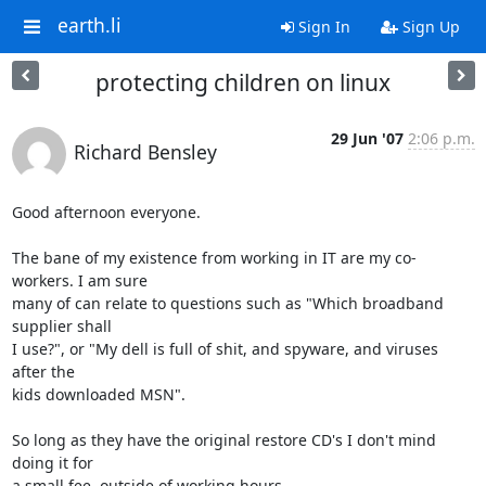
earth.li
Sign In
Sign Up
protecting children on linux
29 Jun '07
2:06 p.m.
Richard Bensley
Good afternoon everyone.

The bane of my existence from working in IT are my co-
workers. I am sure

many of can relate to questions such as "Which broadband 
supplier shall

I use?", or "My dell is full of shit, and spyware, and viruses 
after the

kids downloaded MSN".

So long as they have the original restore CD's I don't mind 
doing it for

a small fee, outside of working hours.
