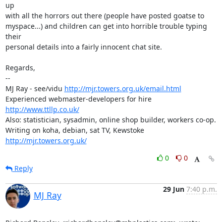
up

with all the horrors out there (people have posted goatse to

myspace...) and children can get into horrible trouble typing 
their

personal details into a fairly innocent chat site.

Regards,

-- 

MJ Ray - see/vidu 
http://mjr.towers.org.uk/email.html
Experienced webmaster-developers for hire 
http://www.ttllp.co.uk/
Also: statistician, sysadmin, online shop builder, workers co-op.

Writing on koha, debian, sat TV, Kewstoke 
http://mjr.towers.org.uk/
0
0
Reply
29 Jun
7:40 p.m.
MJ Ray