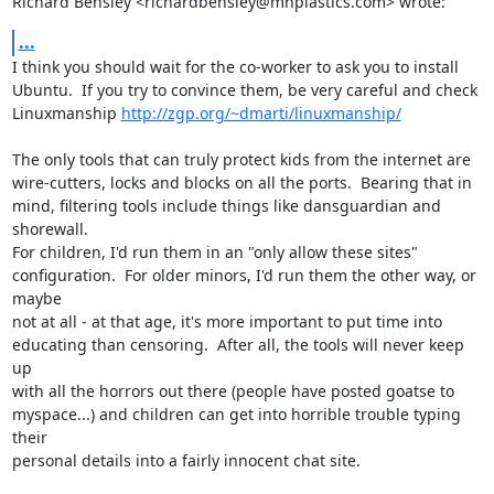
Richard Bensley <richardbensley@mhplastics.com> wrote:
...
I think you should wait for the co-worker to ask you to install

Ubuntu.  If you try to convince them, be very careful and check

Linuxmanship 
http://zgp.org/~dmarti/linuxmanship/
The only tools that can truly protect kids from the internet are

wire-cutters, locks and blocks on all the ports.  Bearing that in

mind, filtering tools include things like dansguardian and 
shorewall.

For children, I'd run them in an "only allow these sites"

configuration.  For older minors, I'd run them the other way, or 
maybe

not at all - at that age, it's more important to put time into

educating than censoring.  After all, the tools will never keep 
up

with all the horrors out there (people have posted goatse to

myspace...) and children can get into horrible trouble typing 
their

personal details into a fairly innocent chat site.
