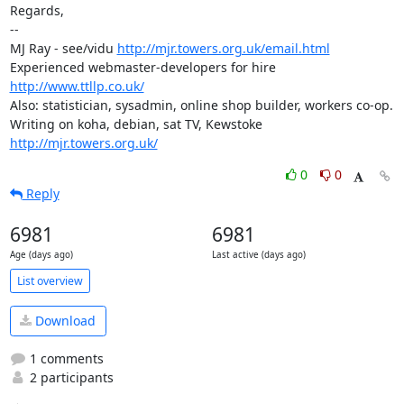
Regards,

-- 

MJ Ray - see/vidu 
http://mjr.towers.org.uk/email.html
Experienced webmaster-developers for hire 
http://www.ttllp.co.uk/
Also: statistician, sysadmin, online shop builder, workers co-op.

Writing on koha, debian, sat TV, Kewstoke 
http://mjr.towers.org.uk/
0
0
Reply
6981
6981
Age (days ago)
Last active (days ago)
List overview
Download
1 comments
2 participants