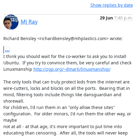
Show replies by date
29 Jun
7:40 p.m.
MJ Ray
Richard Bensley <richardbensley@mhplastics.com> wrote:
...
I think you should wait for the co-worker to ask you to install

Ubuntu.  If you try to convince them, be very careful and check

Linuxmanship 
http://zgp.org/~dmarti/linuxmanship/
The only tools that can truly protect kids from the internet are

wire-cutters, locks and blocks on all the ports.  Bearing that in

mind, filtering tools include things like dansguardian and 
shorewall.

For children, I'd run them in an "only allow these sites"

configuration.  For older minors, I'd run them the other way, or 
maybe

not at all - at that age, it's more important to put time into

educating than censoring.  After all, the tools will never keep 