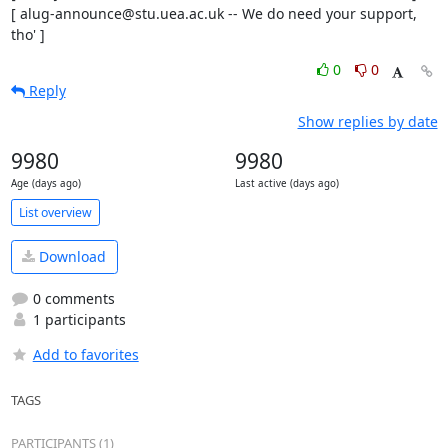
[ alug-announce@stu.uea.ac.uk -- We do need your support, 
tho' ]
0
0
Reply
Show replies by date
9980
9980
Age (days ago)
Last active (days ago)
List overview
Download
0 comments
1 participants
Add to favorites
TAGS
PARTICIPANTS (1)