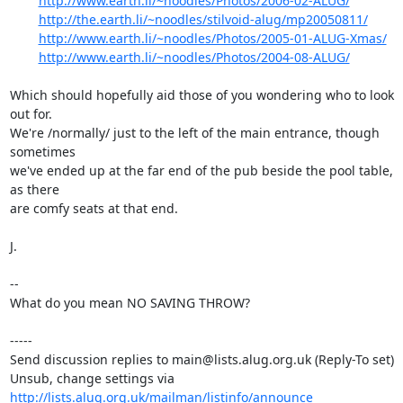
http://www.earth.li/~noodles/Photos/2006-02-ALUG/
http://the.earth.li/~noodles/stilvoid-alug/mp20050811/
http://www.earth.li/~noodles/Photos/2005-01-ALUG-Xmas/
http://www.earth.li/~noodles/Photos/2004-08-ALUG/
Which should hopefully aid those of you wondering who to look 
out for.

We're /normally/ just to the left of the main entrance, though 
sometimes

we've ended up at the far end of the pub beside the pool table, 
as there

are comfy seats at that end.

J.

-- 

What do you mean NO SAVING THROW?

-----

Send discussion replies to main@lists.alug.org.uk (Reply-To set)

Unsub, change settings via 
http://lists.alug.org.uk/mailman/listinfo/announce