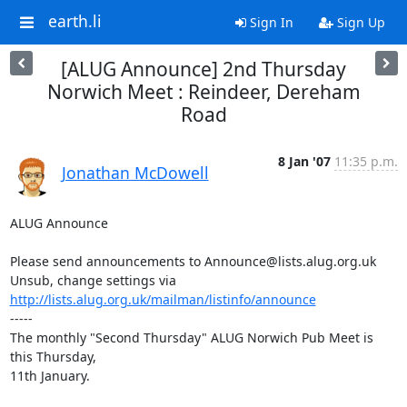
earth.li
Sign In
Sign Up
[ALUG Announce] 2nd Thursday
Norwich Meet : Reindeer, Dereham
Road
8 Jan '07
11:35 p.m.
Jonathan McDowell
ALUG Announce

Please send announcements to Announce@lists.alug.org.uk

Unsub, change settings via 
http://lists.alug.org.uk/mailman/listinfo/announce
-----

The monthly "Second Thursday" ALUG Norwich Pub Meet is 
this Thursday,

11th January.
