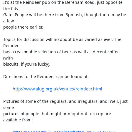
It's at the Reindeer pub on the Dereham Road, just opposite 
the City

Gate. People will be there from 8pm-ish, though there may be 
a few

people there earlier.

Topics for discussion will no doubt be as varied as ever. The 
Reindeer

has a reasonable selection of beer as well as decent coffee 
(with

biscuits, if you're lucky).

Directions to the Reindeer can be found at:

http://www.alug.org.uk/venues/reindeer.html
Pictures of some of the regulars, and irregulars, and, well, just 
some

pictures of people that might or might not turn up are 
available from:
