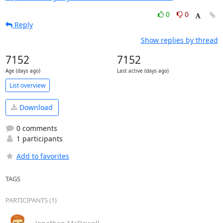
0
0
Reply
Show replies by thread
7152
7152
Age (days ago)
Last active (days ago)
List overview
Download
0 comments
1 participants
Add to favorites
TAGS
PARTICIPANTS (1)