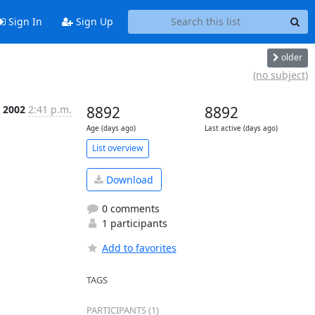
Sign In
Sign Up
older
(no subject)
r 2002
2:41 p.m.
8892
8892
Age (days ago)
Last active (days ago)
List overview
Download
0 comments
1 participants
Add to favorites
TAGS
PARTICIPANTS (1)