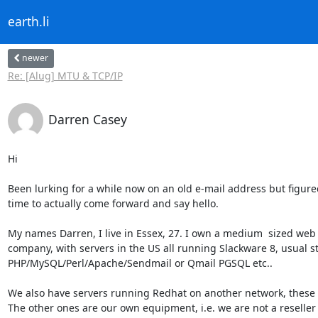
earth.li
newer
Re: [Alug] MTU & TCP/IP
Darren Casey
Hi

Been lurking for a while now on an old e-mail address but figured
time to actually come forward and say hello.

My names Darren, I live in Essex, 27. I own a medium  sized web 
company, with servers in the US all running Slackware 8, usual stu
PHP/MySQL/Perl/Apache/Sendmail or Qmail PGSQL etc..

We also have servers running Redhat on another network, these 
The other ones are our own equipment, i.e. we are not a reseller