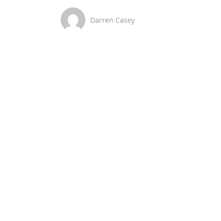
Darren Casey