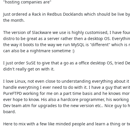
"hosting companies are"

Just ordered a Rack in Redbus Docklands which should be live by 
the month.

The version of Slackware we use is highly customised, I have foun
distro to be great as a server rather then a desktop OS. Everythin
the way it boots to the way we run MySQL is "different" which is n
can also be a nightmare sometime :)

I just order SuSE to give that a go as a office desktop OS, tried De
didn't really get on with it.

I love Linux, not even close to understanding everything about it 
handle everytning I ever need to do with it. I have a guy that writ
PureFTPD working for me on a part time basis and he knows more
ever hope to know. His also a hardcore programmer, his working 
Dev team atm for upgrades to the new version etc.. Nice guy to h
board.

Here to mix with a few like minded people and learn a thing or tw