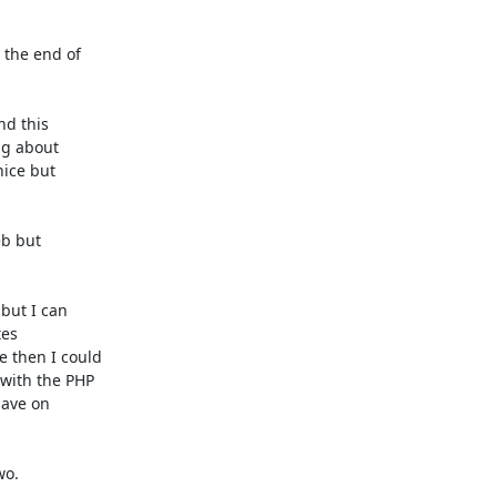
the end of

d this

g about

ice but

b but

but I can

es

 then I could

with the PHP

ave on

o.
