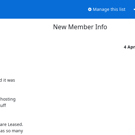
Manage this list
New Member Info
4 Ap
 it was

hosting

ff

are Leased.

 as so many
