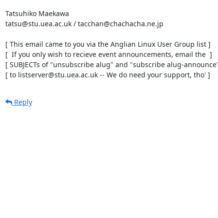
Tatsuhiko Maekawa

tatsu@stu.uea.ac.uk / tacchan@chachacha.ne.jp

[ This email came to you via the Anglian Linux User Group list ]

[  If you only wish to recieve event announcements, email the  ]

[ SUBJECTs of "unsubscribe alug" and "subscribe alug-announce" 
[ to listserver@stu.uea.ac.uk -- We do need your support, tho' ]
Reply