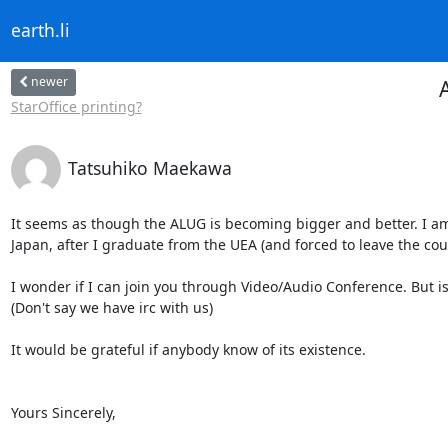
earth.li
newer
StarOffice printing?
Tatsuhiko Maekawa
It seems as though the ALUG is becoming bigger and better. I am
Japan, after I graduate from the UEA (and forced to leave the count
I wonder if I can join you through Video/Audio Conference. But is
(Don't say we have irc with us)

It would be grateful if anybody know of its existence.

Yours Sincerely,
