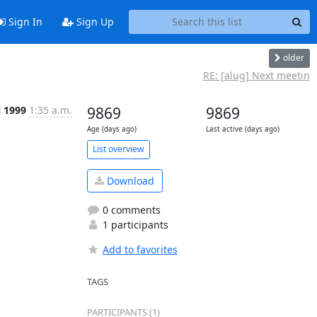
Sign In
Sign Up
older
RE: [alug] Next meetin
l 1999
1:35 a.m.
9869
9869
Age (days ago)
Last active (days ago)
List overview
Download
0 comments
1 participants
Add to favorites
TAGS
PARTICIPANTS (1)