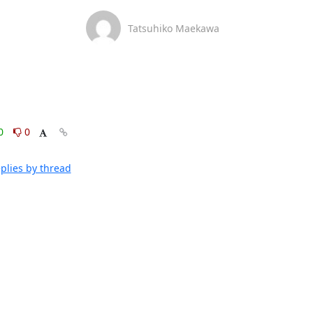
Tatsuhiko Maekawa
0
0
plies by thread