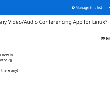
Manage this list
Any Video/Audio Conferencing App for Linux?
30 Ju
 now in

ry -:))

 there any?
