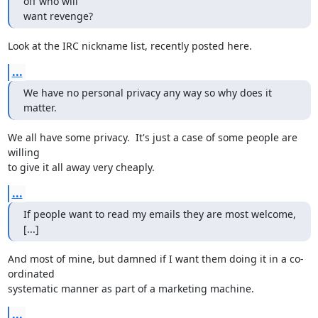
off who will

want revenge?
Look at the IRC nickname list, recently posted here.
...
We have no personal privacy any way so why does it 
matter.
We all have some privacy.  It's just a case of some people are 
willing

to give it all away very cheaply.
...
If people want to read my emails they are most welcome, 
[...]
And most of mine, but damned if I want them doing it in a co-
ordinated

systematic manner as part of a marketing machine.
...