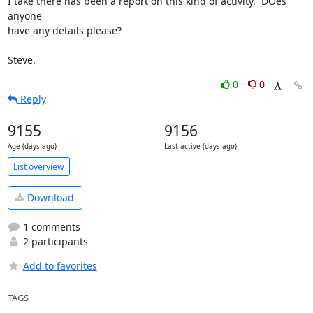
I take there has been a report on this kind of activity.  DOes 
anyone

have any details please?

Steve.
0
0
Reply
9155
9156
Age (days ago)
Last active (days ago)
List overview
Download
1 comments
2 participants
Add to favorites
TAGS