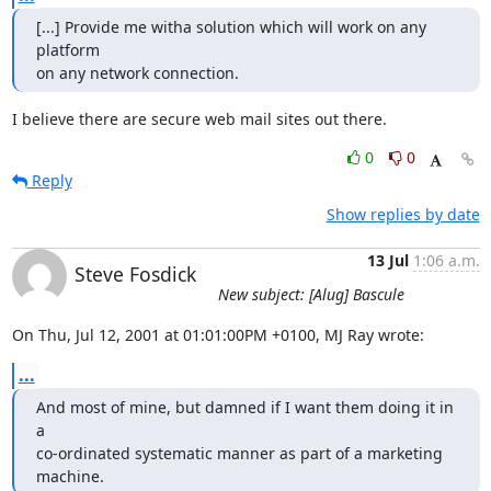
[...] Provide me witha solution which will work on any 
platform

on any network connection.
I believe there are secure web mail sites out there.
0
0
Reply
Show replies by date
13 Jul
1:06 a.m.
Steve Fosdick
New subject: [Alug] Bascule
On Thu, Jul 12, 2001 at 01:01:00PM +0100, MJ Ray wrote:
...
And most of mine, but damned if I want them doing it in 
a

co-ordinated systematic manner as part of a marketing 
machine.