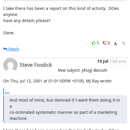
I take there has been a report on this kind of activity.  DOes 
anyone

have any details please?

Steve.
0
0
Reply
13 Jul
1:06 a.m.
Steve Fosdick
New subject: [Alug] Bascule
On Thu, Jul 12, 2001 at 01:01:00PM +0100, MJ Ray wrote:
...
And most of mine, but damned if I want them doing it in 
a

co-ordinated systematic manner as part of a marketing 
machine.