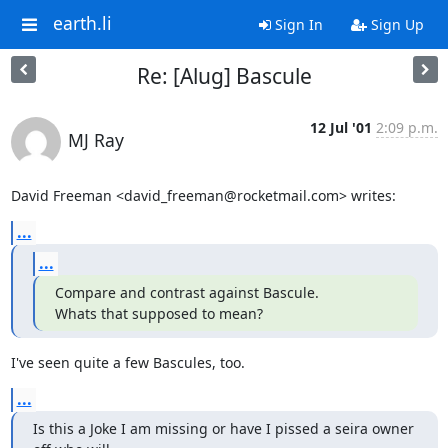
earth.li
Sign In
Sign Up
Re: [Alug] Bascule
12 Jul '01
2:09 p.m.
MJ Ray
David Freeman <david_freeman@rocketmail.com> writes:
...
...
Compare and contrast against Bascule.

Whats that supposed to mean?
I've seen quite a few Bascules, too.
...
Is this a Joke I am missing or have I pissed a seira owner 