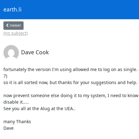
earth.li
newer
(no subject)
Dave Cook
fortunately the version I'm using allowed me to log on as single.
7)

so it is all sorted now, but thanks for your suggestions and help.

now prevent someone else doing it to my system, I need to know 
disable it.....

See you all at the Alug at the UEA..

many Thanks

Dave
