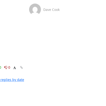
Dave Cook
0
0
replies by date