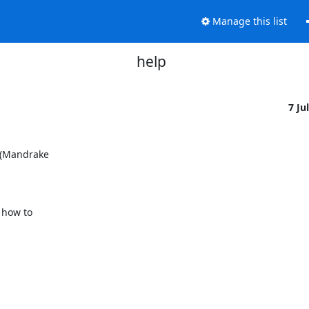
Manage this list
help
7 Ju
 (Mandrake

how to
