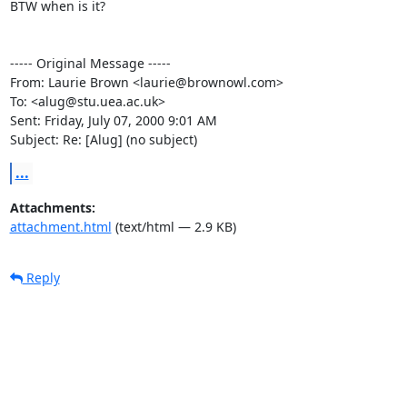
BTW when is it?

----- Original Message -----

From: Laurie Brown <laurie@brownowl.com>

To: <alug@stu.uea.ac.uk>

Sent: Friday, July 07, 2000 9:01 AM

Subject: Re: [Alug] (no subject)
...
Attachments:
attachment.html
(text/html — 2.9 KB)
Reply