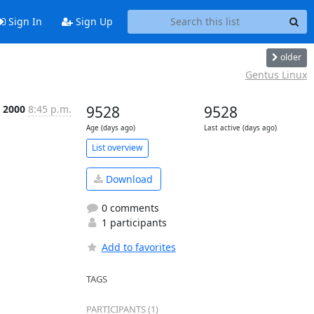
Sign In
Sign Up
older
Gentus Linux
l 2000
8:45 p.m.
9528
9528
Age (days ago)
Last active (days ago)
List overview
Download
0 comments
1 participants
Add to favorites
TAGS
PARTICIPANTS (1)