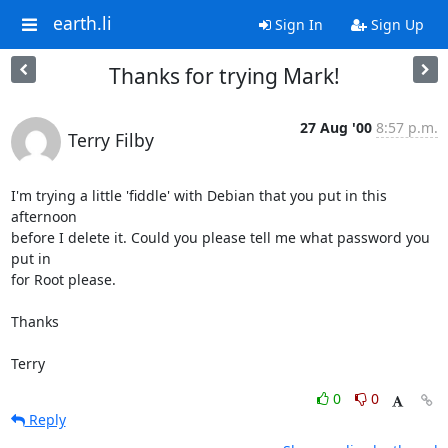
earth.li
Sign In
Sign Up
Thanks for trying Mark!
27 Aug '00
8:57 p.m.
Terry Filby
I'm trying a little 'fiddle' with Debian that you put in this 
afternoon

before I delete it. Could you please tell me what password you 
put in

for Root please.

Thanks

Terry
0
0
Reply