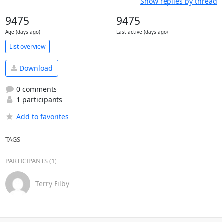
Show replies by thread
9475
9475
Age (days ago)
Last active (days ago)
List overview
Download
0 comments
1 participants
Add to favorites
TAGS
PARTICIPANTS (1)
Terry Filby