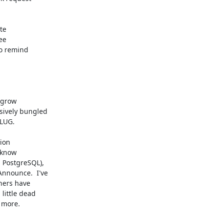
te

e

o remind

 grow

ively bungled

UG. 

ion

 know

 PostgreSQL),

nnounce.  I've

hers have

ittle dead

more. 
