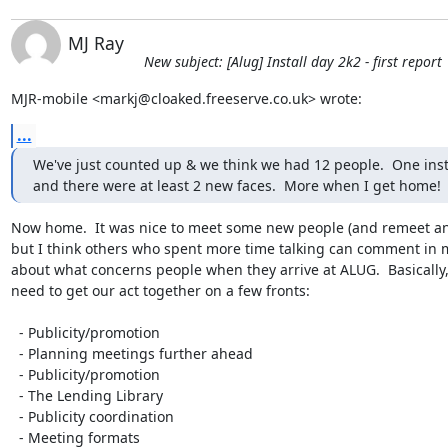
MJ Ray
New subject: [Alug] Install day 2k2 - first report
MJR-mobile <markj@cloaked.freeserve.co.uk> wrote:
...
We've just counted up & we think we had 12 people.  One insta
and there were at least 2 new faces.  More when I get home!
Now home.  It was nice to meet some new people (and remeet an
but I think others who spent more time talking can comment in m
about what concerns people when they arrive at ALUG.  Basically, 
need to get our act together on a few fronts:

  - Publicity/promotion

  - Planning meetings further ahead

  - Publicity/promotion

  - The Lending Library

  - Publicity coordination

  - Meeting formats
