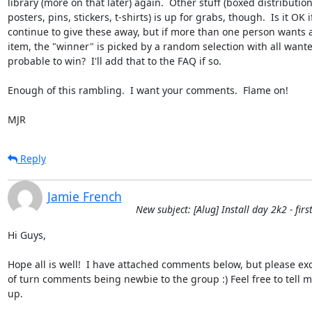
library (more on that later) again.  Other stuff (boxed distributions
posters, pins, stickers, t-shirts) is up for grabs, though.  Is it OK i
continue to give these away, but if more than one person wants a 
item, the "winner" is picked by a random selection with all wante
probable to win?  I'll add that to the FAQ if so.

Enough of this rambling.  I want your comments.  Flame on!

MJR
Reply
Jamie French
New subject: [Alug] Install day 2k2 - firs
Hi Guys,

Hope all is well!  I have attached comments below, but please exc
of turn comments being newbie to the group :) Feel free to tell me
up.
