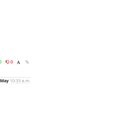
0
0
 May
10:33 a.m.