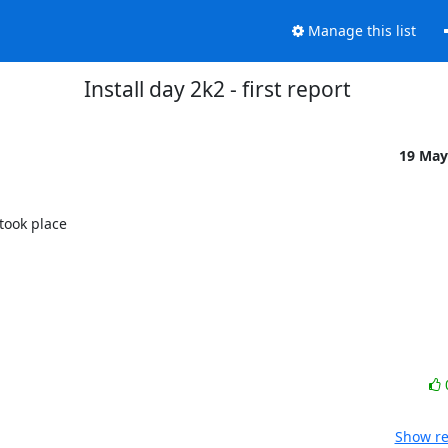
Manage this list
Install day 2k2 - first report
19 May
ook place

Show re