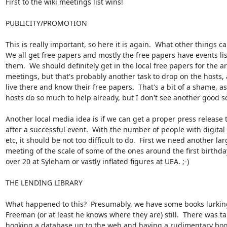
First to the wiki meetings list wins!

PUBLICITY/PROMOTION

This is really important, so here it is again.  What other things ca
We all get free papers and mostly the free papers have events list
them.  We should definitely get in the local free papers for the ar
meetings, but that's probably another task to drop on the hosts, a
live there and know their free papers.  That's a bit of a shame, as 
hosts do so much to help already, but I don't see another good so
Another local media idea is if we can get a proper press release 
after a successful event.  With the number of people with digital
etc, it should be not too difficult to do.  First we need another larg
meeting of the scale of some of the ones around the first birthday
over 20 at Syleham or vastly inflated figures at UEA. ;-)

THE LENDING LIBRARY

What happened to this?  Presumably, we have some books lurking
Freeman (or at least he knows where they are) still.  There was tal
hooking a database up to the web and having a rudimentary book