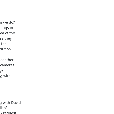
n we do? 

ings in

ea of the

s they

the

lution.

together

 cameras

e

, with

 with David

k of

 request
