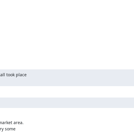
ll took place

arket area.

ry some
