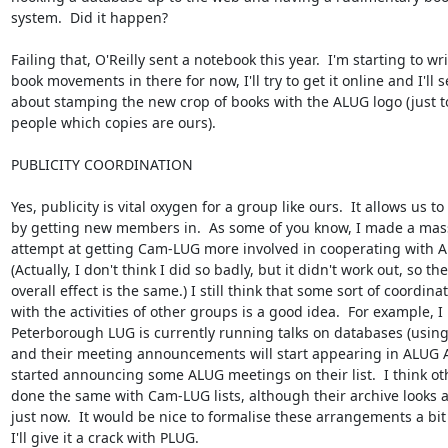
system.  Did it happen?

Failing that, O'Reilly sent a notebook this year.  I'm starting to wri
book movements in there for now, I'll try to get it online and I'll se
about stamping the new crop of books with the ALUG logo (just t
people which copies are ours).

PUBLICITY COORDINATION

Yes, publicity is vital oxygen for a group like ours.  It allows us to
by getting new members in.  As some of you know, I made a mass
attempt at getting Cam-LUG more involved in cooperating with AL
(Actually, I don't think I did so badly, but it didn't work out, so the

overall effect is the same.) I still think that some sort of coordinat
with the activities of other groups is a good idea.  For example, I
Peterborough LUG is currently running talks on databases (using
and their meeting announcements will start appearing in ALUG A
started announcing some ALUG meetings on their list.  I think ot
done the same with Cam-LUG lists, although their archive looks a l
just now.  It would be nice to formalise these arrangements a bit 
I'll give it a crack with PLUG.  
