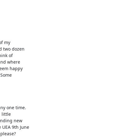
f my

d two dozen

ink of

and where

seem happy

 Some

y one time. 

ittle

inding new

 UEA 9th June

please? 
