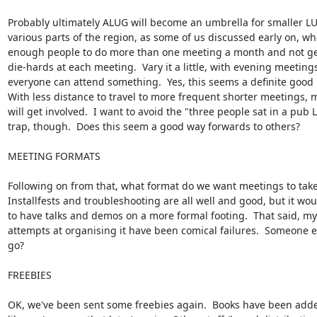
Probably ultimately ALUG will become an umbrella for smaller LUG
various parts of the region, as some of us discussed early on, wh
enough people to do more than one meeting a month and not get 
die-hards at each meeting.  Vary it a little, with evening meetings,
everyone can attend something.  Yes, this seems a definite good i
With less distance to travel to more frequent shorter meetings, 
will get involved.  I want to avoid the "three people sat in a pub L
trap, though.  Does this seem a good way forwards to others?

MEETING FORMATS

Following on from that, what format do we want meetings to take?
Installfests and troubleshooting are all well and good, but it wou
to have talks and demos on a more formal footing.  That said, my 
attempts at organising it have been comical failures.  Someone e
go?

FREEBIES

OK, we've been sent some freebies again.  Books have been added