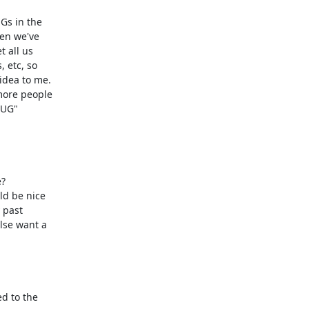
s in the

en we've

all us

 etc, so

dea to me. 

more people

UG"

 

ld be nice

past

lse want a

 to the
