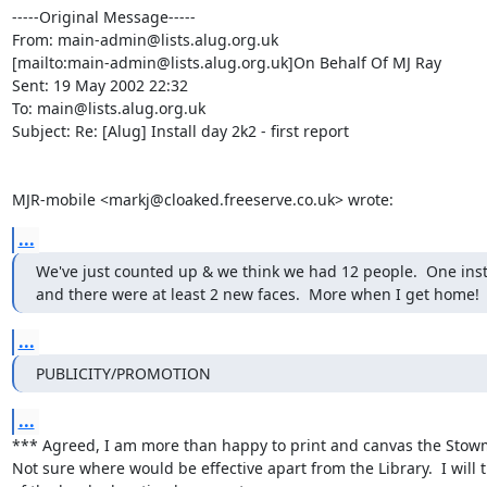
-----Original Message-----

From: main-admin@lists.alug.org.uk

[mailto:main-admin@lists.alug.org.uk]On Behalf Of MJ Ray

Sent: 19 May 2002 22:32

To: main@lists.alug.org.uk

Subject: Re: [Alug] Install day 2k2 - first report

MJR-mobile <markj@cloaked.freeserve.co.uk> wrote:
...
We've just counted up & we think we had 12 people.  One insta
and there were at least 2 new faces.  More when I get home!
...
PUBLICITY/PROMOTION
...
*** Agreed, I am more than happy to print and canvas the Stowm
Not sure where would be effective apart from the Library.  I will t