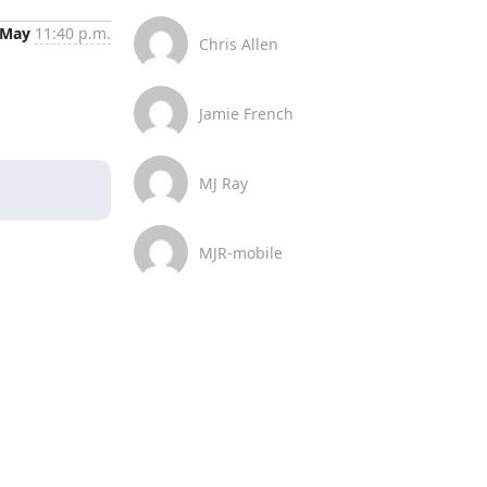
 May
11:40 p.m.
Chris Allen
Jamie French
MJ Ray
MJR-mobile