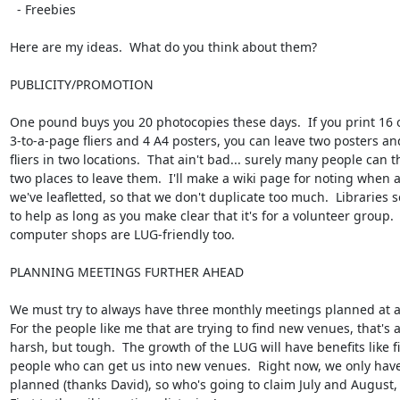
  - Freebies

Here are my ideas.  What do you think about them?

PUBLICITY/PROMOTION

One pound buys you 20 photocopies these days.  If you print 16 o
3-to-a-page fliers and 4 A4 posters, you can leave two posters an
fliers in two locations.  That ain't bad... surely many people can th
two places to leave them.  I'll make a wiki page for noting when 
we've leafletted, so that we don't duplicate too much.  Libraries 
to help as long as you make clear that it's for a volunteer group. 
computer shops are LUG-friendly too.

PLANNING MEETINGS FURTHER AHEAD

We must try to always have three monthly meetings planned at an
For the people like me that are trying to find new venues, that's a l
harsh, but tough.  The growth of the LUG will have benefits like f
people who can get us into new venues.  Right now, we only have
planned (thanks David), so who's going to claim July and August, 