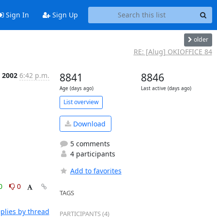
Sign In
Sign Up
older
RE: [Alug] OKIOFFICE 84
 2002
6:42 p.m.
8841
8846
Age (days ago)
Last active (days ago)
List overview
Download
5 comments
4 participants
Add to favorites
0
0
TAGS
plies by thread
PARTICIPANTS (4)