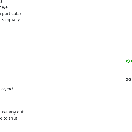
,

f we

particular

rs equally

20
t report
use any out

 to shut
