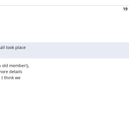
19
ll took place

 old member!),

ore details

I think we
