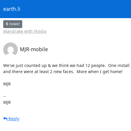
earth.li
newer
Mandrake with Nvidia
MJR-mobile
We've just counted up & we think we had 12 people.  One install t
and there were at least 2 new faces.  More when I get home!

MJR

-- 

MJR
Reply