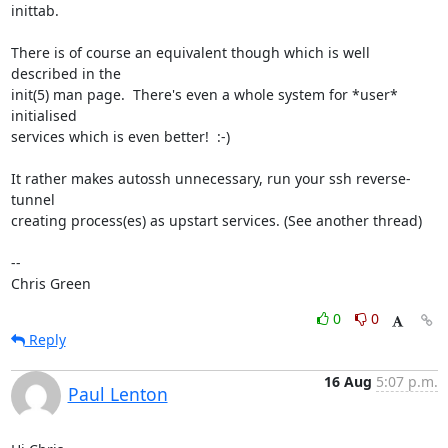
inittab.

There is of course an equivalent though which is well 
described in the

init(5) man page.  There's even a whole system for *user* 
initialised

services which is even better!  :-)

It rather makes autossh unnecessary, run your ssh reverse-
tunnel

creating process(es) as upstart services. (See another thread)

-- 

Chris Green
0
0
Reply
16 Aug
5:07 p.m.
Paul Lenton