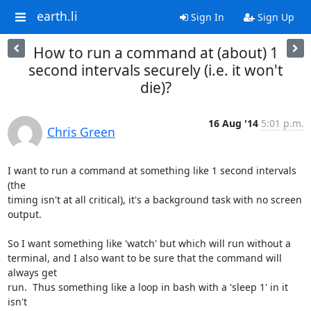
earth.li
Sign In
Sign Up
How to run a command at (about) 1
second intervals securely (i.e. it won't
die)?
16 Aug '14
5:01 p.m.
Chris Green
I want to run a command at something like 1 second intervals 
(the

timing isn't at all critical), it's a background task with no screen

output.

So I want something like 'watch' but which will run without a

terminal, and I also want to be sure that the command will 
always get

run.  Thus something like a loop in bash with a 'sleep 1' in it 
isn't
