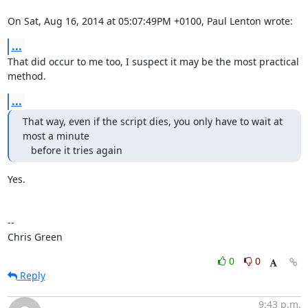
On Sat, Aug 16, 2014 at 05:07:49PM +0100, Paul Lenton wrote:
...
That did occur to me too, I suspect it may be the most practical 
method.
...
That way, even if the script dies, you only have to wait at 
most a minute

   before it tries again
Yes.

-- 

Chris Green
0
0
Reply
9:43 p.m.