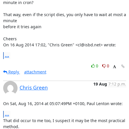
minute in cron?

That way, even if the script dies, you only have to wait at most a 
minute

before it tries again

Cheers

On 16 Aug 2014 17:02, "Chris Green" <cl@isbd.net> wrote:
...
0
0
Reply
attachment
19 Aug
7:12 p.m.
Chris Green
On Sat, Aug 16, 2014 at 05:07:49PM +0100, Paul Lenton wrote:
...
That did occur to me too, I suspect it may be the most practical 
method.