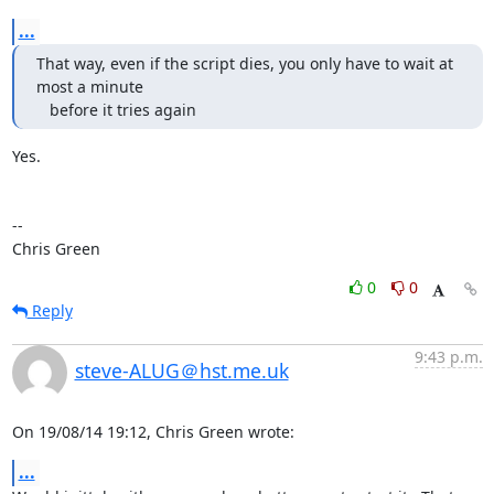
...
That way, even if the script dies, you only have to wait at 
most a minute

   before it tries again
Yes.

-- 

Chris Green
0
0
Reply
9:43 p.m.
steve-ALUG＠hst.me.uk
On 19/08/14 19:12, Chris Green wrote:
...