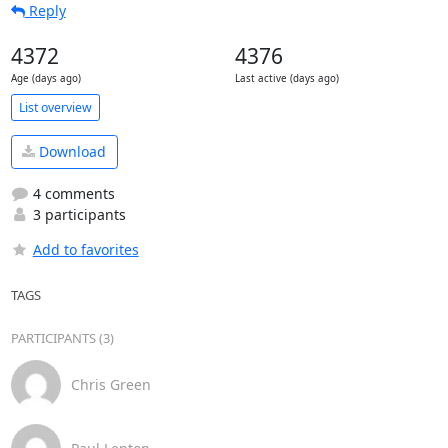
Reply
4372
4376
Age (days ago)
Last active (days ago)
List overview
Download
4 comments
3 participants
Add to favorites
TAGS
PARTICIPANTS (3)
Chris Green