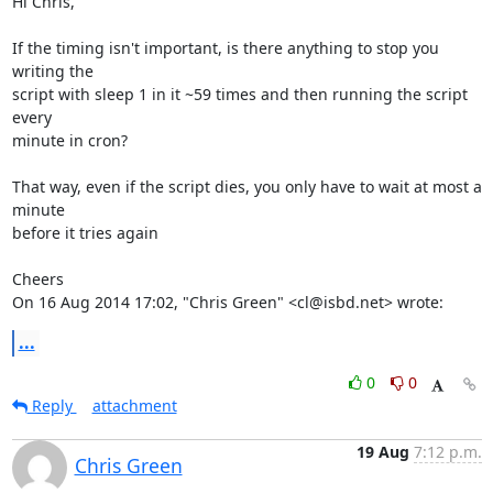
Hi Chris,

If the timing isn't important, is there anything to stop you 
writing the

script with sleep 1 in it ~59 times and then running the script 
every

minute in cron?

That way, even if the script dies, you only have to wait at most a 
minute

before it tries again

Cheers

On 16 Aug 2014 17:02, "Chris Green" <cl@isbd.net> wrote:
...
0
0
Reply
attachment
19 Aug
7:12 p.m.
Chris Green