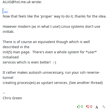
ALUG@hst.me.uk wrote:
...
Now that feels like the 'proper' way to do it, thanks for the idea.

However modern (as in what I use!) Linux systems don't use 
inittab.

There is of course an equivalent though which is well 
described in the

init(5) man page.  There's even a whole system for *user* 
initialised

services which is even better!  :-)

It rather makes autossh unnecessary, run your ssh reverse-
tunnel

creating process(es) as upstart services. (See another thread)

-- 

Chris Green
0
0