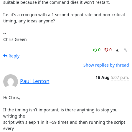
suitable because if the command dies it won't restart.

I.e. it's a cron job with a 1 second repeat rate and non-critical

timing, any ideas anyone?

-- 

Chris Green
0
0
Reply
Show replies by thread
16 Aug
5:07 p.m.
Paul Lenton
Hi Chris,

If the timing isn't important, is there anything to stop you 
writing the

script with sleep 1 in it ~59 times and then running the script 
every
