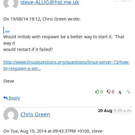
steve-ALUG＠hst.me.uk
On 19/08/14 19:12, Chris Green wrote:
...
Would inittab with respawn be a better way to start it.  That 
way it 

would restart if it failed?

http://www.linuxquestions.org/questions/linux-server-73/how-
to-respawn-a-ser...
Steve
0
0
Reply
20 Aug
9:39 a.m.
Chris Green
On Tue, Aug 19, 2014 at 09:43:37PM +0100, steve-