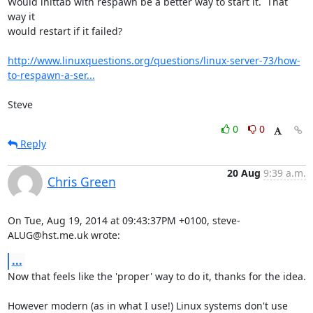
Would inittab with respawn be a better way to start it.  That 
way it 

would restart if it failed?

http://www.linuxquestions.org/questions/linux-server-73/how-
to-respawn-a-ser...
Steve
0
0
Reply
20 Aug
9:39 a.m.
Chris Green
On Tue, Aug 19, 2014 at 09:43:37PM +0100, steve-
ALUG@hst.me.uk wrote:
...
Now that feels like the 'proper' way to do it, thanks for the idea.

However modern (as in what I use!) Linux systems don't use 