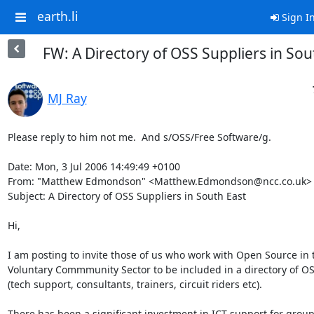
earth.li
Sign I
FW: A Directory of OSS Suppliers in Sou
MJ Ray
Please reply to him not me.  And s/OSS/Free Software/g.

Date: Mon, 3 Jul 2006 14:49:49 +0100

From: "Matthew Edmondson" <Matthew.Edmondson@ncc.co.uk>

Subject: A Directory of OSS Suppliers in South East

Hi,

I am posting to invite those of us who work with Open Source in t
Voluntary Commmunity Sector to be included in a directory of OS
(tech support, consultants, trainers, circuit riders etc).

There has been a significant investment in ICT support for groups