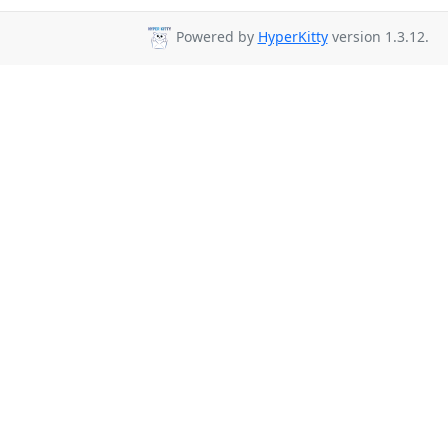
Powered by
HyperKitty
version 1.3.12.