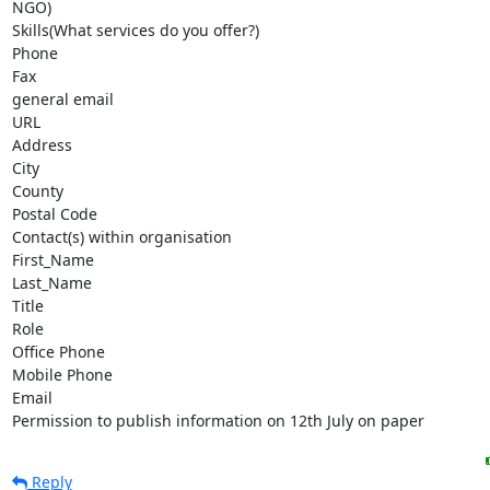
NGO)

Skills(What services do you offer?)

Phone

Fax

general email

URL

Address

City

County

Postal Code

Contact(s) within organisation  

First_Name

Last_Name

Title

Role

Office Phone

Mobile Phone

Email            

Permission to publish information on 12th July on paper
Reply