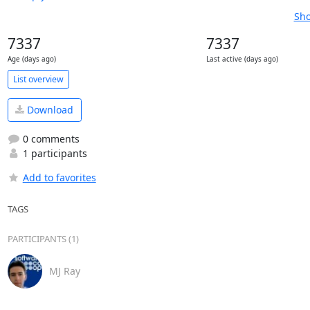
Sho
7337
7337
Age (days ago)
Last active (days ago)
List overview
Download
0 comments
1 participants
Add to favorites
TAGS
PARTICIPANTS (1)
MJ Ray