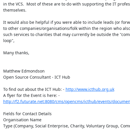
in the VCS.  Most of these are to do with supporting the IT profes
themselves.  

It would also be helpful if you were able to include leads (or forwa
to other companies/organisations/folk within the region who also
such services to charities that may currently be outside the "com
loop",

Many thanks,

Matthew Edmondson

Open Source Consultant - ICT Hub

To find out about the ICT Hub: - 
http://www.icthub.org.uk
A flyer for the Event is here: - 
http://f2.futurate.net:8080/cms/opencms/icthub/events/document
Fields for Contact Details

Organisation Name

Type (Company, Social Enterprise, Charity, Voluntary Group, Com