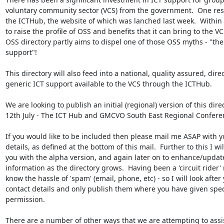
voluntary community sector (VCS) from the government.  One result
the ICTHub, the website of which was lanched last week.  Within t
to raise the profile of OSS and benefits that it can bring to the VCS
OSS directory partly aims to dispel one of those OSS myths - "ther
support"!  

This directory will also feed into a national, quality assured, direc
generic ICT support available to the VCS through the ICTHub.

We are looking to publish an initial (regional) version of this direc
12th July - The ICT Hub and GMCVO South East Regional Conferen
If you would like to be included then please mail me ASAP with yo
details, as defined at the bottom of this mail.  Further to this I will
you with the alpha version, and again later on to enhance/update
information as the directory grows.  Having been a 'circuit rider' m
know the hassle of 'spam' (email, phone, etc) - so I will look after 
contact details and only publish them where you have given speci
permission.  

There are a number of other ways that we are attempting to assi