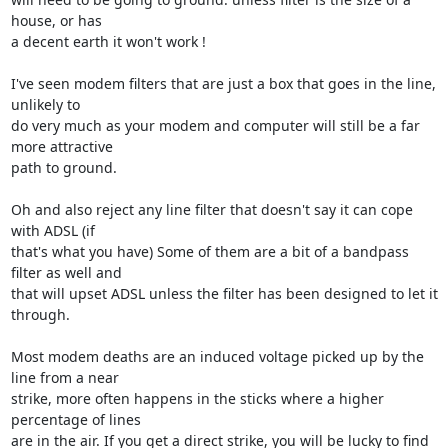
house, or has 

a decent earth it won't work !

I've seen modem filters that are just a box that goes in the line, 
unlikely to 

do very much as your modem and computer will still be a far 
more attractive 

path to ground.

Oh and also reject any line filter that doesn't say it can cope 
with ADSL (if 

that's what you have) Some of them are a bit of a bandpass 
filter as well and 

that will upset ADSL unless the filter has been designed to let it 
through.

Most modem deaths are an induced voltage picked up by the 
line from a near 

strike, more often happens in the sticks where a higher 
percentage of lines 

are in the air. If you get a direct strike, you will be lucky to find 