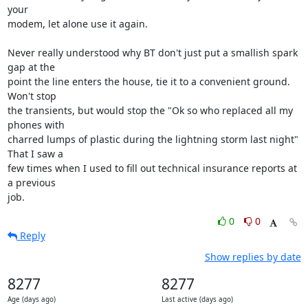
your 

modem, let alone use it again.

Never really understood why BT don't just put a smallish spark 
gap at the 

point the line enters the house, tie it to a convenient ground. 
Won't stop 

the transients, but would stop the "Ok so who replaced all my 
phones with 

charred lumps of plastic during the lightning storm last night" 
That I saw a 

few times when I used to fill out technical insurance reports at 
a previous 

job.
0
0
Reply
Show replies by date
8277
8277
Age (days ago)
Last active (days ago)