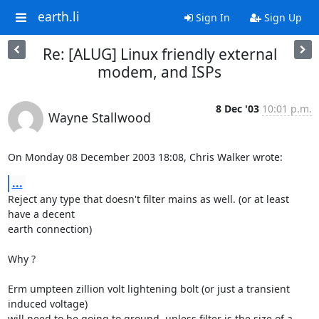
earth.li
Sign In
Sign Up
Re: [ALUG] Linux friendly external
modem, and ISPs
8 Dec '03
10:01 p.m.
Wayne Stallwood
On Monday 08 December 2003 18:08, Chris Walker wrote:
...
Reject any type that doesn't filter mains as well. (or at least 
have a decent 

earth connection) 

Why ?

Erm umpteen zillion volt lightening bolt (or just a transient 
induced voltage) 

will need to be going to ground. unless filter is the size of a 