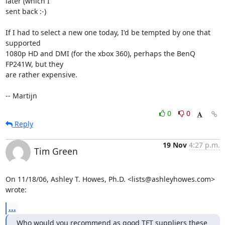
later (which I

sent back :-)

If I had to select a new one today, I'd be tempted by one that 
supported

1080p HD and DMI (for the xbox 360), perhaps the BenQ 
FP241W, but they

are rather expensive.

-- Martijn
0
0
Reply
19 Nov
4:27 p.m.
Tim Green
On 11/18/06, Ashley T. Howes, Ph.D. <lists@ashleyhowes.com> 
wrote:
...
Who would you recommend as good TFT suppliers these 