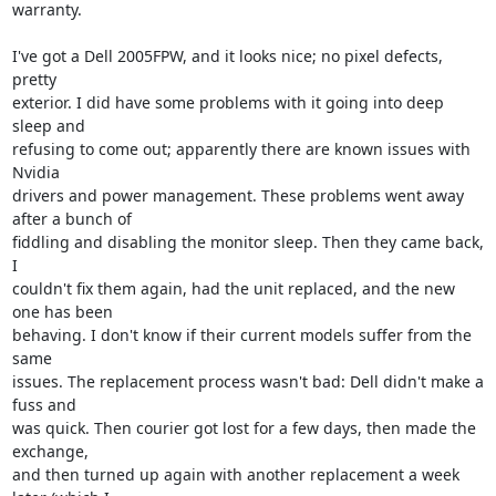
warranty.

I've got a Dell 2005FPW, and it looks nice; no pixel defects, 
pretty

exterior. I did have some problems with it going into deep 
sleep and

refusing to come out; apparently there are known issues with 
Nvidia

drivers and power management. These problems went away 
after a bunch of

fiddling and disabling the monitor sleep. Then they came back, 
I

couldn't fix them again, had the unit replaced, and the new 
one has been

behaving. I don't know if their current models suffer from the 
same

issues. The replacement process wasn't bad: Dell didn't make a 
fuss and

was quick. Then courier got lost for a few days, then made the 
exchange,

and then turned up again with another replacement a week 