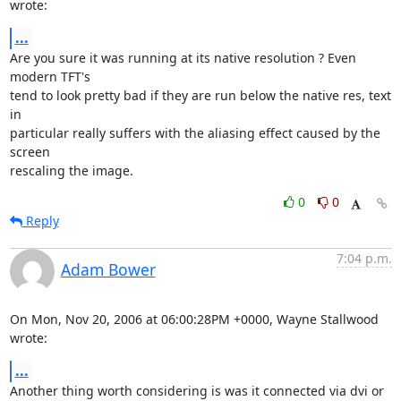
wrote:
...
Are you sure it was running at its native resolution ? Even 
modern TFT's

tend to look pretty bad if they are run below the native res, text 
in

particular really suffers with the aliasing effect caused by the 
screen

rescaling the image.
0
0
Reply
7:04 p.m.
Adam Bower
On Mon, Nov 20, 2006 at 06:00:28PM +0000, Wayne Stallwood 
wrote:
...
Another thing worth considering is was it connected via dvi or 