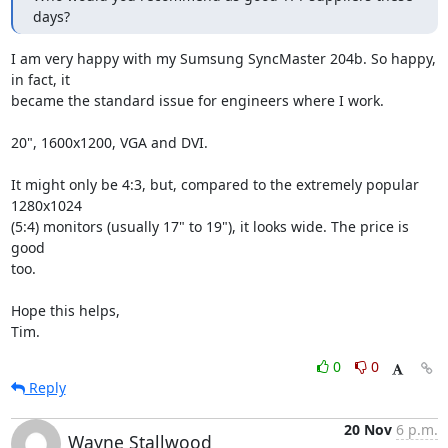
days?
I am very happy with my Sumsung SyncMaster 204b. So happy, 
in fact, it

became the standard issue for engineers where I work.

20", 1600x1200, VGA and DVI.

It might only be 4:3, but, compared to the extremely popular 
1280x1024

(5:4) monitors (usually 17" to 19"), it looks wide. The price is 
good

too.

Hope this helps,

Tim.
0
0
Reply
20 Nov
6 p.m.
Wayne Stallwood