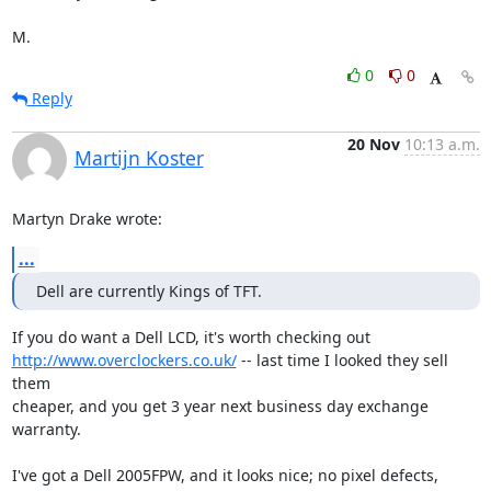
M.
0
0
Reply
20 Nov
10:13 a.m.
Martijn Koster
Martyn Drake wrote:
...
Dell are currently Kings of TFT.
http://www.overclockers.co.uk/
 -- last time I looked they sell 
them

cheaper, and you get 3 year next business day exchange 
warranty.

I've got a Dell 2005FPW, and it looks nice; no pixel defects, 