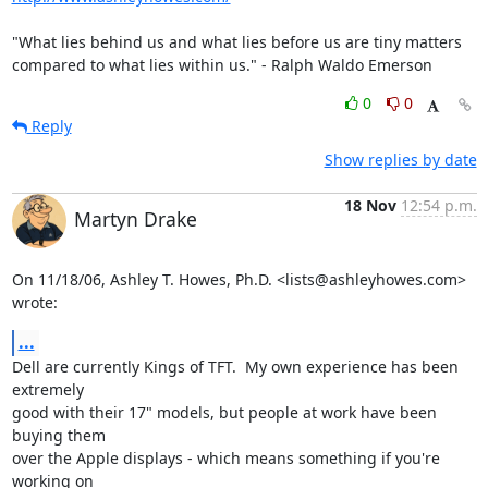
"What lies behind us and what lies before us are tiny matters  

compared to what lies within us." - Ralph Waldo Emerson
0
0
Reply
Show replies by date
18 Nov
12:54 p.m.
Martyn Drake
On 11/18/06, Ashley T. Howes, Ph.D. <lists@ashleyhowes.com> 
wrote:
...
Dell are currently Kings of TFT.  My own experience has been 
extremely

good with their 17" models, but people at work have been 
buying them

over the Apple displays - which means something if you're 
working on
