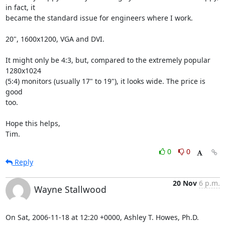
in fact, it

became the standard issue for engineers where I work.

20", 1600x1200, VGA and DVI.

It might only be 4:3, but, compared to the extremely popular 
1280x1024

(5:4) monitors (usually 17" to 19"), it looks wide. The price is 
good

too.

Hope this helps,

Tim.
0
0
Reply
20 Nov
6 p.m.
Wayne Stallwood
On Sat, 2006-11-18 at 12:20 +0000, Ashley T. Howes, Ph.D. 