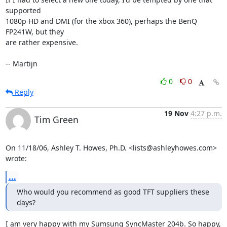
supported

1080p HD and DMI (for the xbox 360), perhaps the BenQ 
FP241W, but they

are rather expensive.

-- Martijn
0
0
Reply
19 Nov
4:27 p.m.
Tim Green
On 11/18/06, Ashley T. Howes, Ph.D. <lists@ashleyhowes.com> 
wrote:
...
Who would you recommend as good TFT suppliers these 
days?
I am very happy with my Sumsung SyncMaster 204b. So happy, 