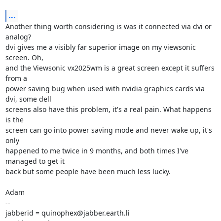
...
Another thing worth considering is was it connected via dvi or 
analog?

dvi gives me a visibly far superior image on my viewsonic 
screen. Oh,

and the Viewsonic vx2025wm is a great screen except it suffers 
from a

power saving bug when used with nvidia graphics cards via 
dvi, some dell

screens also have this problem, it's a real pain. What happens 
is the

screen can go into power saving mode and never wake up, it's 
only

happened to me twice in 9 months, and both times I've 
managed to get it

back but some people have been much less lucky.

Adam

-- 

jabberid = quinophex@jabber.earth.li
