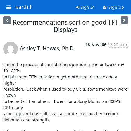
earth.li
Sign In
Sign Up
Recommendations sort on good TFT
Displays
18 Nov '06
12:20 p.m.
Ashley T. Howes, Ph.D.
I'm in the process of considering upgrading one or two of my 
19" CRTs  

to flatscreen TFTs in order to get more screen space and a 
higher  

resolution.  Back when I used to buy CRTs, some monitors were 
known  

to be better than others.  I went for a Sony Multiscan 400PS 
CRT many  

years ago and it is still clear, accurate, has excellent colour  

definition and strength.
