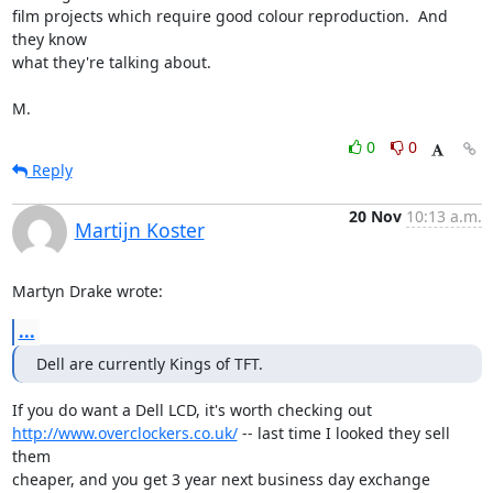
film projects which require good colour reproduction.  And 
they know

what they're talking about.

M.
0
0
Reply
20 Nov
10:13 a.m.
Martijn Koster
Martyn Drake wrote:
...
Dell are currently Kings of TFT.
http://www.overclockers.co.uk/
 -- last time I looked they sell 
them

cheaper, and you get 3 year next business day exchange 