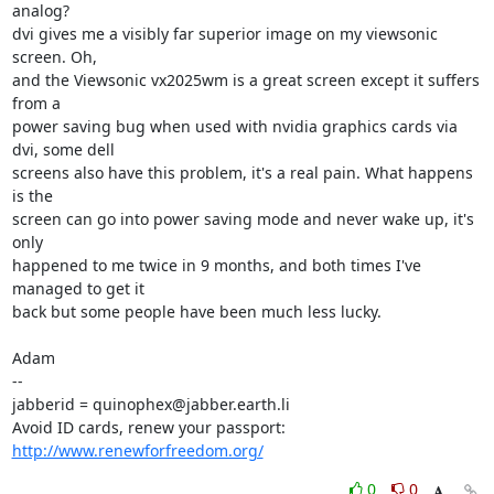
analog?

dvi gives me a visibly far superior image on my viewsonic 
screen. Oh,

and the Viewsonic vx2025wm is a great screen except it suffers 
from a

power saving bug when used with nvidia graphics cards via 
dvi, some dell

screens also have this problem, it's a real pain. What happens 
is the

screen can go into power saving mode and never wake up, it's 
only

happened to me twice in 9 months, and both times I've 
managed to get it

back but some people have been much less lucky.

Adam

-- 

jabberid = quinophex@jabber.earth.li

Avoid ID cards, renew your passport: 
http://www.renewforfreedom.org/
0
0