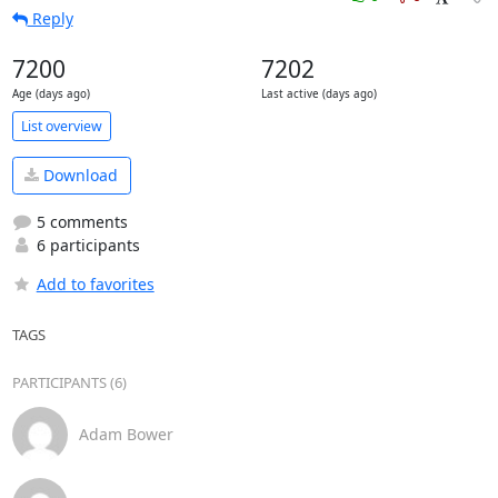
Reply
7200
7202
Age (days ago)
Last active (days ago)
List overview
Download
5 comments
6 participants
Add to favorites
TAGS
PARTICIPANTS (6)
Adam Bower