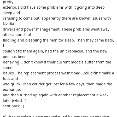
pretty

exterior. I did have some problems with it going into deep 
sleep and

refusing to come out; apparently there are known issues with 
Nvidia

drivers and power management. These problems went away 
after a bunch of

fiddling and disabling the monitor sleep. Then they came back, 
I

couldn't fix them again, had the unit replaced, and the new 
one has been

behaving. I don't know if their current models suffer from the 
same

issues. The replacement process wasn't bad: Dell didn't make a 
fuss and

was quick. Then courier got lost for a few days, then made the 
exchange,

and then turned up again with another replacement a week 
later (which I

sent back :-)

If I had to select a new one today, I'd be tempted by one that 