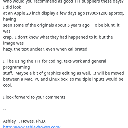
Who would you recommend as good TFT suppliers these days?  
I did look  

at an Apple 23 inch display a few days ago (1900x1200 approx), 
having  

seen some of the originals about 5 years ago.  To be blunt, it 
was  

crap.  I don't know what they had happened to it, but the 
image was  

hazy, the text unclear, even when calibrated.

I'll be using the TFT for coding, text-work and general 
programming  

stuff.  Maybe a bit of graphics editing as well.  It will be moved  

between a Mac, PC and Linux box, so multiple inputs would be 
cool.

I look forward to your comments.

--

http://www.ashleyhowes.com/