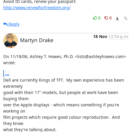
Avoid ID cards, renew your passport: 
http://www.renewforfreedom.org/
0
0
Reply
18 Nov
12:54 p.m.
Martyn Drake
On 11/18/06, Ashley T. Howes, Ph.D. <lists@ashleyhowes.com> 
wrote:
...
Dell are currently Kings of TFT.  My own experience has been 
extremely

good with their 17" models, but people at work have been 
buying them

over the Apple displays - which means something if you're 
working on

film projects which require good colour reproduction.  And 
they know

what they're talking about.
