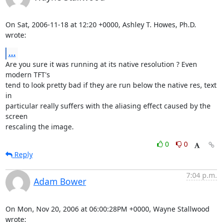
On Sat, 2006-11-18 at 12:20 +0000, Ashley T. Howes, Ph.D. 
wrote:
...
Are you sure it was running at its native resolution ? Even 
modern TFT's

tend to look pretty bad if they are run below the native res, text 
in

particular really suffers with the aliasing effect caused by the 
screen

rescaling the image.
0
0
Reply
7:04 p.m.
Adam Bower
On Mon, Nov 20, 2006 at 06:00:28PM +0000, Wayne Stallwood 
wrote: