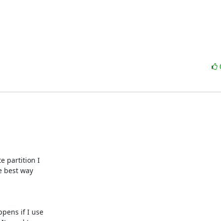
 partition I

e best way

pens if I use
