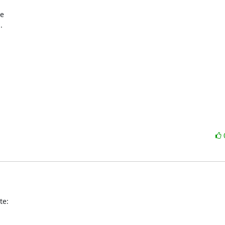
 

te: