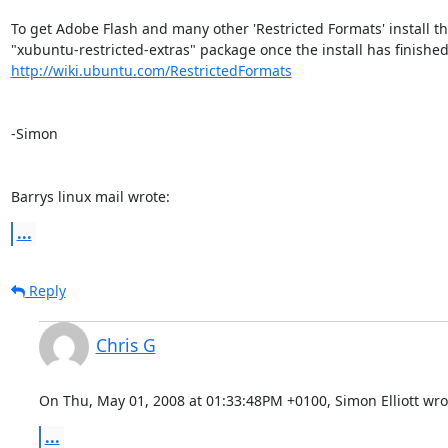
To get Adobe Flash and many other 'Restricted Formats' install the
http://wiki.ubuntu.com/RestrictedFormats
-Simon

Barrys linux mail wrote:
...
Reply
Chris G
On Thu, May 01, 2008 at 01:33:48PM +0100, Simon Elliott wro
...