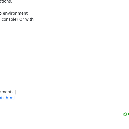
tions.

p environment 

console? Or with 

hments.|

ts.html
 |
