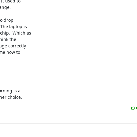
It used to

ange.

o drop

The laptop is

hip.  Which as

ink the

ge correctly

me how to

rning is a

her choice.