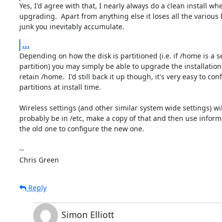
Yes, I'd agree with that, I nearly always do a clean install whe
upgrading.  Apart from anything else it loses all the various b
junk you inevitably accumulate.
...
Depending on how the disk is partitioned (i.e. if /home is a s
partition) you may simply be able to upgrade the installation
retain /home.  I'd still back it up though, it's very easy to conf
partitions at install time.

Wireless settings (and other similar system wide settings) will
probably be in /etc, make a copy of that and then use inform
the old one to configure the new one.

-- 

Chris Green
Reply
Simon Elliott