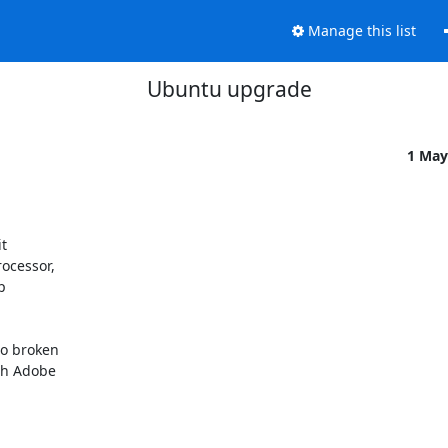
Manage this list
Ubuntu upgrade
1 May
cessor, 

 

o broken 

h Adobe 
