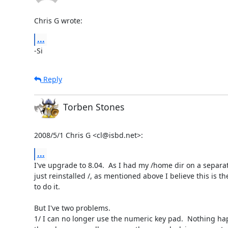
Chris G wrote:
...
-Si
Reply
Torben Stones
2008/5/1 Chris G <cl@isbd.net>:
...
I've upgrade to 8.04.  As I had my /home dir on a separate
just reinstalled /, as mentioned above I believe this is th
to do it.

But I've two problems.

1/ I can no longer use the numeric key pad.  Nothing hap