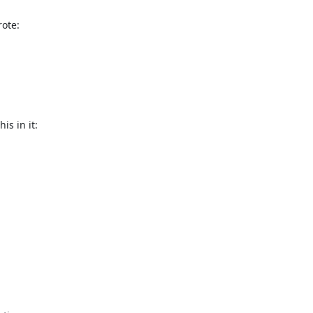
ote:
s in it:
