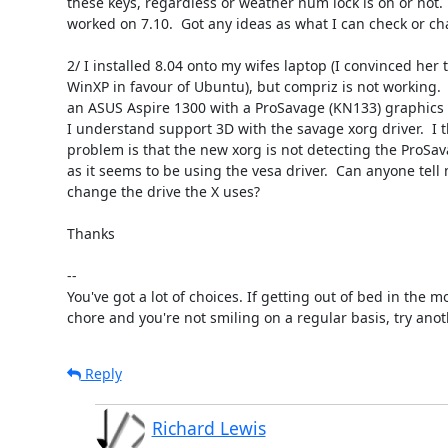
these keys, regardless or weather num lock is on or not.  
worked on 7.10.  Got any ideas as what I can check or ch
2/ I installed 8.04 onto my wifes laptop (I convinced her t
WinXP in favour of Ubuntu), but compriz is not working.  
an ASUS Aspire 1300 with a ProSavage (KN133) graphics c
I understand support 3D with the savage xorg driver.  I th
problem is that the new xorg is not detecting the ProSava
as it seems to be using the vesa driver.  Can anyone tell 
change the drive the X uses?

Thanks

-- 

You've got a lot of choices. If getting out of bed in the mo
chore and you're not smiling on a regular basis, try anot
Reply
Richard Lewis