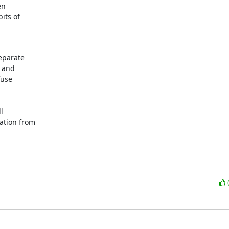
n

its of

eparate

 and

use



ation from
