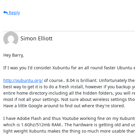
Reply
Simon Elliott
Hey Barry,

If I was you I'd consider Xubuntu for an all round faster Ubuntu e
http://xubuntu.org/
 of course.. 8.04 is brilliant. Unfortunately the 
best way to get it is to do a fresh install, however if you backup yo
entire home directory including all the hidden folders, you will re
most if not all your settings. Not sure about wireless settings thou
Have a little Google around to find out where they're stored.

I have Adobe Flash and thus Youtube working fine on my Xubuntu 
which is 1.6Ghz/512mb RAM.. The hardware is getting old and usi
light weight Xubuntu makes the thing so much more usable than 