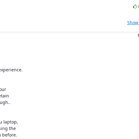
Show 
xperience.



ur 

tain 

gh.. 

laptop, 

ng the 

before.
