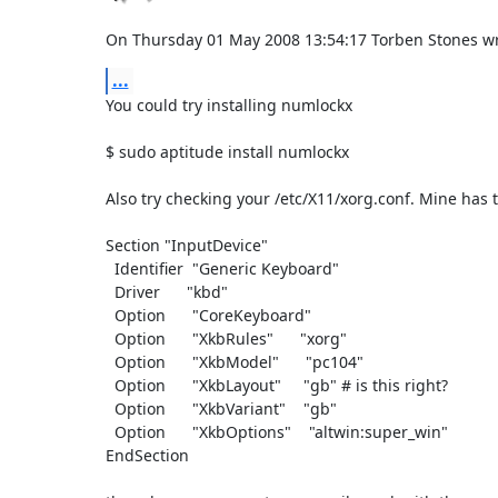
On Thursday 01 May 2008 13:54:17 Torben Stones wr
...
You could try installing numlockx

$ sudo aptitude install numlockx

Also try checking your /etc/X11/xorg.conf. Mine has thi
Section "InputDevice"

  Identifier  "Generic Keyboard"

  Driver      "kbd"

  Option      "CoreKeyboard"

  Option      "XkbRules"      "xorg"

  Option      "XkbModel"      "pc104"

  Option      "XkbLayout"     "gb" # is this right?

  Option      "XkbVariant"    "gb"

  Option      "XkbOptions"    "altwin:super_win"

EndSection
