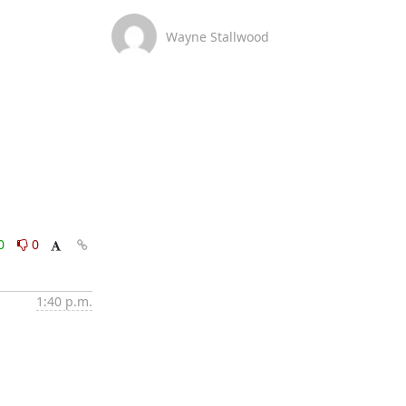
Wayne Stallwood
0
0
1:40 p.m.