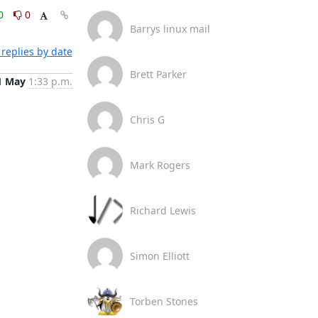
0
0
Barrys linux mail
replies by date
Brett Parker
1 May
1:33 p.m.
Chris G
Mark Rogers
Richard Lewis
Simon Elliott
Torben Stones