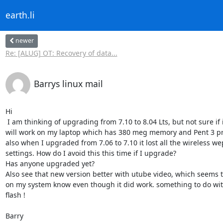
earth.li
newer
Re: [ALUG] OT: Recovery of data...
Barrys linux mail
Hi

 I am thinking of upgrading from 7.10 to 8.04 Lts, but not sure if it 

will work on my laptop which has 380 meg memory and Pent 3 pro
also when I upgraded from 7.06 to 7.10 it lost all the wireless wep
settings. How do I avoid this this time if I upgrade?

Has anyone upgraded yet?

Also see that new version better with utube video, which seems t
on my system know even though it did work. something to do wit
flash !

Barry