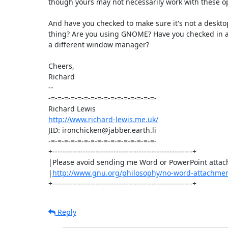
though yours may not necessarily work with these op
And have you checked to make sure it's not a deskto
thing? Are you using GNOME? Have you checked in a 
a different window manager?

Cheers,

Richard

-- 

-=-=-=-=-=-=-=-=-=-=-=-=-=-=-=-=-

http://www.richard-lewis.me.uk/
JID: ironchicken@jabber.earth.li

-=-=-=-=-=-=-=-=-=-=-=-=-=-=-=-=-

+-------------------------------------------------------+

|Please avoid sending me Word or PowerPoint attac
|
http://www.gnu.org/philosophy/no-word-attachmen
+-------------------------------------------------------+
Reply