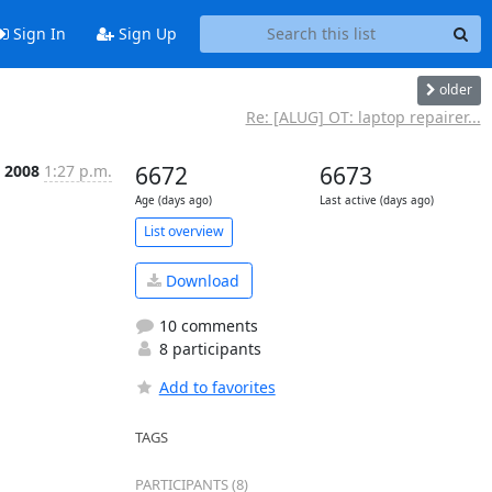
Sign In
Sign Up
older
Re: [ALUG] OT: laptop repairer...
 2008
1:27 p.m.
6672
6673
Age (days ago)
Last active (days ago)
List overview
Download
10 comments
8 participants
Add to favorites
TAGS
PARTICIPANTS (8)