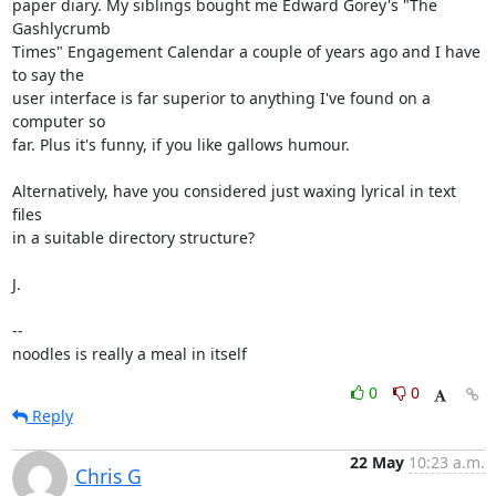
paper diary. My siblings bought me Edward Gorey's "The 
Gashlycrumb

Times" Engagement Calendar a couple of years ago and I have 
to say the

user interface is far superior to anything I've found on a 
computer so

far. Plus it's funny, if you like gallows humour.

Alternatively, have you considered just waxing lyrical in text 
files

in a suitable directory structure?

J.

-- 

noodles is really a meal in itself
0
0
Reply
22 May
10:23 a.m.
Chris G