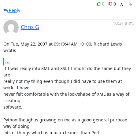
0
0
Reply
10:31 a.m.
Chris G
On Tue, May 22, 2007 at 09:19:41AM +0100, Richard Lewis 
wrote:
...
If I was really into XML and XSLT I might do the same but they 
are

really not my thing even though I did have to use them at 
work.  I have

never felt comfortable with the look/shape of XML as a way of 
creating

software.

Python though is growing on me as a good general purpose 
way of doing

lots of things which is much 'cleaner' than Perl.