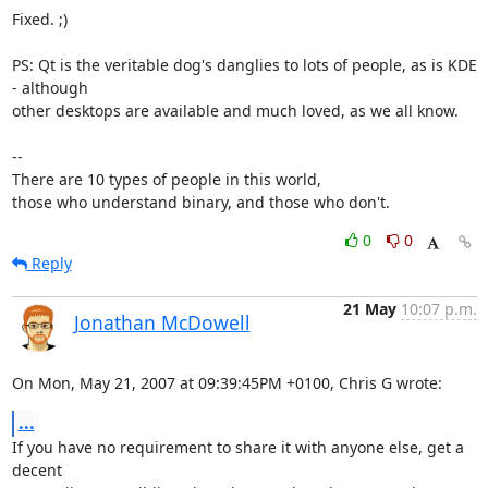
Fixed. ;)

PS: Qt is the veritable dog's danglies to lots of people, as is KDE 
- although 

other desktops are available and much loved, as we all know.

-- 

There are 10 types of people in this world,

those who understand binary, and those who don't.
0
0
Reply
21 May
10:07 p.m.
Jonathan McDowell
On Mon, May 21, 2007 at 09:39:45PM +0100, Chris G wrote:
...
If you have no requirement to share it with anyone else, get a 
decent
