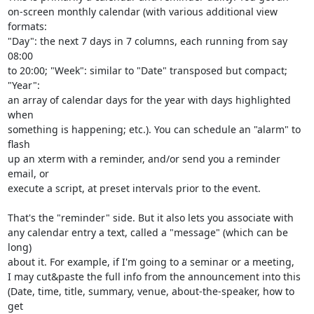
on-screen monthly calendar (with various additional view 
formats:

"Day": the next 7 days in 7 columns, each running from say 
08:00

to 20:00; "Week": similar to "Date" transposed but compact; 
"Year":

an array of calendar days for the year with days highlighted 
when

something is happening; etc.). You can schedule an "alarm" to 
flash

up an xterm with a reminder, and/or send you a reminder 
email, or

execute a script, at preset intervals prior to the event.

That's the "reminder" side. But it also lets you associate with

any calendar entry a text, called a "message" (which can be 
long)

about it. For example, if I'm going to a seminar or a meeting,

I may cut&paste the full info from the announcement into this

(Date, time, title, summary, venue, about-the-speaker, how to 
get
