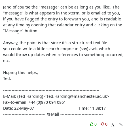
(and of course the "message" can be as long as you like). The

"message" is what appears in the xterm, or is emailed to you,

if you have flagged the entry to forewarn you, and is readable

at any time by opening that calendar entry and clicking on the

"Message" button.

Anyway, the point is that since it's a structured text file

you could write a little search engine in (say) awk, which

would throw up dates when references to something occurred, 
etc.

Hoping this helps,

Ted.

--------------------------------------------------------------------

E-Mail: (Ted Harding) <Ted.Harding@manchester.ac.uk>

Fax-to-email: +44 (0)870 094 0861

Date: 22-May-07                                       Time: 11:38:17

------------------------------ XFMail ------------------------------
0
0