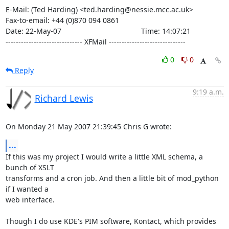
E-Mail: (Ted Harding) <ted.harding@nessie.mcc.ac.uk>

Fax-to-email: +44 (0)870 094 0861

Date: 22-May-07                                       Time: 14:07:21

------------------------------ XFMail ------------------------------
0
0
Reply
9:19 a.m.
Richard Lewis
On Monday 21 May 2007 21:39:45 Chris G wrote:
...
If this was my project I would write a little XML schema, a 
bunch of XSLT 

transforms and a cron job. And then a little bit of mod_python 
if I wanted a 

web interface.

Though I do use KDE's PIM software, Kontact, which provides 