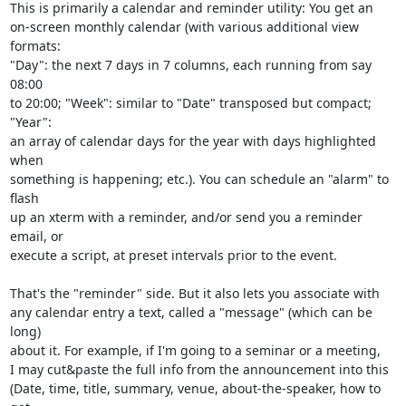
This is primarily a calendar and reminder utility: You get an

on-screen monthly calendar (with various additional view 
formats:

"Day": the next 7 days in 7 columns, each running from say 
08:00

to 20:00; "Week": similar to "Date" transposed but compact; 
"Year":

an array of calendar days for the year with days highlighted 
when

something is happening; etc.). You can schedule an "alarm" to 
flash

up an xterm with a reminder, and/or send you a reminder 
email, or

execute a script, at preset intervals prior to the event.

That's the "reminder" side. But it also lets you associate with

any calendar entry a text, called a "message" (which can be 
long)

about it. For example, if I'm going to a seminar or a meeting,

I may cut&paste the full info from the announcement into this

(Date, time, title, summary, venue, about-the-speaker, how to 