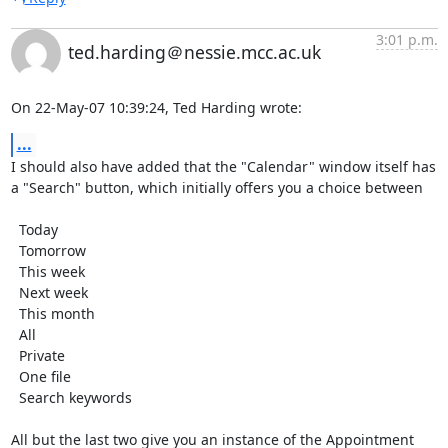
3:01 p.m.
ted.harding＠nessie.mcc.ac.uk
On 22-May-07 10:39:24, Ted Harding wrote:
...
I should also have added that the "Calendar" window itself has

a "Search" button, which initially offers you a choice between

  Today

  Tomorrow

  This week

  Next week

  This month

  All

  Private

  One file

  Search keywords

All but the last two give you an instance of the Appointment 