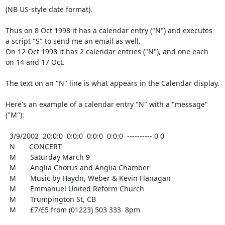
(NB US-style date format).

Thus on 8 Oct 1998 it has a calendar entry ("N") and executes

a script "S" to send me an email as well.

On 12 Oct 1998 it has 2 calendar entries ("N"), and one each

on 14 and 17 Oct.

The text on an "N" line is what appears in the Calendar display.

Here's an example of a calendar entry "N" with a "message" 
("M"):

  3/9/2002  20:0:0  0:0:0  0:0:0  0:0:0  ---------- 0 0

  N       CONCERT

  M       Saturday March 9

  M       Anglia Chorus and Anglia Chamber

  M       Music by Haydn, Weber & Kevin Flanagan

  M       Emmanuel United Reform Church

  M       Trumpington St, CB

  M       £7/£5 from (01223) 503 333  8pm
