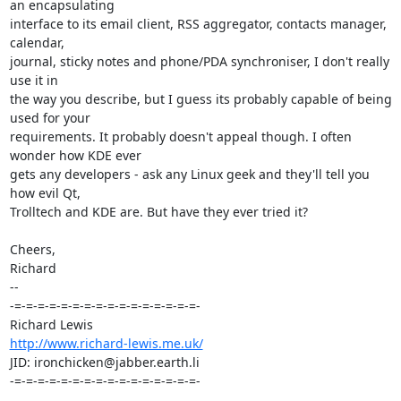
an encapsulating 

interface to its email client, RSS aggregator, contacts manager, 
calendar, 

journal, sticky notes and phone/PDA synchroniser, I don't really 
use it in 

the way you describe, but I guess its probably capable of being 
used for your 

requirements. It probably doesn't appeal though. I often 
wonder how KDE ever 

gets any developers - ask any Linux geek and they'll tell you 
how evil Qt, 

Trolltech and KDE are. But have they ever tried it?

Cheers,

Richard

-- 

-=-=-=-=-=-=-=-=-=-=-=-=-=-=-=-=-

http://www.richard-lewis.me.uk/
JID: ironchicken@jabber.earth.li

-=-=-=-=-=-=-=-=-=-=-=-=-=-=-=-=-