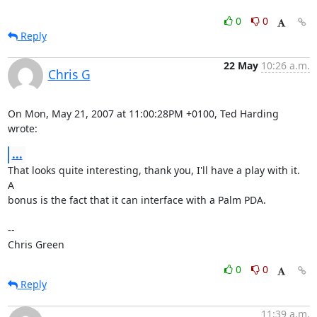
0
0
Reply
22 May
10:26 a.m.
Chris G
On Mon, May 21, 2007 at 11:00:28PM +0100, Ted Harding 
wrote:
...
That looks quite interesting, thank you, I'll have a play with it.  
A

bonus is the fact that it can interface with a Palm PDA.

-- 

Chris Green
0
0
Reply
11:39 a.m.