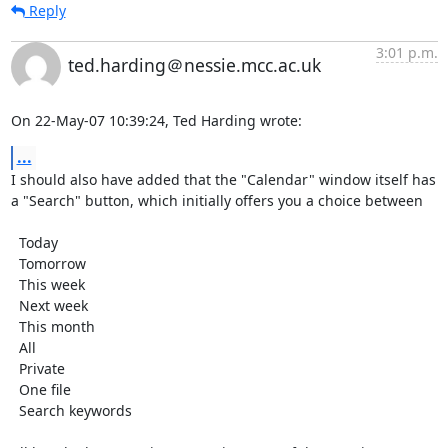
Reply
3:01 p.m.
ted.harding＠nessie.mcc.ac.uk
On 22-May-07 10:39:24, Ted Harding wrote:
...
I should also have added that the "Calendar" window itself has

a "Search" button, which initially offers you a choice between

  Today

  Tomorrow

  This week

  Next week

  This month

  All

  Private

  One file

  Search keywords
