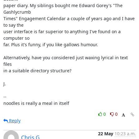
paper diary. My siblings bought me Edward Gorey's "The 
Gashlycrumb

Times" Engagement Calendar a couple of years ago and I have 
to say the

user interface is far superior to anything I've found on a 
computer so

far. Plus it's funny, if you like gallows humour.

Alternatively, have you considered just waxing lyrical in text 
files

in a suitable directory structure?

J.

-- 

noodles is really a meal in itself
0
0
Reply
22 May
10:23 a.m.
Chris G