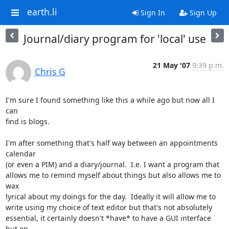
earth.li
Sign In
Sign Up
Journal/diary program for 'local' use
21 May '07
9:39 p.m.
Chris G
I'm sure I found something like this a while ago but now all I 
can

find is blogs.

I'm after something that's half way between an appointments 
calendar

(or even a PIM) and a diary/journal.  I.e. I want a program that

allows me to remind myself about things but also allows me to 
wax

lyrical about my doings for the day.  Ideally it will allow me to

write using my choice of text editor but that's not absolutely

essential, it certainly doesn't *have* to have a GUI interface 
but on
