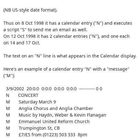
(NB US-style date format).

Thus on 8 Oct 1998 it has a calendar entry ("N") and executes

a script "S" to send me an email as well.

On 12 Oct 1998 it has 2 calendar entries ("N"), and one each

on 14 and 17 Oct.

The text on an "N" line is what appears in the Calendar display.

Here's an example of a calendar entry "N" with a "message" 
("M"):

  3/9/2002  20:0:0  0:0:0  0:0:0  0:0:0  ---------- 0 0

  N       CONCERT

  M       Saturday March 9

  M       Anglia Chorus and Anglia Chamber

  M       Music by Haydn, Weber & Kevin Flanagan

  M       Emmanuel United Reform Church

  M       Trumpington St, CB

  M       £7/£5 from (01223) 503 333  8pm
