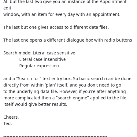
All but the last two give you an instance of the Appointment 
edit

window, with an item for every day with an appointment.

The last but one gives access to different data files.

The last one opens a different dialogue box with radio buttons

Search mode: Literal case sensitive

             Literal case insensitive

             Regular expression

and a "Search for" text entry box. So basic search can be done

directly from within 'plan' itself, and you don't need to go

to the underlying data file. However, if you're after anything

more complicated then a "search engine" applied to the file

itself would give better results.

Cheers,

Ted.

--------------------------------------------------------------------
