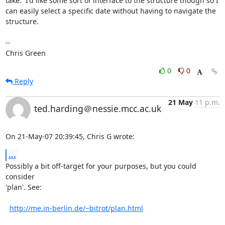
take.  I'd like some sort of interface to the structure though so I

can easily select a specific date without having to navigate the

structure.

-- 

Chris Green
0
0
Reply
21 May
11 p.m.
ted.harding＠nessie.mcc.ac.uk
On 21-May-07 20:39:45, Chris G wrote:
...
Possibly a bit off-target for your purposes, but you could 
consider

'plan'. See:

http://me.in-berlin.de/~bitrot/plan.html