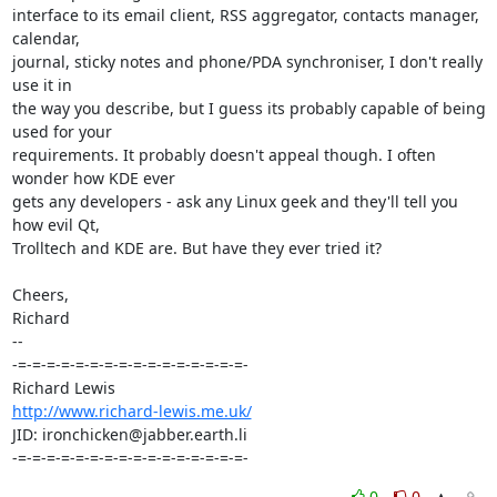
interface to its email client, RSS aggregator, contacts manager, 
calendar, 

journal, sticky notes and phone/PDA synchroniser, I don't really 
use it in 

the way you describe, but I guess its probably capable of being 
used for your 

requirements. It probably doesn't appeal though. I often 
wonder how KDE ever 

gets any developers - ask any Linux geek and they'll tell you 
how evil Qt, 

Trolltech and KDE are. But have they ever tried it?

Cheers,

Richard

-- 

-=-=-=-=-=-=-=-=-=-=-=-=-=-=-=-=-

http://www.richard-lewis.me.uk/
JID: ironchicken@jabber.earth.li

-=-=-=-=-=-=-=-=-=-=-=-=-=-=-=-=-
0
0