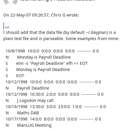
On 22-May-07 09:26:57, Chris G wrote:
...
I should add that the data file (by default ~/.dayplan) is a

plain text file and is parseable. Some examples from mine:

  10/8/1998  10:0:0  0:0:0  0:0:0  0:0:0  ---------- 0 0

  N       Monday is Payroll Deadline

  S       elm -s "Payroll Deadline" efh << EOT

  S       Monday is Payroll Deadline

  S       EOT

  10/12/1998  10:0:0  0:0:0  0:0:0  0:0:0  ---------- 0 0

  N       Payroll Deadline

  10/12/1998  10:30:0  2:0:0  0:0:0  0:0:0  ---------- 0 0

  N       J Logsdon may call

  10/14/1998  13:30:0  3:0:0  23:0:0  1:0:0  ---------- 0 0

  N       Maths DAB

  10/17/1998  14:0:0  8:0:0  0:0:0  0:0:0  ---------- 0 0

  N       ManLUG Meeting
