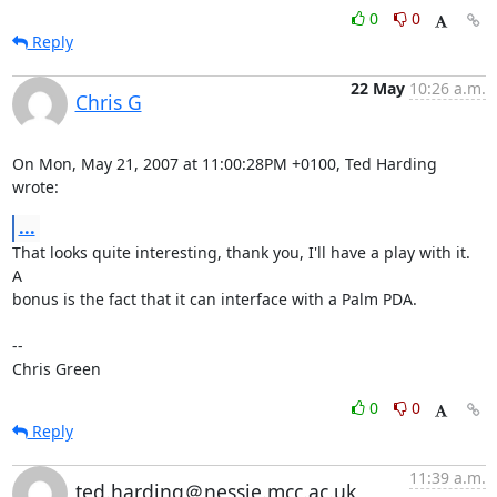
0
0
Reply
22 May
10:26 a.m.
Chris G
On Mon, May 21, 2007 at 11:00:28PM +0100, Ted Harding 
wrote:
...
That looks quite interesting, thank you, I'll have a play with it.  
A

bonus is the fact that it can interface with a Palm PDA.

-- 

Chris Green
0
0
Reply
11:39 a.m.
ted.harding＠nessie.mcc.ac.uk