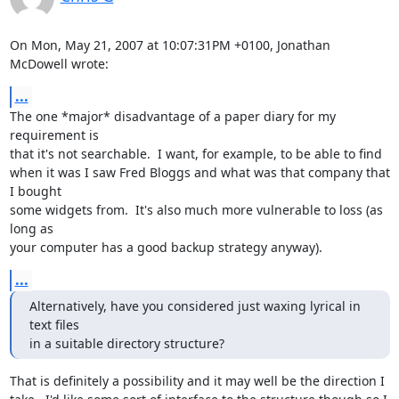
On Mon, May 21, 2007 at 10:07:31PM +0100, Jonathan 
McDowell wrote:
...
The one *major* disadvantage of a paper diary for my 
requirement is

that it's not searchable.  I want, for example, to be able to find

when it was I saw Fred Bloggs and what was that company that 
I bought

some widgets from.  It's also much more vulnerable to loss (as 
long as

your computer has a good backup strategy anyway).
...
Alternatively, have you considered just waxing lyrical in 
text files

in a suitable directory structure?
That is definitely a possibility and it may well be the direction I
