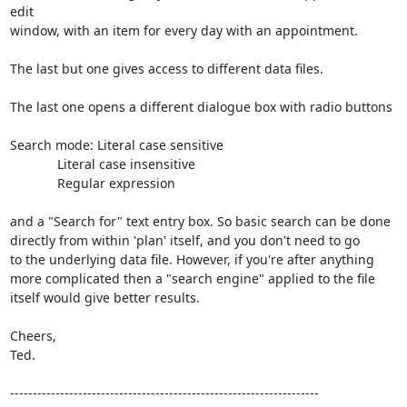
edit

window, with an item for every day with an appointment.

The last but one gives access to different data files.

The last one opens a different dialogue box with radio buttons

Search mode: Literal case sensitive

             Literal case insensitive

             Regular expression

and a "Search for" text entry box. So basic search can be done

directly from within 'plan' itself, and you don't need to go

to the underlying data file. However, if you're after anything

more complicated then a "search engine" applied to the file

itself would give better results.

Cheers,

Ted.

--------------------------------------------------------------------
