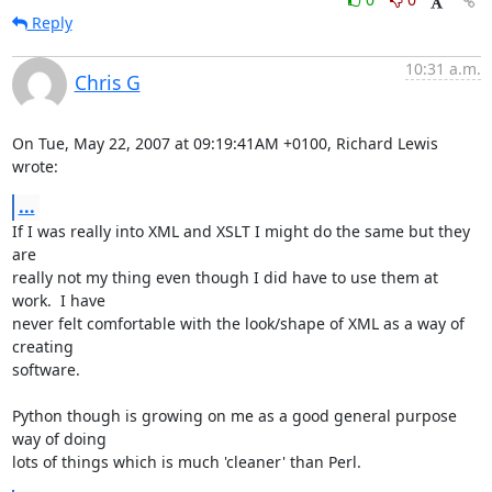
Reply
10:31 a.m.
Chris G
On Tue, May 22, 2007 at 09:19:41AM +0100, Richard Lewis 
wrote:
...
If I was really into XML and XSLT I might do the same but they 
are

really not my thing even though I did have to use them at 
work.  I have

never felt comfortable with the look/shape of XML as a way of 
creating

software.

Python though is growing on me as a good general purpose 
way of doing

lots of things which is much 'cleaner' than Perl.