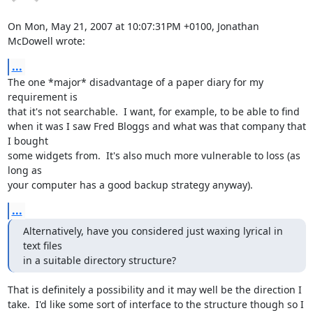
On Mon, May 21, 2007 at 10:07:31PM +0100, Jonathan 
McDowell wrote:
...
The one *major* disadvantage of a paper diary for my 
requirement is

that it's not searchable.  I want, for example, to be able to find

when it was I saw Fred Bloggs and what was that company that 
I bought

some widgets from.  It's also much more vulnerable to loss (as 
long as

your computer has a good backup strategy anyway).
...
Alternatively, have you considered just waxing lyrical in 
text files

in a suitable directory structure?
That is definitely a possibility and it may well be the direction I

take.  I'd like some sort of interface to the structure though so I
