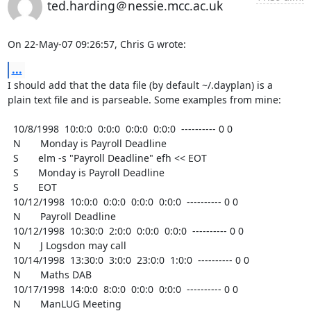
ted.harding＠nessie.mcc.ac.uk
On 22-May-07 09:26:57, Chris G wrote:
...
I should add that the data file (by default ~/.dayplan) is a

plain text file and is parseable. Some examples from mine:

  10/8/1998  10:0:0  0:0:0  0:0:0  0:0:0  ---------- 0 0

  N       Monday is Payroll Deadline

  S       elm -s "Payroll Deadline" efh << EOT

  S       Monday is Payroll Deadline

  S       EOT

  10/12/1998  10:0:0  0:0:0  0:0:0  0:0:0  ---------- 0 0

  N       Payroll Deadline

  10/12/1998  10:30:0  2:0:0  0:0:0  0:0:0  ---------- 0 0

  N       J Logsdon may call

  10/14/1998  13:30:0  3:0:0  23:0:0  1:0:0  ---------- 0 0

  N       Maths DAB

  10/17/1998  14:0:0  8:0:0  0:0:0  0:0:0  ---------- 0 0

  N       ManLUG Meeting
