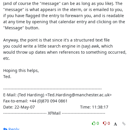
(and of course the "message" can be as long as you like). The

"message" is what appears in the xterm, or is emailed to you,

if you have flagged the entry to forewarn you, and is readable

at any time by opening that calendar entry and clicking on the

"Message" button.

Anyway, the point is that since it's a structured text file

you could write a little search engine in (say) awk, which

would throw up dates when references to something occurred, 
etc.

Hoping this helps,

Ted.

--------------------------------------------------------------------

E-Mail: (Ted Harding) <Ted.Harding@manchester.ac.uk>

Fax-to-email: +44 (0)870 094 0861

Date: 22-May-07                                       Time: 11:38:17

------------------------------ XFMail ------------------------------
0
0
Reply