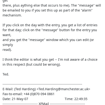
get

there, plus aything else that occurs to me). The "message" will

be emailed to you if you set this up as part of the "alarm"

mechanism.

If you click on the day with the entry, you get a list of entries

for that day; click on the "message" button for the entry you 
want,

and you get the "message" window which you can edit (or 
simply

read).

I think the editor is what you get -- I'm not aware of a choice

in this respect (but could be wriong).

Ted.

--------------------------------------------------------------------

E-Mail: (Ted Harding) <Ted.Harding@manchester.ac.uk>

Fax-to-email: +44 (0)870 094 0861

Date: 21-May-07                                       Time: 22:49:35

------------------------------ XFMail ------------------------------