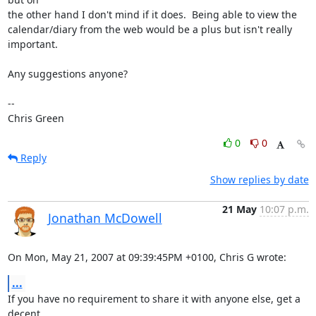
the other hand I don't mind if it does.  Being able to view the

calendar/diary from the web would be a plus but isn't really

important.

Any suggestions anyone?

-- 

Chris Green
0
0
Reply
Show replies by date
21 May
10:07 p.m.
Jonathan McDowell
On Mon, May 21, 2007 at 09:39:45PM +0100, Chris G wrote:
...
If you have no requirement to share it with anyone else, get a 
decent
