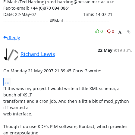
E-Mail: (Ted Harding) <ted.harding@nessie.mcc.ac.uk>

Fax-to-email: +44 (0)870 094 0861

Date: 22-May-07                                       Time: 14:07:21

------------------------------ XFMail ------------------------------
0
0
Reply
22 May
9:19 a.m.
Richard Lewis
On Monday 21 May 2007 21:39:45 Chris G wrote:
...
If this was my project I would write a little XML schema, a 
bunch of XSLT 

transforms and a cron job. And then a little bit of mod_python 
if I wanted a 

web interface.

Though I do use KDE's PIM software, Kontact, which provides 
an encapsulating 
