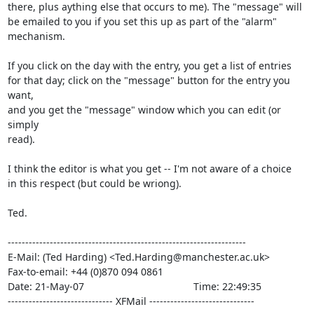
there, plus aything else that occurs to me). The "message" will

be emailed to you if you set this up as part of the "alarm"

mechanism.

If you click on the day with the entry, you get a list of entries

for that day; click on the "message" button for the entry you 
want,

and you get the "message" window which you can edit (or 
simply

read).

I think the editor is what you get -- I'm not aware of a choice

in this respect (but could be wriong).

Ted.

--------------------------------------------------------------------

E-Mail: (Ted Harding) <Ted.Harding@manchester.ac.uk>

Fax-to-email: +44 (0)870 094 0861

Date: 21-May-07                                       Time: 22:49:35

------------------------------ XFMail ------------------------------