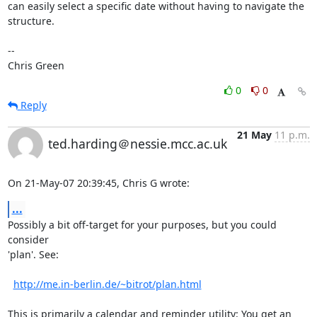
can easily select a specific date without having to navigate the

structure.

-- 

Chris Green
0
0
Reply
21 May
11 p.m.
ted.harding＠nessie.mcc.ac.uk
On 21-May-07 20:39:45, Chris G wrote:
...
Possibly a bit off-target for your purposes, but you could 
consider

'plan'. See:

http://me.in-berlin.de/~bitrot/plan.html
This is primarily a calendar and reminder utility: You get an
