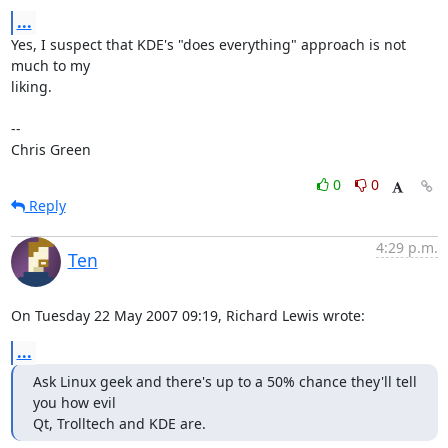
...
Yes, I suspect that KDE's "does everything" approach is not 
much to my

liking.

-- 

Chris Green
0
0
Reply
4:29 p.m.
Ten
On Tuesday 22 May 2007 09:19, Richard Lewis wrote:
...
Ask Linux geek and there's up to a 50% chance they'll tell 
you how evil

Qt, Trolltech and KDE are.