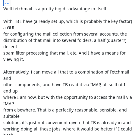
...
Well fetchmail is a pretty big disadvantage in itself...

With TB I have (already set up, which is probably the key factor) 
a GUI 

for configuring the mail collection from several accounts, the 

distribution of that mail into several folders, a half (quarter?) 
decent 

spam filter processing that mail, etc. And I have a means for 
viewing it.

Alternatively, I can move all that to a combination of Fetchmail 
and 

other components, and have TB read it via IMAP, all so that I 
end up 

where I am now, but with the opportunity to access the mail via 
IMAP 

from elsewhere. That is a perfectly reasonable, sensible, and 
suitable 

solution, it's just not convenient given that TB is already in and 

working doing all those jobs, where it would be better if I could 