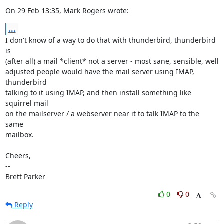
On 29 Feb 13:35, Mark Rogers wrote:
...
I don't know of a way to do that with thunderbird, thunderbird 
is

(after all) a mail *client* not a server - most sane, sensible, well

adjusted people would have the mail server using IMAP, 
thunderbird

talking to it using IMAP, and then install something like 
squirrel mail

on the mailserver / a webserver near it to talk IMAP to the 
same

mailbox.

Cheers,

-- 

Brett Parker
0
0
Reply