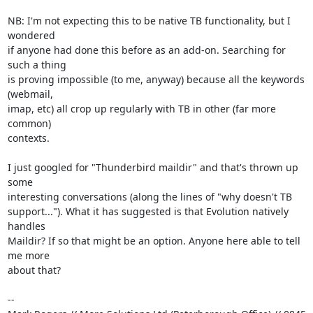
NB: I'm not expecting this to be native TB functionality, but I 
wondered 

if anyone had done this before as an add-on. Searching for 
such a thing 

is proving impossible (to me, anyway) because all the keywords 
(webmail, 

imap, etc) all crop up regularly with TB in other (far more 
common) 

contexts.

I just googled for "Thunderbird maildir" and that's thrown up 
some 

interesting conversations (along the lines of "why doesn't TB 

support..."). What it has suggested is that Evolution natively 
handles 

Maildir? If so that might be an option. Anyone here able to tell 
me more 

about that?

-- 
