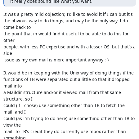
it really does sound like what you want.
It was a pretty mild objection; I'd like to avoid it if I can but it's 

the obvious way to do things, and may be the only way. I do 
come back to 

the point that in would find it useful to be able to do this for 
other 

people, with less PC expertise and with a lesser OS, but that's a 
side 

issue as my own mail is more important anyway :-)

It would be in keeping with the Unix way of doing things if the 

functions of TB were separated out a little so that it dropped 
mail into 

a Maildir structure and/or it viewed mail from that same 
structure, so I 

could (if I chose) use something other than TB to fetch the 
mail, and I 

could (as I'm trying to do here) use something other than TB to 
view the 

mail. To TB's credit they do currently use mbox rather than 
something 
