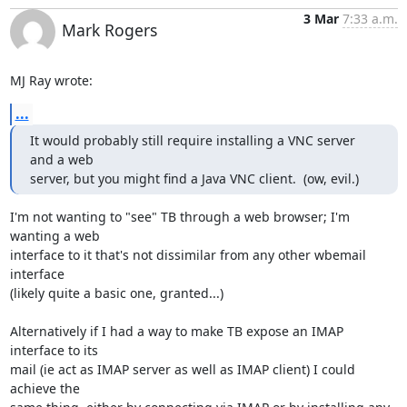
3 Mar
7:33 a.m.
Mark Rogers
MJ Ray wrote:
...
It would probably still require installing a VNC server 
and a web

server, but you might find a Java VNC client.  (ow, evil.)
I'm not wanting to "see" TB through a web browser; I'm 
wanting a web 

interface to it that's not dissimilar from any other wbemail 
interface 

(likely quite a basic one, granted...)

Alternatively if I had a way to make TB expose an IMAP 
interface to its 

mail (ie act as IMAP server as well as IMAP client) I could 
achieve the 
