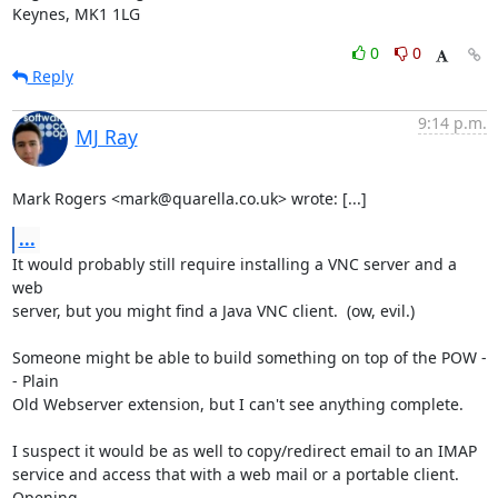
Keynes, MK1 1LG
0
0
Reply
9:14 p.m.
MJ Ray
Mark Rogers <mark@quarella.co.uk> wrote: [...]
...
It would probably still require installing a VNC server and a 
web

server, but you might find a Java VNC client.  (ow, evil.)

Someone might be able to build something on top of the POW -
- Plain

Old Webserver extension, but I can't see anything complete.

I suspect it would be as well to copy/redirect email to an IMAP

service and access that with a web mail or a portable client.  
Opening
