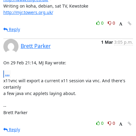
Writing on koha, debian, sat TV, Kewstoke 
http://mjr.towers.org.uk/
0
0
Reply
1 Mar
3:05 p.m.
Brett Parker
On 29 Feb 21:14, MJ Ray wrote:
...
x11vnc will export a current x11 session via vnc. And there's 
certainly

a few java vnc applets laying about.

-- 

Brett Parker
0
0
Reply