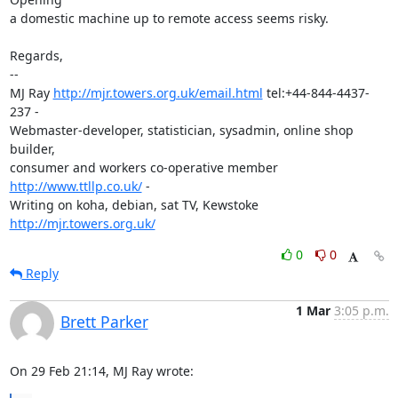
a domestic machine up to remote access seems risky.

Regards,

-- 

MJ Ray 
http://mjr.towers.org.uk/email.html
 tel:+44-844-4437-
237 -

Webmaster-developer, statistician, sysadmin, online shop 
builder,

consumer and workers co-operative member 
http://www.ttllp.co.uk/
 -

Writing on koha, debian, sat TV, Kewstoke 
http://mjr.towers.org.uk/
0
0
Reply
1 Mar
3:05 p.m.
Brett Parker
On 29 Feb 21:14, MJ Ray wrote: