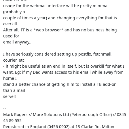
usage for the webmail interface will be pretty minimal 
(probably a 

couple of times a year) and changing everything for that is 
overkill. 

After all, FF is a *web browser* and has no business being 
used for 

email anyway...

I have seriously considered setting up postfix, fetchmail, 
courier, etc 

- it might be useful as an end in itself, but is overkill for what I 

want. Eg: if my Dad wants access to his email while away from 
home I 

stand a better chance of getting him to install a TB add-on 
than a mail 

server!

-- 

Mark Rogers // More Solutions Ltd (Peterborough Office) // 0845 
45 89 555

Registered in England (0456 0902) at 13 Clarke Rd, Milton 