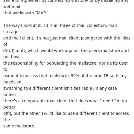
same thing, either by connecting via IMAP or by installing any 
webmail 

that works with IMAP.

The way I look at it, TB is all three of mail collection, mail 
storage 

and mail client, it's not just mail client (compared with the likes 
of 

(AIUI) mutt, which would work against the users mailstore and 
not have 

the responsibility for populating the mailstore, nor tie its user 
to 

using it to access that mailstore). 99% of the time TB suits my 
needs so 

switching to a different client isn't desirable (in any case 
unless 

there's a comparable mail client that does what I need I'm no 
better 

off!), but the other 1% I'd like to use a different client to access 
the 

same mailstore.
