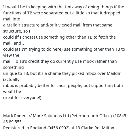
It would be in keeping with the Unix way of doing things if the 

functions of TB were separated out a little so that it dropped 
mail into 

a Maildir structure and/or it viewed mail from that same 
structure, so I 

could (if I chose) use something other than TB to fetch the 
mail, and I 

could (as I'm trying to do here) use something other than TB to 
view the 

mail. To TB's credit they do currently use mbox rather than 
something 

unique to TB, but it's a shame they picked mbox over Maildir 
(actually 

mbox is probably better for most people, but supporting both 
would be 

great for everyone!)

-- 

Mark Rogers // More Solutions Ltd (Peterborough Office) // 0845 
45 89 555

Registered in England (0456 0902) at 13 Clarke Rd, Milton 