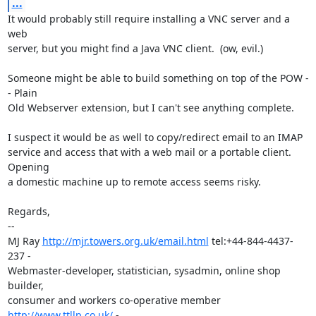
...
It would probably still require installing a VNC server and a 
web

server, but you might find a Java VNC client.  (ow, evil.)

Someone might be able to build something on top of the POW -
- Plain

Old Webserver extension, but I can't see anything complete.

I suspect it would be as well to copy/redirect email to an IMAP

service and access that with a web mail or a portable client.  
Opening

a domestic machine up to remote access seems risky.

Regards,

-- 

MJ Ray 
http://mjr.towers.org.uk/email.html
 tel:+44-844-4437-
237 -

Webmaster-developer, statistician, sysadmin, online shop 
builder,

consumer and workers co-operative member 
http://www.ttllp.co.uk/
 -
