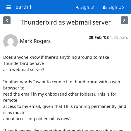
earth.li
Sign In
Sign Up
Thunderbird as webmail server
29 Feb '08
1:35 p.m.
Mark Rogers
Does anyone know if there's anything around to make 
Thunderbird behave 

as a webmail server?

In other words I want to connect to thunderbird with a web 
browser to 

read the email in my onbox (and other folders). This is for 
remote 

access to my email, given that TB is running permanently (and 
is as much 

about accessing old email as new).

If not it seems like something that ought to be possible as an 
