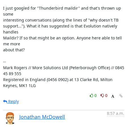
I just googled for "Thunderbird maildir" and that's thrown up 
some 

interesting conversations (along the lines of "why doesn't TB 

support..."). What it has suggested is that Evolution natively 
handles 

Maildir? If so that might be an option. Anyone here able to tell 
me more 

about that?

-- 

Mark Rogers // More Solutions Ltd (Peterborough Office) // 0845 
45 89 555

Registered in England (0456 0902) at 13 Clarke Rd, Milton 
Keynes, MK1 1LG
0
0
Reply
8:57 a.m.
Jonathan McDowell