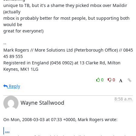
unique to TB, but it's a shame they picked mbox over Maildir 
(actually 

mbox is probably better for most people, but supporting both 
would be 

great for everyone!)

-- 

Mark Rogers // More Solutions Ltd (Peterborough Office) // 0845 
45 89 555

Registered in England (0456 0902) at 13 Clarke Rd, Milton 
Keynes, MK1 1LG
0
0
Reply
8:58 a.m.
Wayne Stallwood
On Mon, 2008-03-03 at 07:33 +0000, Mark Rogers wrote:
...