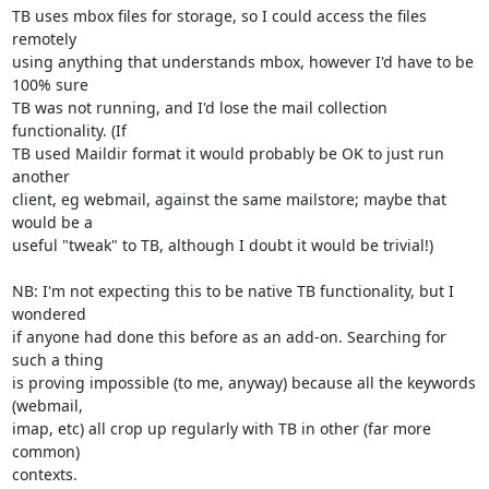
TB uses mbox files for storage, so I could access the files 
remotely 

using anything that understands mbox, however I'd have to be 
100% sure 

TB was not running, and I'd lose the mail collection 
functionality. (If 

TB used Maildir format it would probably be OK to just run 
another 

client, eg webmail, against the same mailstore; maybe that 
would be a 

useful "tweak" to TB, although I doubt it would be trivial!)

NB: I'm not expecting this to be native TB functionality, but I 
wondered 

if anyone had done this before as an add-on. Searching for 
such a thing 

is proving impossible (to me, anyway) because all the keywords 
(webmail, 

imap, etc) all crop up regularly with TB in other (far more 
common) 

contexts.
