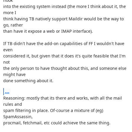
hook 

into the existing system instead (the more I think about it, the 
more I 

think having TB natively support Maildir would be the way to 
go, rather 

than have it expose a web or IMAP interface).

If TB didn't have the add-on capabilities of FF I wouldn't have 
even 

considered it, but given that it does it's quite feasible that I'm 
not 

the only person to have thought about this, and someone else 
might have 

done something about it.
...
Reasoning: mostly that its there and works, with all the mail 
rules and 

spam filtering in place. Of-course a mixture of (eg) 
SpamAssassin, 

procmail, fetchmail, etc could achieve the same thing.
