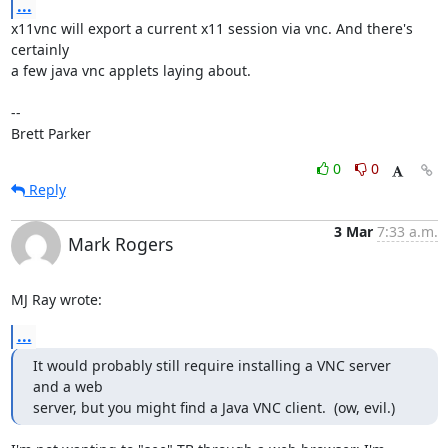
...
x11vnc will export a current x11 session via vnc. And there's 
certainly

a few java vnc applets laying about.

-- 

Brett Parker
0
0
Reply
3 Mar
7:33 a.m.
Mark Rogers
MJ Ray wrote:
...
It would probably still require installing a VNC server 
and a web

server, but you might find a Java VNC client.  (ow, evil.)