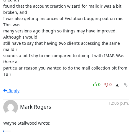
found that the account creation wizard for maildir was a bit 
broken, and

I was also getting instances of Evolution bugging out on me. 
This was

many versions ago though so things may have improved. 
Although I would

still have to say that having two clients accessing the same 
maildir

sounds a bit fishy to me compared to doing it with IMAP. Was 
there a

particular reason you wanted to do the mail collection bit from 
TB ?
0
0
Reply
12:05 p.m.
Mark Rogers
Wayne Stallwood wrote: