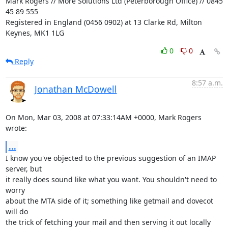
Mark Rogers // More Solutions Ltd (Peterborough Office) // 0845 
45 89 555

Registered in England (0456 0902) at 13 Clarke Rd, Milton 
Keynes, MK1 1LG
0
0
Reply
8:57 a.m.
Jonathan McDowell
On Mon, Mar 03, 2008 at 07:33:14AM +0000, Mark Rogers 
wrote:
...
I know you've objected to the previous suggestion of an IMAP 
server, but

it really does sound like what you want. You shouldn't need to 
worry

about the MTA side of it; something like getmail and dovecot 
will do

the trick of fetching your mail and then serving it out locally 