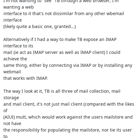
I'm not wanting to "see" TB through a web browser; I'm 
wanting a web 

interface to it that's not dissimilar from any other wbemail 
interface 

(likely quite a basic one, granted...)

Alternatively if I had a way to make TB expose an IMAP 
interface to its 

mail (ie act as IMAP server as well as IMAP client) I could 
achieve the 

same thing, either by connecting via IMAP or by installing any 
webmail 

that works with IMAP.

The way I look at it, TB is all three of mail collection, mail 
storage 

and mail client, it's not just mail client (compared with the likes 
of 

(AIUI) mutt, which would work against the users mailstore and 
not have 

the responsibility for populating the mailstore, nor tie its user 
to 
