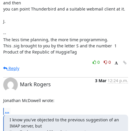
and then

you can point Thunderbird and a suitable webmail client at it.

J.

-- 

The less time planning, the more time programming.

This .sig brought to you by the letter S and the number  1

Product of the Republic of HuggieTag
0
0
Reply
3 Mar
12:24 p.m.
Mark Rogers
Jonathan McDowell wrote:
...
I know you've objected to the previous suggestion of an 
IMAP server, but
