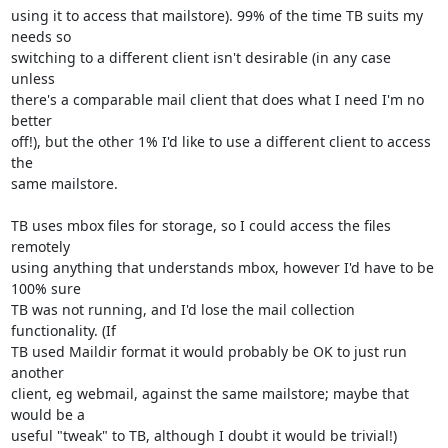
using it to access that mailstore). 99% of the time TB suits my 
needs so 

switching to a different client isn't desirable (in any case 
unless 

there's a comparable mail client that does what I need I'm no 
better 

off!), but the other 1% I'd like to use a different client to access 
the 

same mailstore.

TB uses mbox files for storage, so I could access the files 
remotely 

using anything that understands mbox, however I'd have to be 
100% sure 

TB was not running, and I'd lose the mail collection 
functionality. (If 

TB used Maildir format it would probably be OK to just run 
another 

client, eg webmail, against the same mailstore; maybe that 
would be a 

useful "tweak" to TB, although I doubt it would be trivial!)
