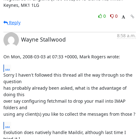
Keynes, MK1 1LG
0
0
Reply
8:58 a.m.
Wayne Stallwood
On Mon, 2008-03-03 at 07:33 +0000, Mark Rogers wrote:
...
Sorry I haven't followed this thread all the way through so the 
question

has probably already been asked, what is the advantage of 
doing this

over say configuring fetchmail to drop your mail into IMAP 
folders and

using any client(s) you like to collect the messages from those ?
...
Evolution does natively handle Maildir, although last time I 
tried it I
