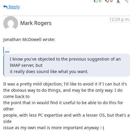
0
0
Reply
12:24 p.m.
Mark Rogers
Jonathan McDowell wrote:
...
I know you've objected to the previous suggestion of an 
IMAP server, but

it really does sound like what you want.
It was a pretty mild objection; I'd like to avoid it if I can but it's 

the obvious way to do things, and may be the only way. I do 
come back to 

the point that in would find it useful to be able to do this for 
other 

people, with less PC expertise and with a lesser OS, but that's a 
side 

issue as my own mail is more important anyway :-)
