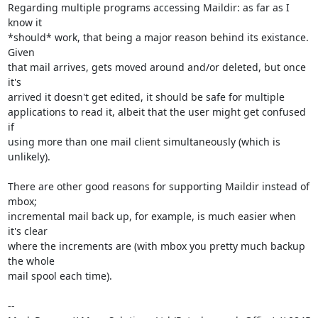
Regarding multiple programs accessing Maildir: as far as I 
know it 

*should* work, that being a major reason behind its existance. 
Given 

that mail arrives, gets moved around and/or deleted, but once 
it's 

arrived it doesn't get edited, it should be safe for multiple 

applications to read it, albeit that the user might get confused 
if 

using more than one mail client simultaneously (which is 
unlikely).

There are other good reasons for supporting Maildir instead of 
mbox; 

incremental mail back up, for example, is much easier when 
it's clear 

where the increments are (with mbox you pretty much backup 
the whole 

mail spool each time).

-- 
