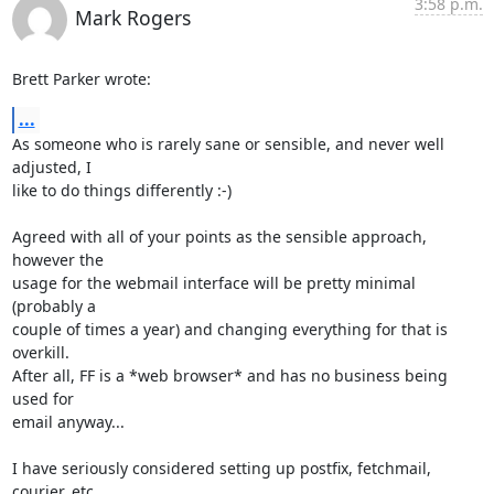
3:58 p.m.
Mark Rogers
Brett Parker wrote:
...
As someone who is rarely sane or sensible, and never well 
adjusted, I 

like to do things differently :-)

Agreed with all of your points as the sensible approach, 
however the 

usage for the webmail interface will be pretty minimal 
(probably a 

couple of times a year) and changing everything for that is 
overkill. 

After all, FF is a *web browser* and has no business being 
used for 

email anyway...

I have seriously considered setting up postfix, fetchmail, 
courier, etc 
