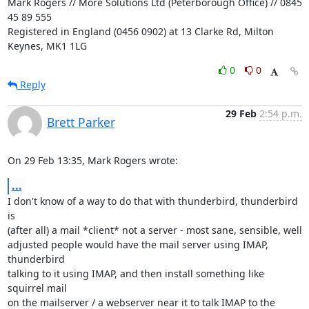
Mark Rogers // More Solutions Ltd (Peterborough Office) // 0845 
45 89 555

Registered in England (0456 0902) at 13 Clarke Rd, Milton 
Keynes, MK1 1LG
0
0
Reply
29 Feb
2:54 p.m.
Brett Parker
On 29 Feb 13:35, Mark Rogers wrote:
...
I don't know of a way to do that with thunderbird, thunderbird 
is

(after all) a mail *client* not a server - most sane, sensible, well

adjusted people would have the mail server using IMAP, 
thunderbird

talking to it using IMAP, and then install something like 
squirrel mail

on the mailserver / a webserver near it to talk IMAP to the 