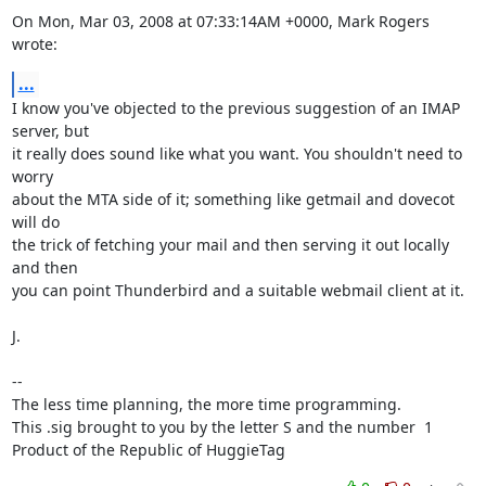
On Mon, Mar 03, 2008 at 07:33:14AM +0000, Mark Rogers 
wrote:
...
I know you've objected to the previous suggestion of an IMAP 
server, but

it really does sound like what you want. You shouldn't need to 
worry

about the MTA side of it; something like getmail and dovecot 
will do

the trick of fetching your mail and then serving it out locally 
and then

you can point Thunderbird and a suitable webmail client at it.

J.

-- 

The less time planning, the more time programming.

This .sig brought to you by the letter S and the number  1

Product of the Republic of HuggieTag