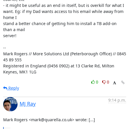
- it might be useful as an end in itself, but is overkill for what I 

want. Eg: if my Dad wants access to his email while away from 
home I 

stand a better chance of getting him to install a TB add-on 
than a mail 

server!

-- 

Mark Rogers // More Solutions Ltd (Peterborough Office) // 0845 
45 89 555

Registered in England (0456 0902) at 13 Clarke Rd, Milton 
Keynes, MK1 1LG
0
0
Reply
9:14 p.m.
MJ Ray
Mark Rogers <mark@quarella.co.uk> wrote: [...]