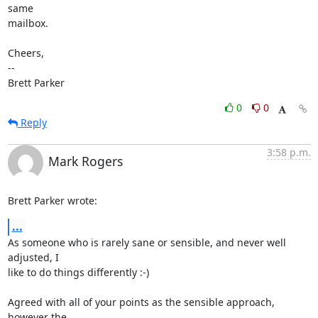
same

mailbox.

Cheers,

-- 

Brett Parker
0
0
Reply
3:58 p.m.
Mark Rogers
Brett Parker wrote:
...
As someone who is rarely sane or sensible, and never well 
adjusted, I 

like to do things differently :-)

Agreed with all of your points as the sensible approach, 
however the 
