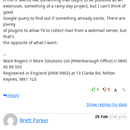
extension, something of a rainy day project, but I can't think of  
good 

Google query to find out if something already exists. There are 
plenty 

of plugins to allow TV to collect mail from a webmail server, but 
that's 

the opposite of what I want.

-- 

Mark Rogers // More Solutions Ltd (Peterborough Office) // 0845 
45 89 555

Registered in England (0456 0902) at 13 Clarke Rd, Milton 
Keynes, MK1 1LG
0
0
Reply
Show replies by date
29 Feb
2:54 p.m.
Brett Parker