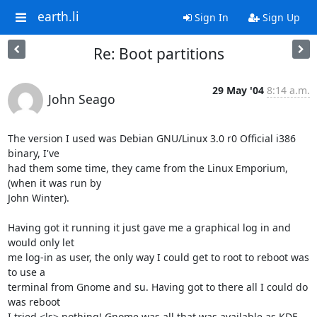
earth.li
Sign In
Sign Up
Re: Boot partitions
29 May '04
8:14 a.m.
John Seago
The version I used was Debian GNU/Linux 3.0 r0 Official i386 
binary, I've 

had them some time, they came from the Linux Emporium, 
(when it was run by 

John Winter).

Having got it running it just gave me a graphical log in and 
would only let 

me log-in as user, the only way I could get to root to reboot was 
to use a 

terminal from Gnome and su. Having got to there all I could do 
was reboot 

I tried <ls> nothing! Gnome was all that was available as KDE 