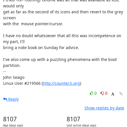
would only 

get as far as the second of its icons and then revert to the grey 
screen 

with the  mouse pointer/cursor.

I have no doubt whatsoever that all this was incompetence on 
my part, I'll 

bring a note book on Sunday for advice. 

I've also come up with a puzzling phenomena with the boot 
partition.

-- 

John Seago

Linux User #219566 (
http://counter.li.org
)
0
0
Reply
Show replies by date
8107
8107
Age (days ago)
Last active (days ago)