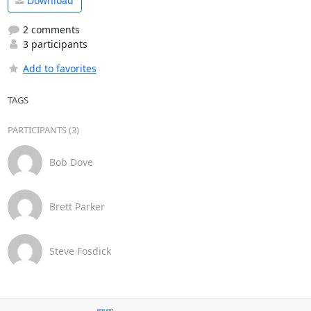
Download
2 comments
3 participants
Add to favorites
TAGS
PARTICIPANTS (3)
Bob Dove
Brett Parker
Steve Fosdick