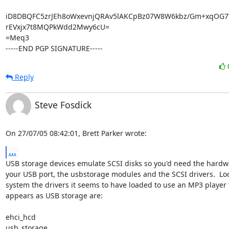
iD8DBQFC5zrJEh8oWxevnjQRAv5lAKCpBz07W8W6kbz/Gm+xqOG7
rEVxjx7t8MQPkWdd2Mwy6cU=

=Meq3

-----END PGP SIGNATURE-----
Reply
Steve Fosdick
On 27/07/05 08:42:01, Brett Parker wrote:
...
USB storage devices emulate SCSI disks so you'd need the hardwar
your USB port, the usbstorage modules and the SCSI drivers.  Loo
system the drivers it seems to have loaded to use an MP3 player t
appears as USB storage are:

ehci_hcd

usb_storage
