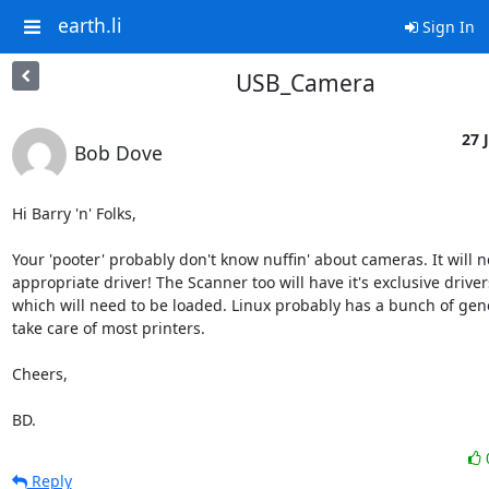
earth.li
Sign In
USB_Camera
27 J
Bob Dove
Hi Barry 'n' Folks,

Your 'pooter' probably don't know nuffin' about cameras. It will n
appropriate driver! The Scanner too will have it's exclusive drivers
which will need to be loaded. Linux probably has a bunch of gener
take care of most printers.

Cheers,

BD.
Reply