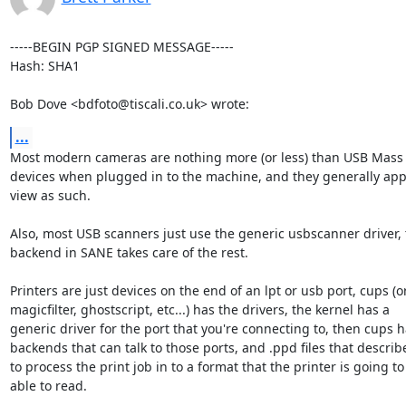
-----BEGIN PGP SIGNED MESSAGE-----

Hash: SHA1

Bob Dove <bdfoto@tiscali.co.uk> wrote:
...
Most modern cameras are nothing more (or less) than USB Mass 
devices when plugged in to the machine, and they generally app
view as such.

Also, most USB scanners just use the generic usbscanner driver, 
backend in SANE takes care of the rest.

Printers are just devices on the end of an lpt or usb port, cups (or
magicfilter, ghostscript, etc...) has the drivers, the kernel has a

generic driver for the port that you're connecting to, then cups h
backends that can talk to those ports, and .ppd files that describ
to process the print job in to a format that the printer is going to 
able to read.
