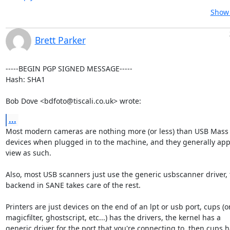
Show 
Brett Parker
-----BEGIN PGP SIGNED MESSAGE-----

Hash: SHA1

Bob Dove <bdfoto@tiscali.co.uk> wrote:
...
Most modern cameras are nothing more (or less) than USB Mass 
devices when plugged in to the machine, and they generally app
view as such.

Also, most USB scanners just use the generic usbscanner driver, 
backend in SANE takes care of the rest.

Printers are just devices on the end of an lpt or usb port, cups (or
magicfilter, ghostscript, etc...) has the drivers, the kernel has a

generic driver for the port that you're connecting to, then cups h