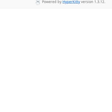
Powered by
HyperKitty
version 1.3.12.