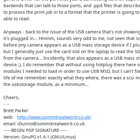
backends that can talk to those ports, and .ppd files that describ
to process the print job in to a format that the printer is going to 
able to read.

Anyways - back to the issue of the USB camera that's not showin
it's plugged in... Hmmm, sounds very odd to me, not seen that is
before (my camera appears as a USB mass storage device if I plug 
but I generally just use the card slot on the laptop to read the SD
from the camera... Incidently, that also appears as a USB mass st
device ;). I do remember that without using hotplug there here se
modules I needed to load in order to use USB MSD, but I can't for
life of me remember exactly what they where, there was a scsi m
the usbstorage module, as a minimum...

Cheers,

- -- 

Brett Parker

web:   
http://www.sommitrealweird.co.uk/
email: iDunno@sommitrealweird.co.uk

-----BEGIN PGP SIGNATURE-----

Version: GnuPG v1.4.1 (GNU/Linux)
