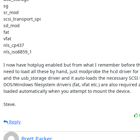
sg

sr_mod

scsi_transport_spi

sd_mod

fat

vfat

nls_cp437

nls_iso8859_1

I now have hotplug enabled but from what I remember before tha
need to load all these by hand, just modprobe the hcd driver for
and the usb_storage driver and it auto-loads the necessary SCSI st
DOS/Windows filesystem drivers (fat, vfat etc.) are also required 
loaded automatically when you attempt to mount the device.

Steve.
Reply
Brett Parker