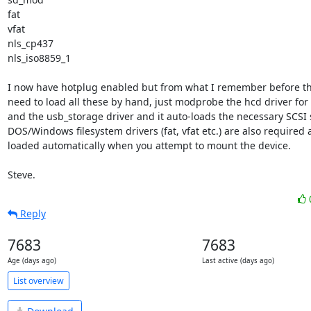
fat

vfat

nls_cp437

nls_iso8859_1

I now have hotplug enabled but from what I remember before tha
need to load all these by hand, just modprobe the hcd driver for
and the usb_storage driver and it auto-loads the necessary SCSI st
DOS/Windows filesystem drivers (fat, vfat etc.) are also required 
loaded automatically when you attempt to mount the device.

Steve.
Reply
7683
7683
Age (days ago)
Last active (days ago)
List overview