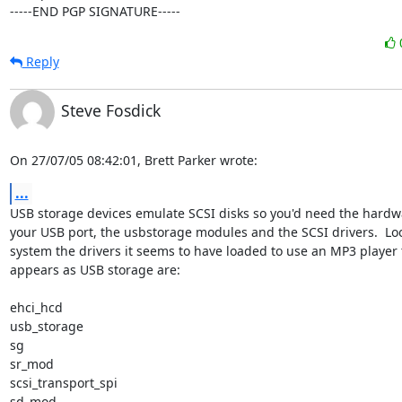
-----END PGP SIGNATURE-----
Reply
Steve Fosdick
On 27/07/05 08:42:01, Brett Parker wrote:
...
USB storage devices emulate SCSI disks so you'd need the hardwar
your USB port, the usbstorage modules and the SCSI drivers.  Loo
system the drivers it seems to have loaded to use an MP3 player t
appears as USB storage are:

ehci_hcd

usb_storage

sg

sr_mod

scsi_transport_spi

sd_mod
