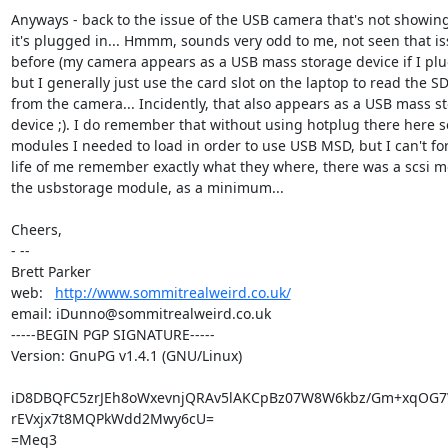
Anyways - back to the issue of the USB camera that's not showin
it's plugged in... Hmmm, sounds very odd to me, not seen that is
before (my camera appears as a USB mass storage device if I plug 
but I generally just use the card slot on the laptop to read the SD
from the camera... Incidently, that also appears as a USB mass st
device ;). I do remember that without using hotplug there here se
modules I needed to load in order to use USB MSD, but I can't for
life of me remember exactly what they where, there was a scsi m
the usbstorage module, as a minimum...

Cheers,

- -- 

Brett Parker

web:   
http://www.sommitrealweird.co.uk/
email: iDunno@sommitrealweird.co.uk

-----BEGIN PGP SIGNATURE-----

Version: GnuPG v1.4.1 (GNU/Linux)

iD8DBQFC5zrJEh8oWxevnjQRAv5lAKCpBz07W8W6kbz/Gm+xqOG7
rEVxjx7t8MQPkWdd2Mwy6cU=

=Meq3
