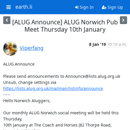
earth.li
Sign In
Sign Up
[ALUG Announce] ALUG Norwich Pub
Meet Thursday 10th January
8 Jan '19
10:10 a.m.
Viperfang
ALUG Announce

Please send announcements to Announce@lists.alug.org.uk

Unsub, change settings via 
https://lists.alug.org.uk/mailman/listinfo/announce
-----

Hello Norwich Aluggers,

Our monthly ALUG Norwich social meeting will be held this 
Thursday,

10th January at The Coach and Horses (82 Thorpe Road, 