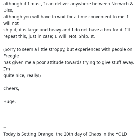
although if I must, I can deliver anywhere between Norwich & 
Diss,

although you will have to wait for a time convenient to me. I 
will not

ship it; it is large and heavy and I do not have a box for it. I'll

repeat this, just in case; I. Will. Not. Ship. It.

(Sorry to seem a little stroppy, but experiences with people on 
Freegle

has given me a poor attitude towards trying to give stuff away. 
I'm

quite nice, really!)

Cheers,

Huge.

-- 

Today is Setting Orange, the 20th day of Chaos in the YOLD 