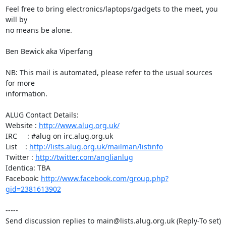
Feel free to bring electronics/laptops/gadgets to the meet, you 
will by

no means be alone.

Ben Bewick aka Viperfang

NB: This mail is automated, please refer to the usual sources 
for more

information.

ALUG Contact Details:

Website : 
http://www.alug.org.uk/
IRC     : #alug on irc.alug.org.uk

List    : 
http://lists.alug.org.uk/mailman/listinfo
Twitter : 
http://twitter.com/anglianlug
Identica: TBA

Facebook: 
http://www.facebook.com/group.php?
gid=2381613902
-----

Send discussion replies to main@lists.alug.org.uk (Reply-To set)
