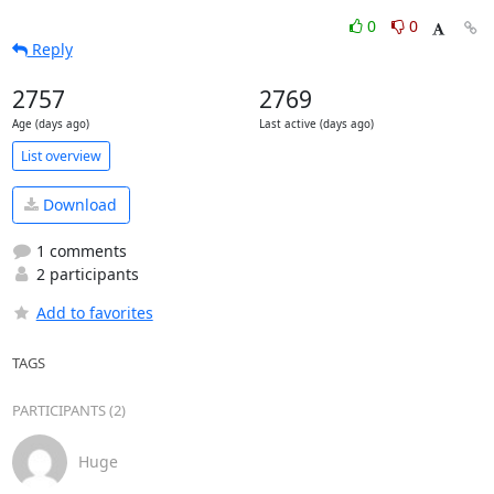
0
0
Reply
2757
2769
Age (days ago)
Last active (days ago)
List overview
Download
1 comments
2 participants
Add to favorites
TAGS
PARTICIPANTS (2)
Huge