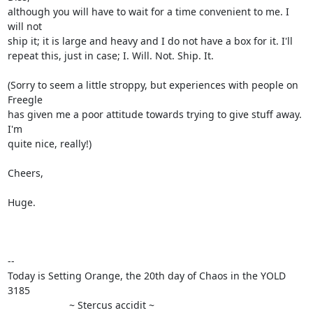
although you will have to wait for a time convenient to me. I 
will not

ship it; it is large and heavy and I do not have a box for it. I'll

repeat this, just in case; I. Will. Not. Ship. It.

(Sorry to seem a little stroppy, but experiences with people on 
Freegle

has given me a poor attitude towards trying to give stuff away. 
I'm

quite nice, really!)

Cheers,

Huge.

-- 

Today is Setting Orange, the 20th day of Chaos in the YOLD 
3185

                      ~ Stercus accidit ~