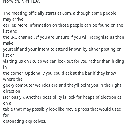
Norwich, NR1 1BA).

The meeting officially starts at 8pm, although some people 
may arrive

earlier. More information on those people can be found on the 
list and

the IRC channel. If you are unsure if you will recognise us then 
make

yourself and your intent to attend known by either posting on 
list or

visiting us on IRC so we can look out for you rather than hiding 
in

the corner. Optionally you could ask at the bar if they know 
where the

geeky computer weirdos are and they'll point you in the right 
direction

(seriously!). Another possibility is look for heaps of electronics 
on a

table that may possibly look like movie props that would used 
for

detonating explosives.
