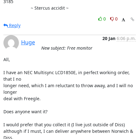
3185

                      ~ Stercus accidit ~
0
0
Reply
20 Jan
6:06 p.m.
Huge
New subject: Free monitor
All,

I have an NEC Multisync LCD1850E, in perfect working order, 
that I no

longer need, which I am reluctant to throw away, and I will no 
longer

deal with Freegle.

Does anyone want it?

I would prefer that you collect it (I live just outside of Diss)

although if I must, I can deliver anywhere between Norwich & 
Diss,
