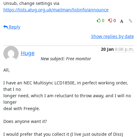
Unsub, change settings via 
https://lists.alug.org.uk/mailman/listinfo/announce
0
0
Reply
Show replies by date
20 Jan
6:06 p.m.
Huge
New subject: Free monitor
All,

I have an NEC Multisync LCD1850E, in perfect working order, 
that I no

longer need, which I am reluctant to throw away, and I will no 
longer

deal with Freegle.

Does anyone want it?

I would prefer that you collect it (I live just outside of Diss)
