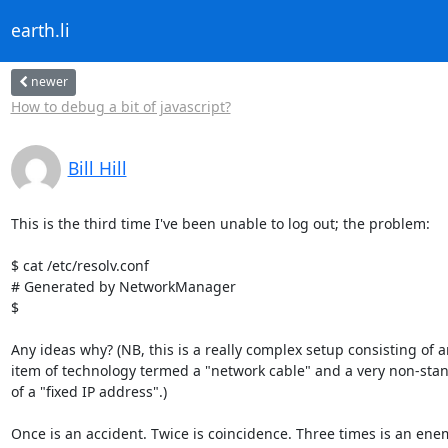
earth.li
newer
How to debug a bit of javascript?
Bill Hill
This is the third time I've been unable to log out; the problem:

$ cat /etc/resolv.conf

# Generated by NetworkManager

$

Any ideas why? (NB, this is a really complex setup consisting of a
item of technology termed a "network cable" and a very non-stan
of a "fixed IP address".)

Once is an accident. Twice is coincidence. Three times is an enem