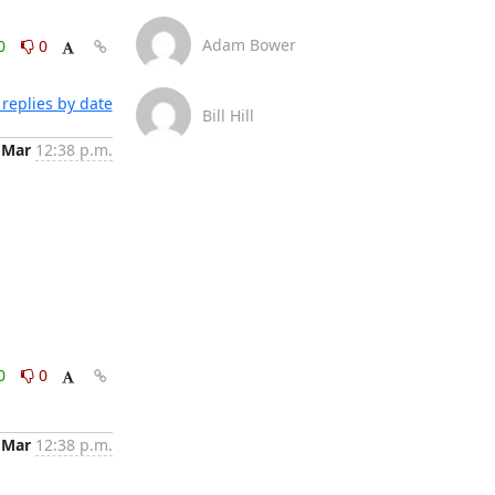
Adam Bower
0
0
replies by date
Bill Hill
 Mar
12:38 p.m.
0
0
 Mar
12:38 p.m.