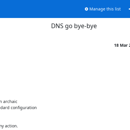
Manage this list
DNS go bye-bye
18 Mar 
n archaic

dard configuration

y action.
