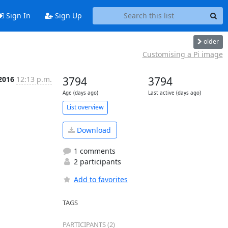
Sign In
Sign Up
older
Customising a Pi image
2016
12:13 p.m.
3794
3794
Age (days ago)
Last active (days ago)
List overview
Download
1 comments
2 participants
Add to favorites
TAGS
PARTICIPANTS (2)