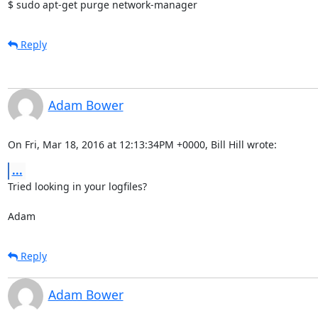
$ sudo apt-get purge network-manager
Reply
Adam Bower
On Fri, Mar 18, 2016 at 12:13:34PM +0000, Bill Hill wrote:
...
Tried looking in your logfiles? 

Adam
Reply
Adam Bower