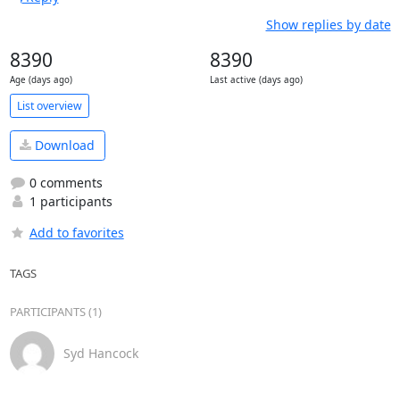
Show replies by date
8390
8390
Age (days ago)
Last active (days ago)
List overview
Download
0 comments
1 participants
Add to favorites
TAGS
PARTICIPANTS (1)
Syd Hancock