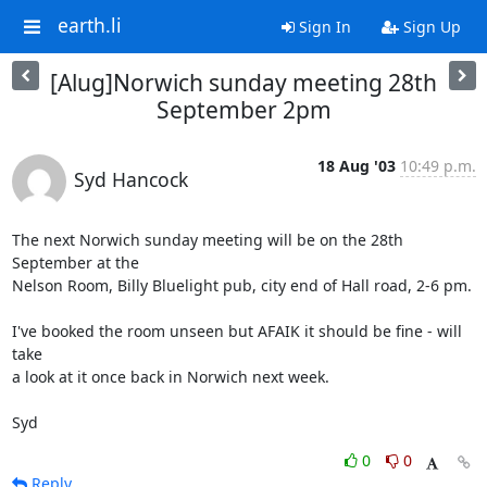
earth.li
Sign In
Sign Up
[Alug]Norwich sunday meeting 28th
September 2pm
18 Aug '03
10:49 p.m.
Syd Hancock
The next Norwich sunday meeting will be on the 28th 
September at the 

Nelson Room, Billy Bluelight pub, city end of Hall road, 2-6 pm.

I've booked the room unseen but AFAIK it should be fine - will 
take 

a look at it once back in Norwich next week.

Syd
0
0
Reply