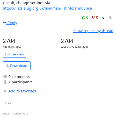
Unsub, change settings via 
https://lists.alug.org.uk/mailman/listinfo/announce
0
0
Reply
Show replies by thread
2704
2704
Age (days ago)
Last active (days ago)
List overview
Download
0 comments
1 participants
Add to favorites
TAGS
PARTICIPANTS (1)