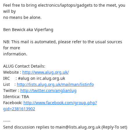
Feel free to bring electronics/laptops/gadgets to the meet, you 
will by

no means be alone.

Ben Bewick aka Viperfang

NB: This mail is automated, please refer to the usual sources 
for more

information.

ALUG Contact Details:

Website : 
http://www.alug.org.uk/
IRC     : #alug on irc.alug.org.uk

List    : 
http://lists.alug.org.uk/mailman/listinfo
Twitter : 
http://twitter.com/anglianlug
Identica: TBA

Facebook: 
http://www.facebook.com/group.php?
gid=2381613902
-----

Send discussion replies to main@lists.alug.org.uk (Reply-To set)
