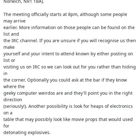
Norwich, NR1 1BA).

The meeting officially starts at 8pm, although some people 
may arrive

earlier. More information on those people can be found on the 
list and

the IRC channel. If you are unsure if you will recognise us then 
make

yourself and your intent to attend known by either posting on 
list or

visiting us on IRC so we can look out for you rather than hiding 
in

the corner. Optionally you could ask at the bar if they know 
where the

geeky computer weirdos are and they'll point you in the right 
direction

(seriously!). Another possibility is look for heaps of electronics 
on a

table that may possibly look like movie props that would used 
for

detonating explosives.
