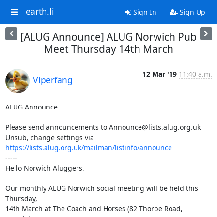
earth.li
Sign In
Sign Up
[ALUG Announce] ALUG Norwich Pub
Meet Thursday 14th March
12 Mar '19
11:40 a.m.
Viperfang
ALUG Announce

Please send announcements to Announce@lists.alug.org.uk

Unsub, change settings via 
https://lists.alug.org.uk/mailman/listinfo/announce
-----

Hello Norwich Aluggers,

Our monthly ALUG Norwich social meeting will be held this 
Thursday,

14th March at The Coach and Horses (82 Thorpe Road, 