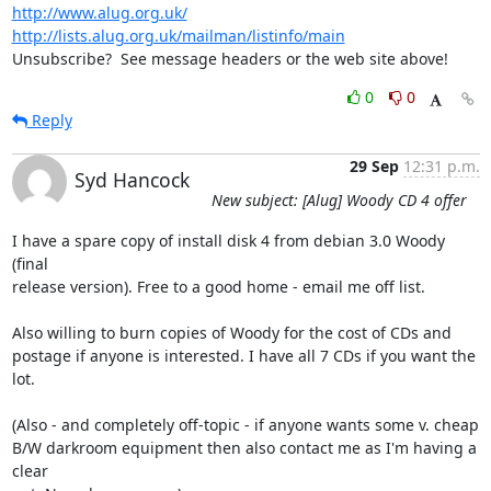
http://www.alug.org.uk/
http://lists.alug.org.uk/mailman/listinfo/main
Unsubscribe?  See message headers or the web site above!
0
0
Reply
29 Sep
12:31 p.m.
Syd Hancock
New subject: [Alug] Woody CD 4 offer
I have a spare copy of install disk 4 from debian 3.0 Woody 
(final 

release version). Free to a good home - email me off list.

Also willing to burn copies of Woody for the cost of CDs and 

postage if anyone is interested. I have all 7 CDs if you want the 

lot.

(Also - and completely off-topic - if anyone wants some v. cheap 

B/W darkroom equipment then also contact me as I'm having a 
clear 
