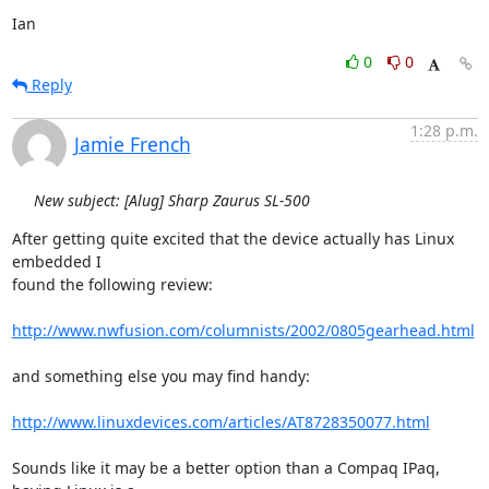
Ian
0
0
Reply
1:28 p.m.
Jamie French
New subject: [Alug] Sharp Zaurus SL-500
After getting quite excited that the device actually has Linux 
embedded I

found the following review:

http://www.nwfusion.com/columnists/2002/0805gearhead.html
and something else you may find handy:

http://www.linuxdevices.com/articles/AT8728350077.html
Sounds like it may be a better option than a Compaq IPaq, 