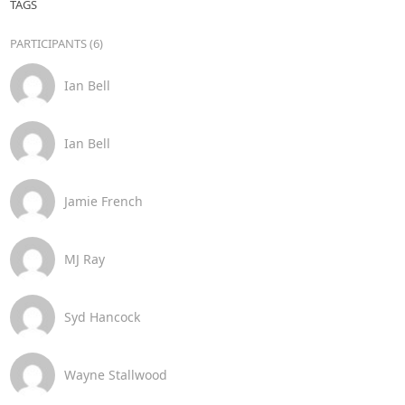
TAGS
PARTICIPANTS (6)
Ian Bell
Ian Bell
Jamie French
MJ Ray
Syd Hancock
Wayne Stallwood