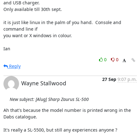
and USB charger.  

Only available till 30th sept.

it is just like linux in the palm of you hand.  Console and 
command line if 

you want or X windows in colour.

Ian
0
0
Reply
27 Sep
9:07 p.m.
Wayne Stallwood
New subject: [Alug] Sharp Zaurus SL-500
Ah that's because the model number is printed wrong in the 
Dabs catalogue.

It's really a SL-5500, but still any experiences anyone ?
