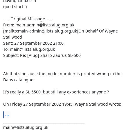
having Linux is a

good start :)

-----Original Message-----

From: main-admin@lists.alug.org.uk

[mailto:main-admin@lists.alug.org.uk]On Behalf Of Wayne 
Stallwood

Sent: 27 September 2002 21:06

To: main@lists.alug.org.uk

Subject: Re: [Alug] Sharp Zaurus SL-500

Ah that's because the model number is printed wrong in the 
Dabs catalogue.

It's really a SL-5500, but still any experiences anyone ?

On Friday 27 September 2002 19:45, Wayne Stallwood wrote:
...
_______________________________________________
