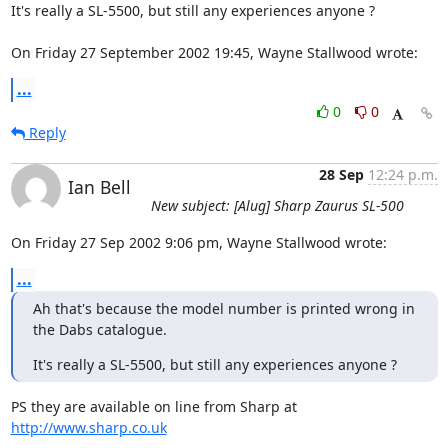
It's really a SL-5500, but still any experiences anyone ?

On Friday 27 September 2002 19:45, Wayne Stallwood wrote:
...
0
0
Reply
28 Sep
12:24 p.m.
Ian Bell
New subject: [Alug] Sharp Zaurus SL-500
On Friday 27 Sep 2002 9:06 pm, Wayne Stallwood wrote:
...
Ah that's because the model number is printed wrong in 
the Dabs catalogue.
It's really a SL-5500, but still any experiences anyone ?
PS they are available on line from Sharp at 
http://www.sharp.co.uk