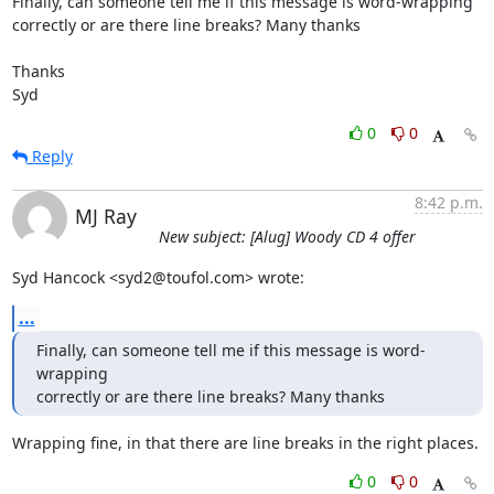
Finally, can someone tell me if this message is word-wrapping 

correctly or are there line breaks? Many thanks

Thanks

Syd
0
0
Reply
8:42 p.m.
MJ Ray
New subject: [Alug] Woody CD 4 offer
Syd Hancock <syd2@toufol.com> wrote:
...
Finally, can someone tell me if this message is word-
wrapping 

correctly or are there line breaks? Many thanks
Wrapping fine, in that there are line breaks in the right places.
0
0