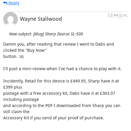
Reply
12:44 p.m.
Wayne Stallwood
New subject: [Alug] Sharp Zaurus SL-500
Damm you, after reading that review I went to Dabs and 
clicked the "Buy Now" 

button. :o)

I'll post a mini-review when I've had a chance to play with it.

Incidently, Retail for this device is £449.95, Sharp have it at 
£399 plus 

postage with a free accessory kit, Dabs have it at £363.07 
including postage 

and according to the PDF I downloaded from Sharp you can 
still claim the 

Accessory Kit if you send of your proof of purchase.
