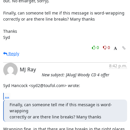
out. No enlarger, sorry).

Finally, can someone tell me if this message is word-wrapping 

correctly or are there line breaks? Many thanks

Thanks

Syd
0
0
Reply
8:42 p.m.
MJ Ray
New subject: [Alug] Woody CD 4 offer
Syd Hancock <syd2@toufol.com> wrote:
...
Finally, can someone tell me if this message is word-
wrapping 

correctly or are there line breaks? Many thanks
Wrapping fine, in that there are line breaks in the right places.