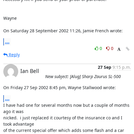
Wayne

On Saturday 28 September 2002 11:26, Jamie French wrote:
...
0
0
Reply
27 Sep
9:15 p.m.
Ian Bell
New subject: [Alug] Sharp Zaurus SL-500
On Friday 27 Sep 2002 8:45 pm, Wayne Stallwood wrote:
...
I have had one for several months now but a couple of months 
ago it was 

nicked.  i just replaced it courtesy of the insurance co and I 
took advantage 

of the current special offer which adds some flash and a car 