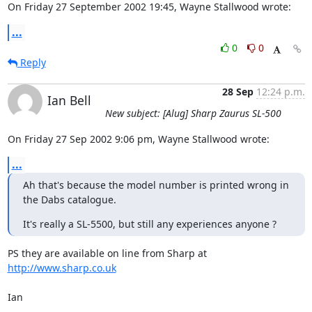
On Friday 27 September 2002 19:45, Wayne Stallwood wrote:
...
0
0
Reply
28 Sep
12:24 p.m.
Ian Bell
New subject: [Alug] Sharp Zaurus SL-500
On Friday 27 Sep 2002 9:06 pm, Wayne Stallwood wrote:
...
Ah that's because the model number is printed wrong in 
the Dabs catalogue.
It's really a SL-5500, but still any experiences anyone ?
PS they are available on line from Sharp at 
http://www.sharp.co.uk
Ian