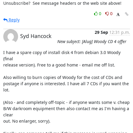
Unsubscribe?  See message headers or the web site above!
0
0
Reply
29 Sep
12:31 p.m.
Syd Hancock
New subject: [Alug] Woody CD 4 offer
I have a spare copy of install disk 4 from debian 3.0 Woody 
(final 

release version). Free to a good home - email me off list.

Also willing to burn copies of Woody for the cost of CDs and 

postage if anyone is interested. I have all 7 CDs if you want the 

lot.

(Also - and completely off-topic - if anyone wants some v. cheap 

B/W darkroom equipment then also contact me as I'm having a 
clear 

out. No enlarger, sorry).
