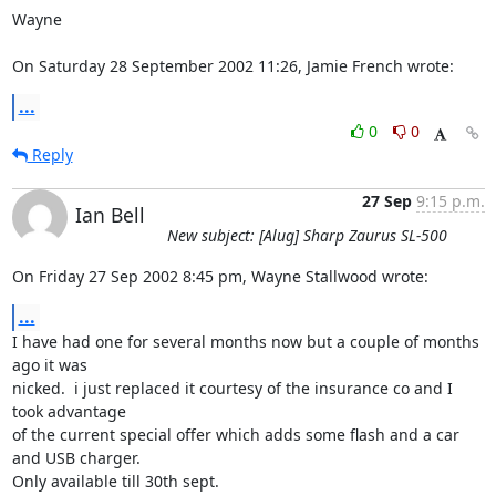
Wayne

On Saturday 28 September 2002 11:26, Jamie French wrote:
...
0
0
Reply
27 Sep
9:15 p.m.
Ian Bell
New subject: [Alug] Sharp Zaurus SL-500
On Friday 27 Sep 2002 8:45 pm, Wayne Stallwood wrote:
...
I have had one for several months now but a couple of months 
ago it was 

nicked.  i just replaced it courtesy of the insurance co and I 
took advantage 

of the current special offer which adds some flash and a car 
and USB charger.  

Only available till 30th sept.
