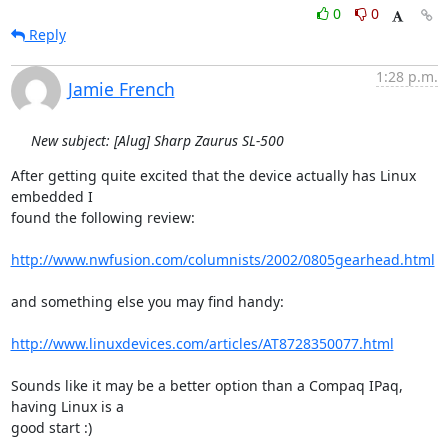
0
0
Reply
1:28 p.m.
Jamie French
New subject: [Alug] Sharp Zaurus SL-500
After getting quite excited that the device actually has Linux 
embedded I

found the following review:

http://www.nwfusion.com/columnists/2002/0805gearhead.html
and something else you may find handy:

http://www.linuxdevices.com/articles/AT8728350077.html
Sounds like it may be a better option than a Compaq IPaq, 
having Linux is a

good start :)
