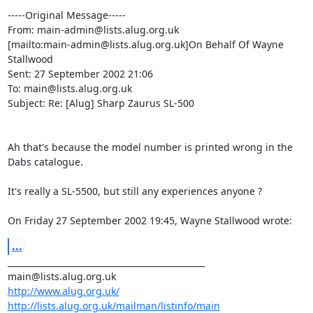
-----Original Message-----

From: main-admin@lists.alug.org.uk

[mailto:main-admin@lists.alug.org.uk]On Behalf Of Wayne 
Stallwood

Sent: 27 September 2002 21:06

To: main@lists.alug.org.uk

Subject: Re: [Alug] Sharp Zaurus SL-500

Ah that's because the model number is printed wrong in the 
Dabs catalogue.

It's really a SL-5500, but still any experiences anyone ?

On Friday 27 September 2002 19:45, Wayne Stallwood wrote:
...
_______________________________________________

http://www.alug.org.uk/
http://lists.alug.org.uk/mailman/listinfo/main