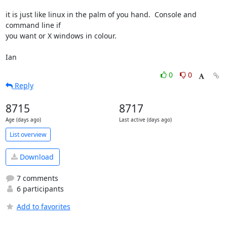
it is just like linux in the palm of you hand.  Console and 
command line if 

you want or X windows in colour.

Ian
0
0
Reply
8715
8717
Age (days ago)
Last active (days ago)
List overview
Download
7 comments
6 participants
Add to favorites