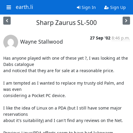
earth.li
Sign In
Sign Up
Sharp Zaurus SL-500
27 Sep '02
8:46 p.m.
Wayne Stallwood
Has anyone played with one of these yet ?, I was looking at the 
Dabs catalogue 

and noticed that they are for sale at a reasonable price.

I am tempted as I wanted to replace my trusty old Palm, and 
was even 

considering a Pocket PC device.

I like the idea of Linux on a PDA (but I still have some major 
reservations 

about it's suitability) and I can't find any reviews on the Net.

Previous Linux/PDA efforts seem to have had lukewarm 