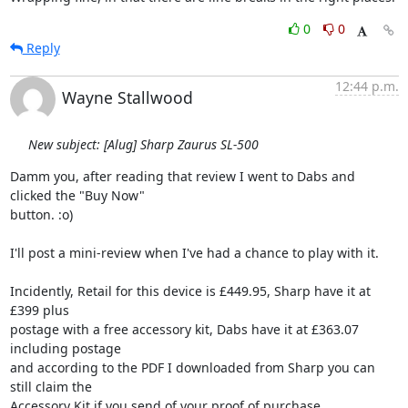
0
0
Reply
12:44 p.m.
Wayne Stallwood
New subject: [Alug] Sharp Zaurus SL-500
Damm you, after reading that review I went to Dabs and 
clicked the "Buy Now" 

button. :o)

I'll post a mini-review when I've had a chance to play with it.

Incidently, Retail for this device is £449.95, Sharp have it at 
£399 plus 

postage with a free accessory kit, Dabs have it at £363.07 
including postage 

and according to the PDF I downloaded from Sharp you can 
still claim the 

Accessory Kit if you send of your proof of purchase.
