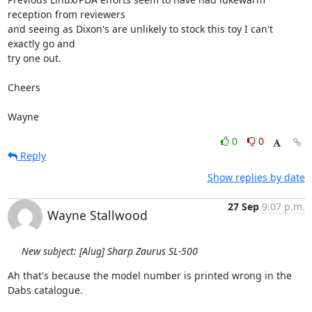
reception from reviewers 

and seeing as Dixon's are unlikely to stock this toy I can't 
exactly go and 

try one out.

Cheers

Wayne
0
0
Reply
Show replies by date
27 Sep
9:07 p.m.
Wayne Stallwood
New subject: [Alug] Sharp Zaurus SL-500
Ah that's because the model number is printed wrong in the 
Dabs catalogue.
