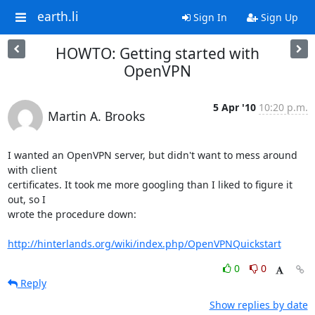
earth.li
Sign In
Sign Up
HOWTO: Getting started with
OpenVPN
5 Apr '10
10:20 p.m.
Martin A. Brooks
I wanted an OpenVPN server, but didn't want to mess around 
with client

certificates. It took me more googling than I liked to figure it 
out, so I

wrote the procedure down:

http://hinterlands.org/wiki/index.php/OpenVPNQuickstart
0
0
Reply
Show replies by date