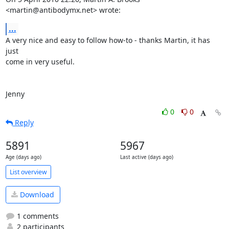
<martin@antibodymx.net> wrote:
...
A very nice and easy to follow how-to - thanks Martin, it has 
just

come in very useful.

Jenny
0
0
Reply
5891
5967
Age (days ago)
Last active (days ago)
List overview
Download
1 comments
2 participants