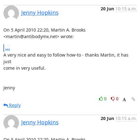
20 Jun
10:15 a.m.
Jenny Hopkins
On 5 April 2010 22:20, Martin A. Brooks 
<martin@antibodymx.net> wrote:
...
A very nice and easy to follow how-to - thanks Martin, it has 
just

come in very useful.

Jenny
0
0
Reply
20 Jun
10:15 a.m.
Jenny Hopkins
On 5 April 2010 22:20, Martin A. Brooks 