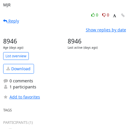
MJR
0
0
Reply
Show replies by date
8946
8946
Age (days ago)
Last active (days ago)
List overview
Download
0 comments
1 participants
Add to favorites
TAGS
PARTICIPANTS (1)