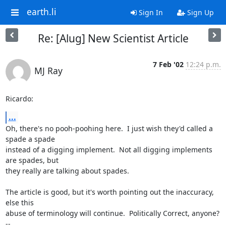
earth.li
Sign In
Sign Up
Re: [Alug] New Scientist Article
7 Feb '02
12:24 p.m.
MJ Ray
Ricardo:
...
Oh, there's no pooh-poohing here.  I just wish they'd called a 
spade a spade

instead of a digging implement.  Not all digging implements 
are spades, but

they really are talking about spades.

The article is good, but it's worth pointing out the inaccuracy, 
else this

abuse of terminology will continue.  Politically Correct, anyone?

-- 
