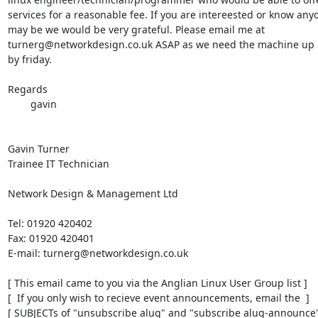
services for a reasonable fee. If you are intereested or know any
may be we would be very grateful. Please email me at

turnerg@networkdesign.co.uk ASAP as we need the machine up 
by friday.

Regards

	gavin

Gavin Turner

Trainee IT Technician

Network Design & Management Ltd

Tel: 01920 420402

Fax: 01920 420401

E-mail: turnerg@networkdesign.co.uk

[ This email came to you via the Anglian Linux User Group list ]

[  If you only wish to recieve event announcements, email the  ]

[ SUBJECTs of "unsubscribe alug" and "subscribe alug-announce" 