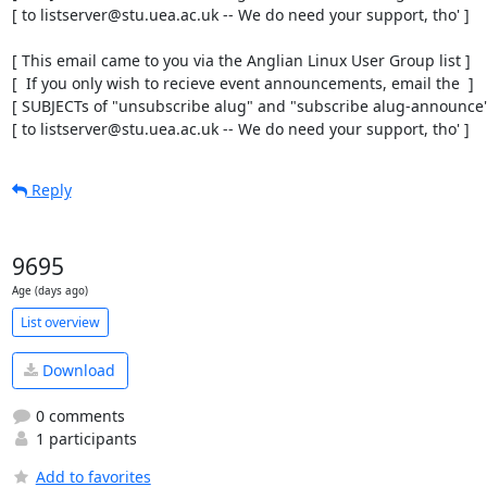
[ to listserver@stu.uea.ac.uk -- We do need your support, tho' ]

[ This email came to you via the Anglian Linux User Group list ]

[  If you only wish to recieve event announcements, email the  ]

[ SUBJECTs of "unsubscribe alug" and "subscribe alug-announce" 
[ to listserver@stu.uea.ac.uk -- We do need your support, tho' ]
Reply
9695
Age (days ago)
List overview
Download
0 comments
1 participants
Add to favorites