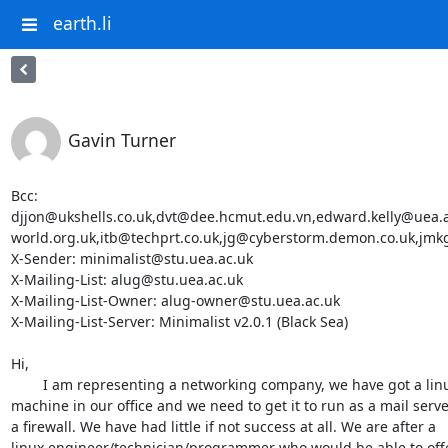
earth.li
Gavin Turner
Bcc: 
djjon@ukshells.co.uk,dvt@dee.hcmut.edu.vn,edward.kelly@uea
world.org.uk,itb@techprt.co.uk,jg@cyberstorm.demon.co.uk,jmk
X-Sender: minimalist@stu.uea.ac.uk

X-Mailing-List: alug@stu.uea.ac.uk

X-Mailing-List-Owner: alug-owner@stu.uea.ac.uk

X-Mailing-List-Server: Minimalist v2.0.1 (Black Sea)

Hi,

	I am representing a networking company, we have got a linux

machine in our office and we need to get it to run as a mail serve
a firewall. We have had little if not success at all. We are after a

linux engineer/technician/programmer who would be able to offe