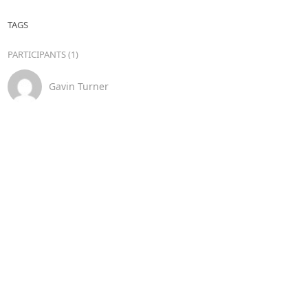
TAGS
PARTICIPANTS (1)
Gavin Turner