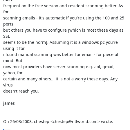
frequent on the free version and resident scanning better. As 
for

scanning emails - it's automatic if you're using the 100 and 25 
ports

but others you have to configure [which is most these days as 
SSL

seems to be the norm]. Assuming it is a windows pc you're 
using it for

i found manual scanning was better for email - for piece of 
mind. But

now most providers have server scanning e.g. aol, gmail, 
yahoo, for

certain and many others... it is not a worry these days. Any 
virus

doesn't reach you.

james

On 26/03/2008, chestep <chestep@ntlworld.com> wrote: