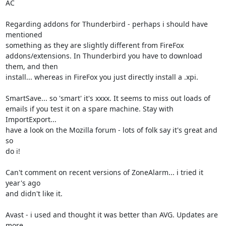
AC

Regarding addons for Thunderbird - perhaps i should have 
mentioned

something as they are slightly different from FireFox

addons/extensions. In Thunderbird you have to download 
them, and then

install... whereas in FireFox you just directly install a .xpi.

SmartSave... so 'smart' it's xxxx. It seems to miss out loads of

emails if you test it on a spare machine. Stay with 
ImportExport...

have a look on the Mozilla forum - lots of folk say it's great and 
so

do i!

Can't comment on recent versions of ZoneAlarm... i tried it 
year's ago

and didn't like it.

Avast - i used and thought it was better than AVG. Updates are 
more
