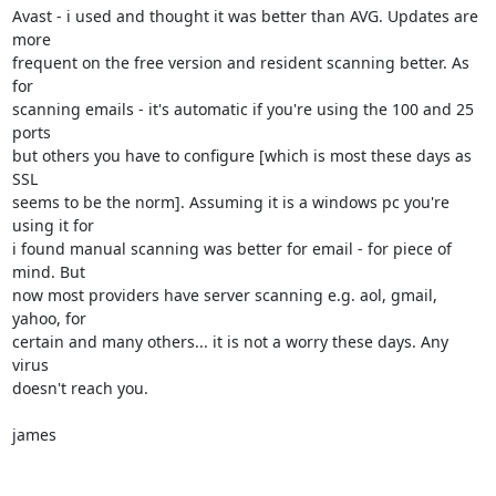
Avast - i used and thought it was better than AVG. Updates are 
more

frequent on the free version and resident scanning better. As 
for

scanning emails - it's automatic if you're using the 100 and 25 
ports

but others you have to configure [which is most these days as 
SSL

seems to be the norm]. Assuming it is a windows pc you're 
using it for

i found manual scanning was better for email - for piece of 
mind. But

now most providers have server scanning e.g. aol, gmail, 
yahoo, for

certain and many others... it is not a worry these days. Any 
virus

doesn't reach you.

james
