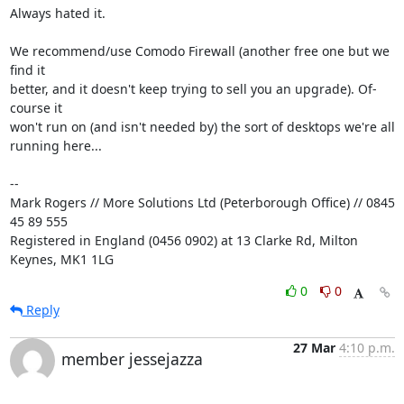
Always hated it.

We recommend/use Comodo Firewall (another free one but we 
find it 

better, and it doesn't keep trying to sell you an upgrade). Of-
course it 

won't run on (and isn't needed by) the sort of desktops we're all 

running here...

-- 

Mark Rogers // More Solutions Ltd (Peterborough Office) // 0845 
45 89 555

Registered in England (0456 0902) at 13 Clarke Rd, Milton 
Keynes, MK1 1LG
0
0
Reply
27 Mar
4:10 p.m.
member jessejazza