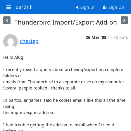
earth.li
Sign In
Sign Up
Thunderbird Import/Export Add-on
26 Mar '08
11:16 p.m.
chestep
Hello Alug

I recently raised a query about archiving/exporting complete 
folders of 

emails from Thunderbird to a separate drive on my computer.

Several people replied - thanks to all.

In particular 'James' said he copies emails like this all the time 
using 

the import/export add-on.

I had trouble getting the add-on to install when I tried it 
before, so 
