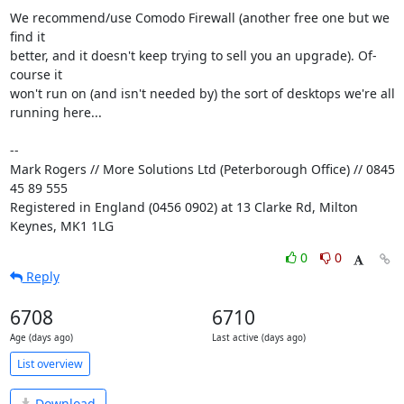
We recommend/use Comodo Firewall (another free one but we 
find it 

better, and it doesn't keep trying to sell you an upgrade). Of-
course it 

won't run on (and isn't needed by) the sort of desktops we're all 

running here...

-- 

Mark Rogers // More Solutions Ltd (Peterborough Office) // 0845 
45 89 555

Registered in England (0456 0902) at 13 Clarke Rd, Milton 
Keynes, MK1 1LG
0
0
Reply
6708
6710
Age (days ago)
Last active (days ago)
List overview
Download