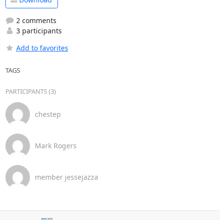
2 comments
3 participants
Add to favorites
TAGS
PARTICIPANTS (3)
chestep
Mark Rogers
member jessejazza