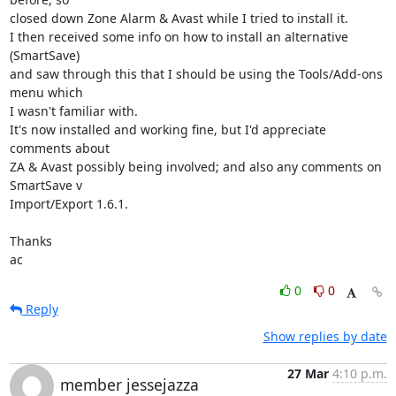
closed down Zone Alarm & Avast while I tried to install it.

I then received some info on how to install an alternative 
(SmartSave) 

and saw through this that I should be using the Tools/Add-ons 
menu which 

I wasn't familiar with.

It's now installed and working fine, but I'd appreciate 
comments about 

ZA & Avast possibly being involved; and also any comments on 
SmartSave v 

Import/Export 1.6.1.

Thanks

ac
0
0
Reply
Show replies by date
27 Mar
4:10 p.m.
member jessejazza