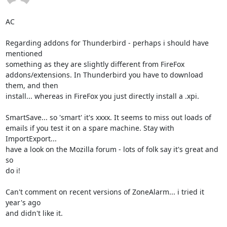
AC

Regarding addons for Thunderbird - perhaps i should have 
mentioned

something as they are slightly different from FireFox

addons/extensions. In Thunderbird you have to download 
them, and then

install... whereas in FireFox you just directly install a .xpi.

SmartSave... so 'smart' it's xxxx. It seems to miss out loads of

emails if you test it on a spare machine. Stay with 
ImportExport...

have a look on the Mozilla forum - lots of folk say it's great and 
so

do i!

Can't comment on recent versions of ZoneAlarm... i tried it 
year's ago

and didn't like it.
