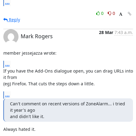
...
0
0
Reply
28 Mar
7:43 a.m.
Mark Rogers
member jessejazza wrote:
...
If you have the Add-Ons dialogue open, you can drag URLs into 
it from 

(eg) Firefox. That cuts the steps down a little.
...
Can't comment on recent versions of ZoneAlarm... i tried 
it year's ago

and didn't like it.
Always hated it.
