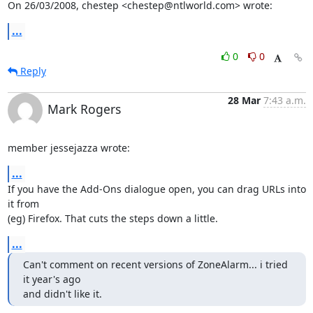
On 26/03/2008, chestep <chestep@ntlworld.com> wrote:
...
0
0
Reply
28 Mar
7:43 a.m.
Mark Rogers
member jessejazza wrote:
...
If you have the Add-Ons dialogue open, you can drag URLs into 
it from 

(eg) Firefox. That cuts the steps down a little.
...
Can't comment on recent versions of ZoneAlarm... i tried 
it year's ago

and didn't like it.