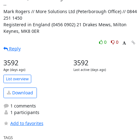
-- 

Mark Rogers // More Solutions Ltd (Peterborough Office) // 0844 
251 1450

Registered in England (0456 0902) 21 Drakes Mews, Milton 
Keynes, MK8 0ER
0
0
Reply
3592
3592
Age (days ago)
Last active (days ago)
List overview
Download
1 comments
1 participants
Add to favorites
TAGS