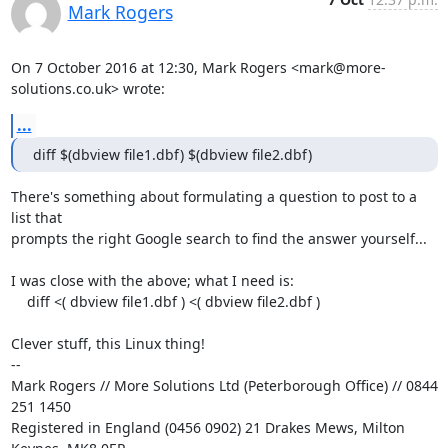
Mark Rogers
On 7 October 2016 at 12:30, Mark Rogers <mark@more-
solutions.co.uk> wrote:
...
diff $(dbview file1.dbf) $(dbview file2.dbf)
There's something about formulating a question to post to a 
list that

prompts the right Google search to find the answer yourself...

I was close with the above; what I need is:

    diff <( dbview file1.dbf ) <( dbview file2.dbf )

Clever stuff, this Linux thing!

-- 

Mark Rogers // More Solutions Ltd (Peterborough Office) // 0844 
251 1450

Registered in England (0456 0902) 21 Drakes Mews, Milton 