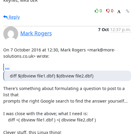
Keynes, MK8 0ER
0
0
Reply
7 Oct
12:37 p.m.
Mark Rogers
On 7 October 2016 at 12:30, Mark Rogers <mark@more-
solutions.co.uk> wrote:
...
diff $(dbview file1.dbf) $(dbview file2.dbf)
There's something about formulating a question to post to a 
list that

prompts the right Google search to find the answer yourself...

I was close with the above; what I need is:

    diff <( dbview file1.dbf ) <( dbview file2.dbf )

Clever stuff, this Linux thing!
