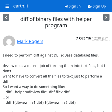
earth.li
Sign In
Sign Up
diff of binary files with helper
program
7 Oct '16
12:30 p.m.
Mark Rogers
I need to perform diff against DBF (dBase database) files.

dvview does a decent job of turning them into text files, but I 
don't

want to have to convert all the files to text just to perform a 
diff.

So I want a way to do something like:

   diff --helper=dbview file1.dbf file2.dbf

.. or

   diff $(dbview file1.dbf) $(dbview file2.dbf)
