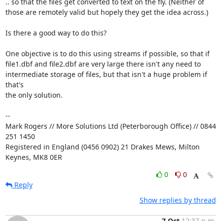
.. so that the files get converted to text on the fly. (Neither of

those are remotely valid but hopely they get the idea across.)

Is there a good way to do this?

One objective is to do this using streams if possible, so that if

file1.dbf and file2.dbf are very large there isn't any need to

intermediate storage of files, but that isn't a huge problem if 
that's

the only solution.

-- 

Mark Rogers // More Solutions Ltd (Peterborough Office) // 0844 
251 1450

Registered in England (0456 0902) 21 Drakes Mews, Milton 
Keynes, MK8 0ER
0
0
Reply
Show replies by thread
7 Oct
12:37 p.m.