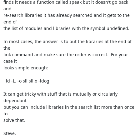
finds it needs a function called speak but it doesn't go back 
and

re-search libraries it has already searched and it gets to the 
end of

the list of modules and libraries with the symbol undefined.

In most cases, the answer is to put the libraries at the end of 
the

link command and make sure the order is correct.  For your 
case it

looks simple enough:

  ld -L. -o sll sll.o -ldog

It can get tricky with stuff that is mutually or circularly 
dependant

but you can include libraries in the search list more than once 
to

solve that.

Steve.