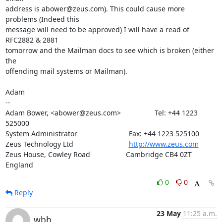
address is abower@zeus.com). This could cause more 
problems (Indeed this

message will need to be approved) I will have a read of 
RFC2882 & 2881

tomorrow and the Mailman docs to see which is broken (either 
the

offending mail systems or Mailman).

Adam

-- 

Adam Bower, <abower@zeus.com>                 Tel: +44 1223 
525000

System Administrator                          Fax: +44 1223 525100

Zeus Technology Ltd                            
http://www.zeus.com
Zeus House, Cowley Road                  Cambridge CB4 0ZT 
England
0
0
Reply
23 May
11:25 a.m.
wbh