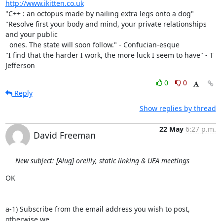
http://www.ikitten.co.uk
"C++ : an octopus made by nailing extra legs onto a dog" 

"Resolve first your body and mind, your private relationships 
and your public

  ones. The state will soon follow." - Confucian-esque

"I find that the harder I work, the more luck I seem to have" - T 
Jefferson
0
0
Reply
Show replies by thread
22 May
6:27 p.m.
David Freeman
New subject: [Alug] oreilly, static linking & UEA meetings
OK

a-1) Subscribe from the email address you wish to post, 
otherwise we
