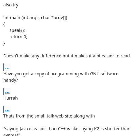
also try

int main (int argc, char *argv[])

{

     speak();

     return 0;

}

Doesn't make any difference but it makes it alot easier to read.
...
Have you got a copy of programming with GNU software 
handy?
...
Hurrah
...
Thats from the small talk web site along with

"saying Java is easier than C++ is like saying K2 is shorter than

everest"
