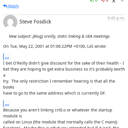
Reply
9:45 p.m.
Steve Fosdick
New subject: [Alug] oreilly, static linking & UEA meetings
On Tue, May 22, 2001 at 01:06:22PM +0100, LxS wrote:
...
I bet O'Reilly didn't give discount for the sake of their health - I

bet they are hoping to get extra business so it's probably worth 
a

try.  The only restriction I remember hearing is that all the 
books

have to go to the same address which is currently DF.
...
Because you aren't linking crt0.o or whatever the startup 
module is

called on Linux (the module that normally calls the C main()

function).  Maybe this is what you intended but if it isn't, the
