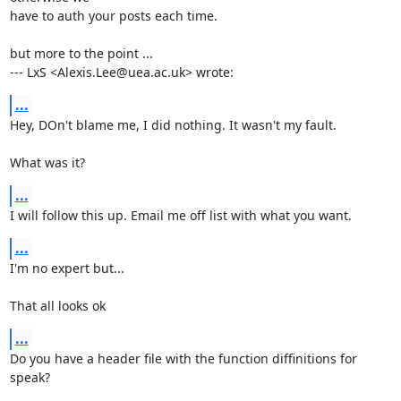
have to auth your posts each time.

but more to the point ...

--- LxS <Alexis.Lee@uea.ac.uk> wrote:
...
Hey, DOn't blame me, I did nothing. It wasn't my fault.

What was it?
...
I will follow this up. Email me off list with what you want.
...
I'm no expert but...

That all looks ok
...
Do you have a header file with the function diffinitions for 
speak?
