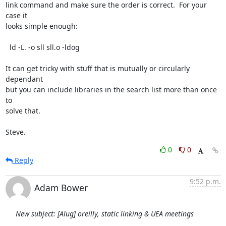
link command and make sure the order is correct.  For your 
case it

looks simple enough:

  ld -L. -o sll sll.o -ldog

It can get tricky with stuff that is mutually or circularly 
dependant

but you can include libraries in the search list more than once 
to

solve that.

Steve.
0
0
Reply
9:52 p.m.
Adam Bower
New subject: [Alug] oreilly, static linking & UEA meetings