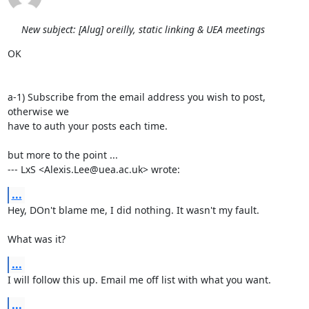
New subject: [Alug] oreilly, static linking & UEA meetings
OK

a-1) Subscribe from the email address you wish to post, 
otherwise we

have to auth your posts each time.

but more to the point ...

--- LxS <Alexis.Lee@uea.ac.uk> wrote:
...
Hey, DOn't blame me, I did nothing. It wasn't my fault.

What was it?
...
I will follow this up. Email me off list with what you want.
...