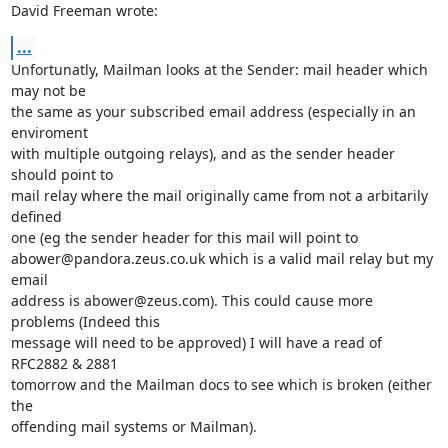
David Freeman wrote:
...
Unfortunatly, Mailman looks at the Sender: mail header which 
may not be

the same as your subscribed email address (especially in an 
enviroment

with multiple outgoing relays), and as the sender header 
should point to

mail relay where the mail originally came from not a arbitarily 
defined

one (eg the sender header for this mail will point to

abower@pandora.zeus.co.uk which is a valid mail relay but my 
email

address is abower@zeus.com). This could cause more 
problems (Indeed this

message will need to be approved) I will have a read of 
RFC2882 & 2881

tomorrow and the Mailman docs to see which is broken (either 
the

offending mail systems or Mailman).
