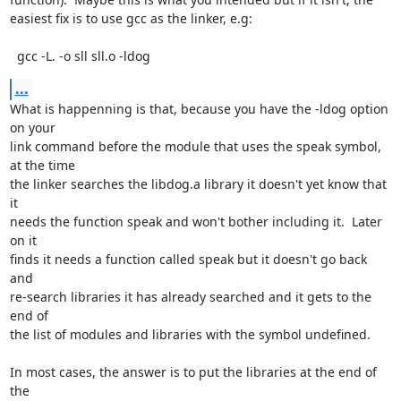
easiest fix is to use gcc as the linker, e.g:

  gcc -L. -o sll sll.o -ldog
...
What is happenning is that, because you have the -ldog option 
on your

link command before the module that uses the speak symbol, 
at the time

the linker searches the libdog.a library it doesn't yet know that 
it

needs the function speak and won't bother including it.  Later 
on it

finds it needs a function called speak but it doesn't go back 
and

re-search libraries it has already searched and it gets to the 
end of

the list of modules and libraries with the symbol undefined.

In most cases, the answer is to put the libraries at the end of 
the
