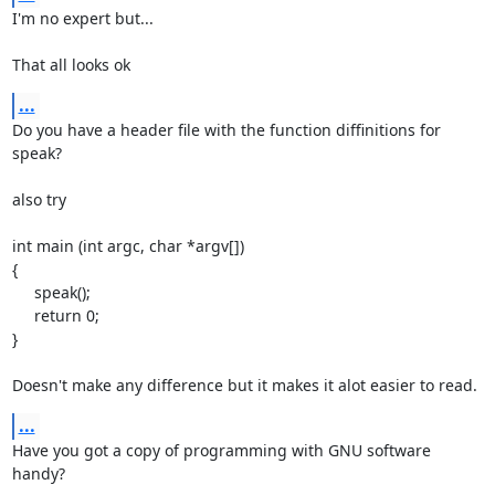
I'm no expert but...

That all looks ok
...
Do you have a header file with the function diffinitions for 
speak?

also try

int main (int argc, char *argv[])

{

     speak();

     return 0;

}

Doesn't make any difference but it makes it alot easier to read.
...
Have you got a copy of programming with GNU software 
handy?