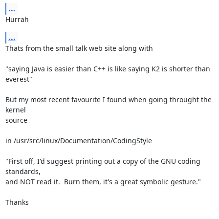
...
Hurrah
...
Thats from the small talk web site along with

"saying Java is easier than C++ is like saying K2 is shorter than

everest"

But my most recent favourite I found when going throught the 
kernel

source

in /usr/src/linux/Documentation/CodingStyle

"First off, I'd suggest printing out a copy of the GNU coding

standards,

and NOT read it.  Burn them, it's a great symbolic gesture."

Thanks
