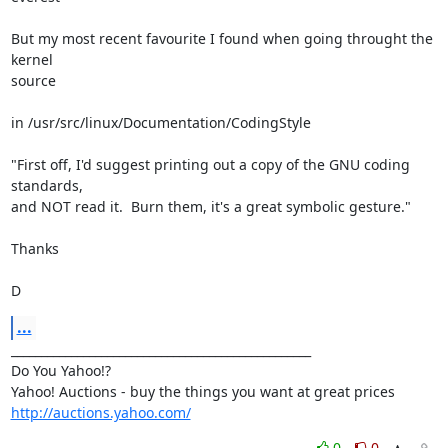
But my most recent favourite I found when going throught the 
kernel

source

in /usr/src/linux/Documentation/CodingStyle

"First off, I'd suggest printing out a copy of the GNU coding

standards,

and NOT read it.  Burn them, it's a great symbolic gesture."

Thanks

D
...
__________________________________________________

Do You Yahoo!?

http://auctions.yahoo.com/
0
0