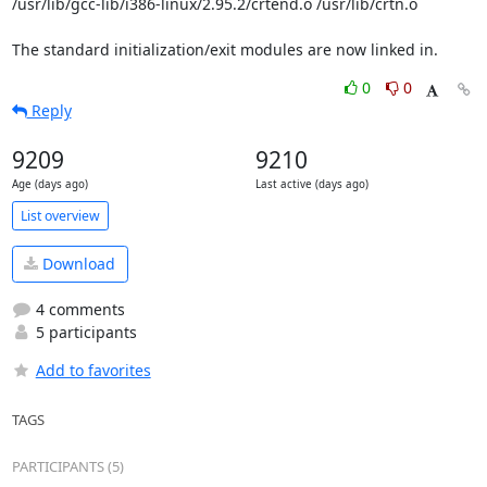
/usr/lib/gcc-lib/i386-linux/2.95.2/crtend.o /usr/lib/crtn.o

The standard initialization/exit modules are now linked in.
0
0
Reply
9209
9210
Age (days ago)
Last active (days ago)
List overview
Download
4 comments
5 participants
Add to favorites
TAGS
PARTICIPANTS (5)