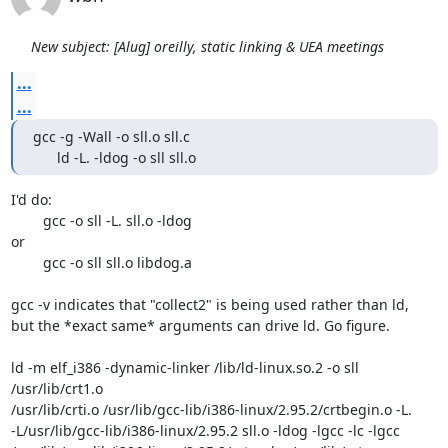
New subject: [Alug] oreilly, static linking & UEA meetings
...
...
gcc -g -Wall -o sll.o sll.c

      ld -L. -ldog -o sll sll.o
I'd do:

	gcc -o sll -L. sll.o -ldog

or

	gcc -o sll sll.o libdog.a

gcc -v indicates that "collect2" is being used rather than ld,

but the *exact same* arguments can drive ld. Go figure.

ld -m elf_i386 -dynamic-linker /lib/ld-linux.so.2 -o sll 
/usr/lib/crt1.o

/usr/lib/crti.o /usr/lib/gcc-lib/i386-linux/2.95.2/crtbegin.o -L.

-L/usr/lib/gcc-lib/i386-linux/2.95.2 sll.o -ldog -lgcc -lc -lgcc
