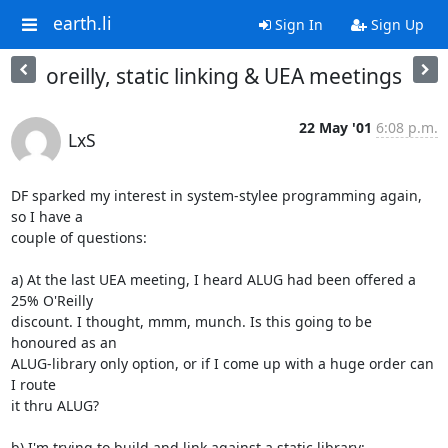
earth.li
Sign In
Sign Up
oreilly, static linking & UEA meetings
22 May '01
6:08 p.m.
LxS
DF sparked my interest in system-stylee programming again, 
so I have a

couple of questions:

a) At the last UEA meeting, I heard ALUG had been offered a 
25% O'Reilly

discount. I thought, mmm, munch. Is this going to be 
honoured as an

ALUG-library only option, or if I come up with a huge order can 
I route

it thru ALUG?

b) I'm trying to build and link against a static library:
