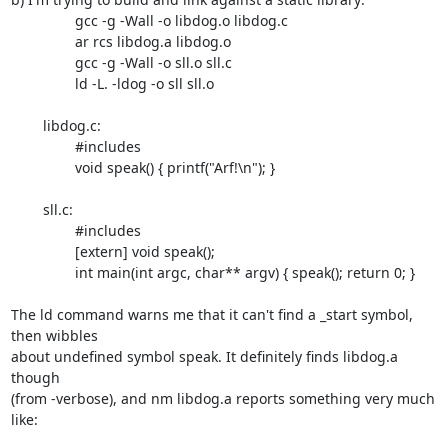
		gcc -g -Wall -o libdog.o libdog.c

		ar rcs libdog.a libdog.o

		gcc -g -Wall -o sll.o sll.c

		ld -L. -ldog -o sll sll.o

	libdog.c:

		#includes

		void speak() { printf("Arf!\n"); }

	sll.c:

		#includes

		[extern] void speak();

		int main(int argc, char** argv) { speak(); return 0; }

The ld command warns me that it can't find a _start symbol, 
then wibbles

about undefined symbol speak. It definitely finds libdog.a 
though

(from -verbose), and nm libdog.a reports something very much 
like:
