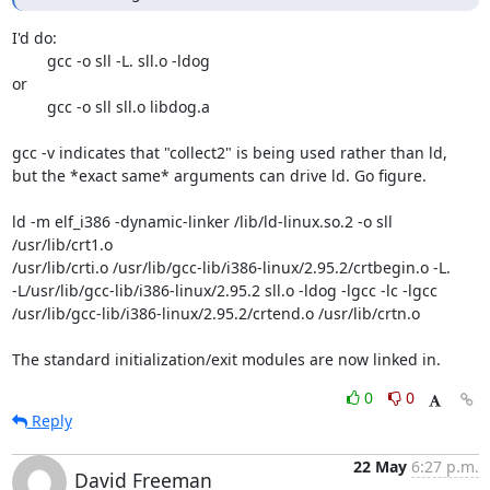
I'd do:

	gcc -o sll -L. sll.o -ldog

or

	gcc -o sll sll.o libdog.a

gcc -v indicates that "collect2" is being used rather than ld,

but the *exact same* arguments can drive ld. Go figure.

ld -m elf_i386 -dynamic-linker /lib/ld-linux.so.2 -o sll 
/usr/lib/crt1.o

/usr/lib/crti.o /usr/lib/gcc-lib/i386-linux/2.95.2/crtbegin.o -L.

-L/usr/lib/gcc-lib/i386-linux/2.95.2 sll.o -ldog -lgcc -lc -lgcc

/usr/lib/gcc-lib/i386-linux/2.95.2/crtend.o /usr/lib/crtn.o

The standard initialization/exit modules are now linked in.
0
0
Reply
22 May
6:27 p.m.
David Freeman