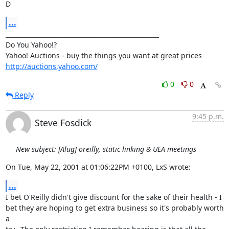
D
...
__________________________________________________

Do You Yahoo!?

http://auctions.yahoo.com/
0
0
Reply
9:45 p.m.
Steve Fosdick
New subject: [Alug] oreilly, static linking & UEA meetings
On Tue, May 22, 2001 at 01:06:22PM +0100, LxS wrote:
...
I bet O'Reilly didn't give discount for the sake of their health - I

bet they are hoping to get extra business so it's probably worth 
a
