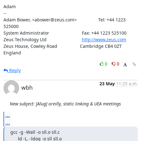
Adam

-- 

Adam Bower, <abower@zeus.com>                 Tel: +44 1223 
525000

System Administrator                          Fax: +44 1223 525100

Zeus Technology Ltd                            
http://www.zeus.com
Zeus House, Cowley Road                  Cambridge CB4 0ZT 
England
0
0
Reply
23 May
11:25 a.m.
wbh
New subject: [Alug] oreilly, static linking & UEA meetings
...
...
gcc -g -Wall -o sll.o sll.c

      ld -L. -ldog -o sll sll.o