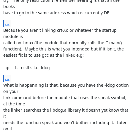
try.  The only restriction I remember hearing is that all the 
books

have to go to the same address which is currently DF.
...
Because you aren't linking crt0.o or whatever the startup 
module is

called on Linux (the module that normally calls the C main()

function).  Maybe this is what you intended but if it isn't, the

easiest fix is to use gcc as the linker, e.g:

  gcc -L. -o sll sll.o -ldog
...
What is happenning is that, because you have the -ldog option 
on your

link command before the module that uses the speak symbol, 
at the time

the linker searches the libdog.a library it doesn't yet know that 
it

needs the function speak and won't bother including it.  Later 
on it
