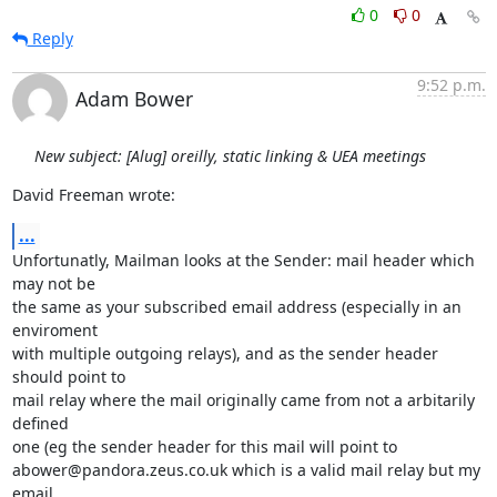
0
0
Reply
9:52 p.m.
Adam Bower
New subject: [Alug] oreilly, static linking & UEA meetings
David Freeman wrote:
...
Unfortunatly, Mailman looks at the Sender: mail header which 
may not be

the same as your subscribed email address (especially in an 
enviroment

with multiple outgoing relays), and as the sender header 
should point to

mail relay where the mail originally came from not a arbitarily 
defined

one (eg the sender header for this mail will point to

abower@pandora.zeus.co.uk which is a valid mail relay but my 
email
