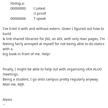
	libdog.a:

	00000000	t Letext

				U printf

	00000006	T speak

I've tried it with and without extern. Given I figured out how to 
build

& link shared libraries for JNI, on AIX, with only man pages, I'm

feeling fairly annoyed at myself for not being able to do statics 
with a

big book in front of me. Help!

Finally, I might be able to help out with organising UEA ALUG 
meetings.

Being a student, I go onto campus pretty regularly anyway. 
Mail me, MJR.

Alexis
