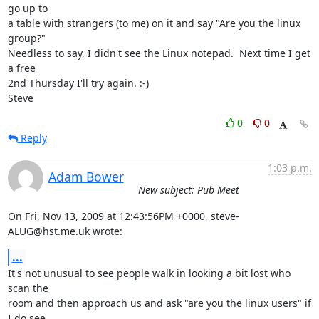
go up to 

a table with strangers (to me) on it and say "Are you the linux 
group?" 

Needless to say, I didn't see the Linux notepad.  Next time I get 
a free 

2nd Thursday I'll try again. :-)

Steve
0
0
Reply
1:03 p.m.
Adam Bower
New subject: Pub Meet
On Fri, Nov 13, 2009 at 12:43:56PM +0000, steve-
ALUG@hst.me.uk wrote:
...
It's not unusual to see people walk in looking a bit lost who 
scan the

room and then approach us and ask "are you the linux users" if 
I do see
