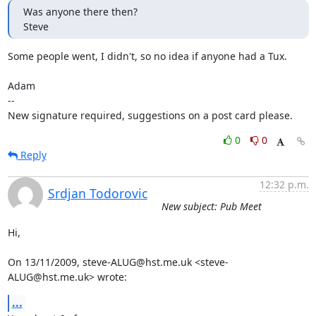
Was anyone there then?

Steve
Some people went, I didn't, so no idea if anyone had a Tux. 

Adam

-- 

New signature required, suggestions on a post card please.
0
0
Reply
12:32 p.m.
Srdjan Todorovic
New subject: Pub Meet
Hi,

On 13/11/2009, steve-ALUG@hst.me.uk <steve-
ALUG@hst.me.uk> wrote:
...