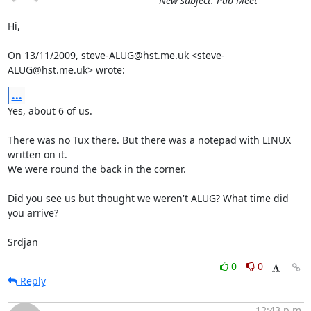
New subject: Pub Meet
Hi,

On 13/11/2009, steve-ALUG@hst.me.uk <steve-
ALUG@hst.me.uk> wrote:
...
Yes, about 6 of us.

There was no Tux there. But there was a notepad with LINUX 
written on it.

We were round the back in the corner.

Did you see us but thought we weren't ALUG? What time did 
you arrive?

Srdjan
0
0
Reply
12:43 p.m.