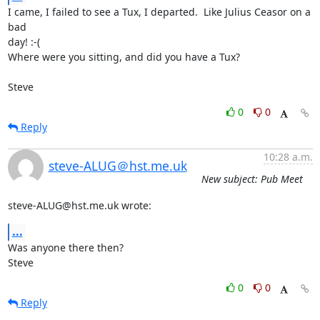
I came, I failed to see a Tux, I departed.  Like Julius Ceasor on a 
bad

day! :-(

Where were you sitting, and did you have a Tux?

Steve
0
0
Reply
10:28 a.m.
steve-ALUG＠hst.me.uk
New subject: Pub Meet
steve-ALUG@hst.me.uk wrote:
...
Was anyone there then?

Steve
0
0
Reply