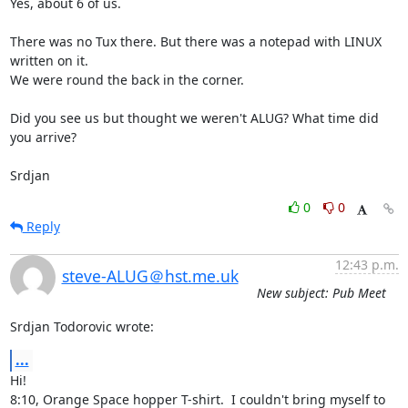
Yes, about 6 of us.

There was no Tux there. But there was a notepad with LINUX 
written on it.

We were round the back in the corner.

Did you see us but thought we weren't ALUG? What time did 
you arrive?

Srdjan
0
0
Reply
12:43 p.m.
steve-ALUG＠hst.me.uk
New subject: Pub Meet
Srdjan Todorovic wrote:
...
Hi!

8:10, Orange Space hopper T-shirt.  I couldn't bring myself to 