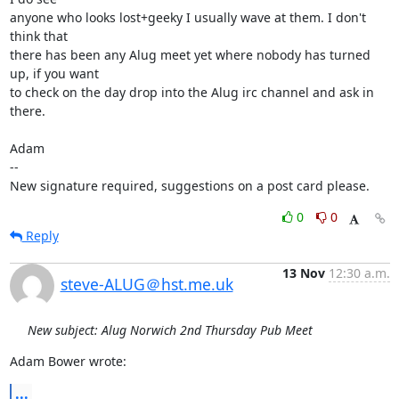
anyone who looks lost+geeky I usually wave at them. I don't 
think that

there has been any Alug meet yet where nobody has turned 
up, if you want

to check on the day drop into the Alug irc channel and ask in 
there.

Adam

-- 

New signature required, suggestions on a post card please.
0
0
Reply
13 Nov
12:30 a.m.
steve-ALUG＠hst.me.uk
New subject: Alug Norwich 2nd Thursday Pub Meet
Adam Bower wrote:
...