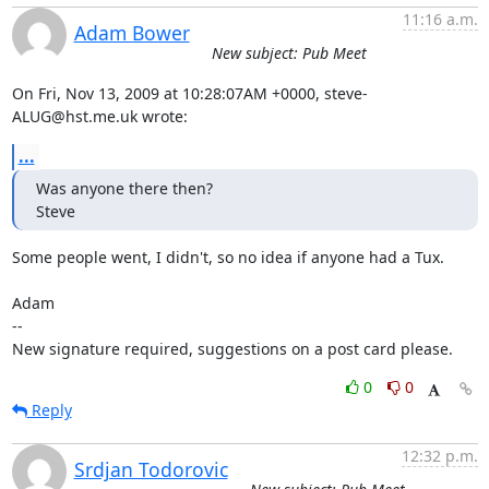
11:16 a.m.
Adam Bower
New subject: Pub Meet
On Fri, Nov 13, 2009 at 10:28:07AM +0000, steve-
ALUG@hst.me.uk wrote:
...
Was anyone there then?

Steve
Some people went, I didn't, so no idea if anyone had a Tux. 

Adam

-- 

New signature required, suggestions on a post card please.
0
0
Reply
12:32 p.m.
Srdjan Todorovic