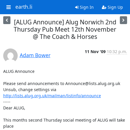
earth.li
Sign In
Sign Up
[ALUG Announce] Alug Norwich 2nd
Thursday Pub Meet 12th November
@ The Coach & Horses
11 Nov '09
10:32 p.m.
Adam Bower
ALUG Announce

Please send announcements to Announce@lists.alug.org.uk

Unsub, change settings via 
http://lists.alug.org.uk/mailman/listinfo/announce
-----

Dear ALUG,

This months second Thursday social meeting of ALUG will take 
place 
