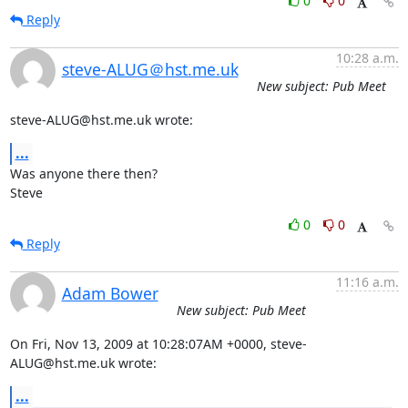
0
0
Reply
10:28 a.m.
steve-ALUG＠hst.me.uk
New subject: Pub Meet
steve-ALUG@hst.me.uk wrote:
...
Was anyone there then?

Steve
0
0
Reply
11:16 a.m.
Adam Bower
New subject: Pub Meet
On Fri, Nov 13, 2009 at 10:28:07AM +0000, steve-
ALUG@hst.me.uk wrote:
...