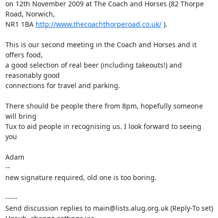
on 12th November 2009 at The Coach and Horses (82 Thorpe 
Road, Norwich,

NR1 1BA 
http://www.thecoachthorperoad.co.uk/
 ).

This is our second meeting in the Coach and Horses and it 
offers food,

a good selection of real beer (including takeouts!) and 
reasonably good

connections for travel and parking.

There should be people there from 8pm, hopefully someone 
will bring

Tux to aid people in recognising us. I look forward to seeing 
you

Adam    

-- 

new signature required, old one is too boring.

-----

Send discussion replies to main@lists.alug.org.uk (Reply-To set)
