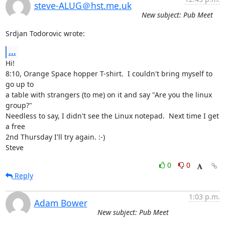
steve-ALUG＠hst.me.uk
New subject: Pub Meet
Srdjan Todorovic wrote:
...
Hi!

8:10, Orange Space hopper T-shirt.  I couldn't bring myself to 
go up to 

a table with strangers (to me) on it and say "Are you the linux 
group?" 

Needless to say, I didn't see the Linux notepad.  Next time I get 
a free 

2nd Thursday I'll try again. :-)

Steve
0
0
Reply
1:03 p.m.
Adam Bower
New subject: Pub Meet