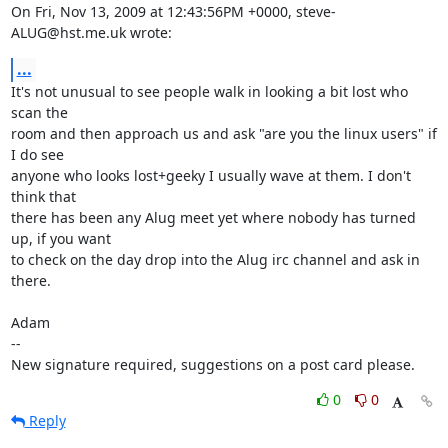
On Fri, Nov 13, 2009 at 12:43:56PM +0000, steve-
ALUG@hst.me.uk wrote:
...
It's not unusual to see people walk in looking a bit lost who 
scan the

room and then approach us and ask "are you the linux users" if 
I do see

anyone who looks lost+geeky I usually wave at them. I don't 
think that

there has been any Alug meet yet where nobody has turned 
up, if you want

to check on the day drop into the Alug irc channel and ask in 
there.

Adam

-- 

New signature required, suggestions on a post card please.
0
0
Reply