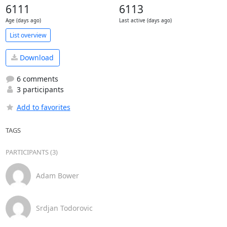
6111
6113
Age (days ago)
Last active (days ago)
List overview
Download
6 comments
3 participants
Add to favorites
TAGS
PARTICIPANTS (3)
Adam Bower
Srdjan Todorovic