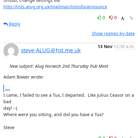
Unsub, change settings via 
http://lists.alug.org.uk/mailman/listinfo/announce
0
0
Reply
Show replies by date
13 Nov
12:30 a.m.
steve-ALUG＠hst.me.uk
New subject: Alug Norwich 2nd Thursday Pub Meet
Adam Bower wrote:
...
I came, I failed to see a Tux, I departed.  Like Julius Ceasor on a 
bad

day! :-(

Where were you sitting, and did you have a Tux?

Steve