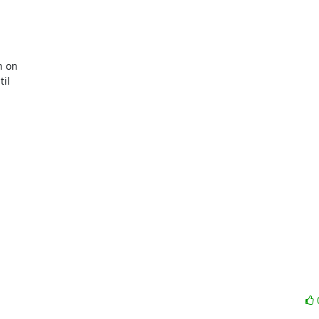
 on

il
