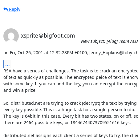
Reply
xsprite＠bigfoot.com
New subject: [Alug] Team AL
on Fri, Oct 26, 2001 at 12:32:28PM +0100, Jenny_Hopkins@toby-ch
...
RSA have a series of challenges. The task is to crack an encrypted
of text as quickly as possible. The encrypted peice of text is encry
with some key. If you can find the key, you can decrypt the encrypt
and win a prize.

So, distributed.net are trying to crack (decrypt) the text by trying

every key possible. This is a huge task for a single person to do.

The key is 64bit in this case. Every bit has two states, on or off, so
there are 2^64 possible keys, or 18446744073709551616 keys.

distributed.net assigns each client a series of keys to try, the clien