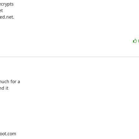
crypts

t

d.net.

uch for a

d it

oot.com
