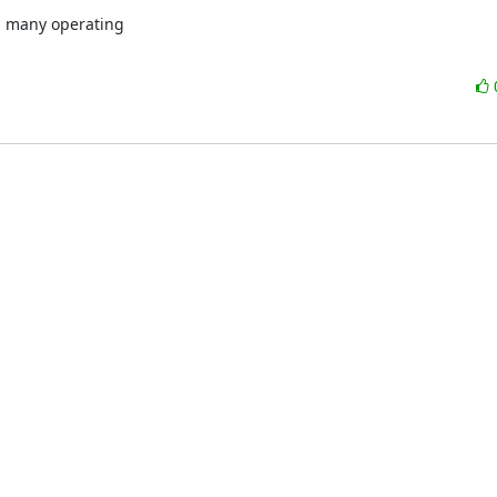
h many operating
