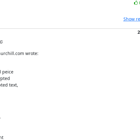
Show re
2
UG
urchill.com wrote:
 peice

pted

ed text,



t
