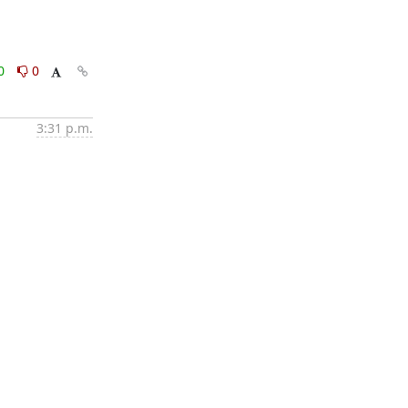
0
0
3:31 p.m.