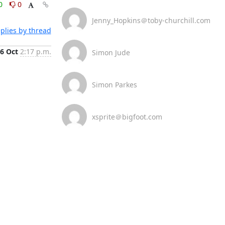
0
0
Jenny_Hopkins＠toby-churchill.com
plies by thread
6 Oct
2:17 p.m.
Simon Jude
Simon Parkes
xsprite＠bigfoot.com