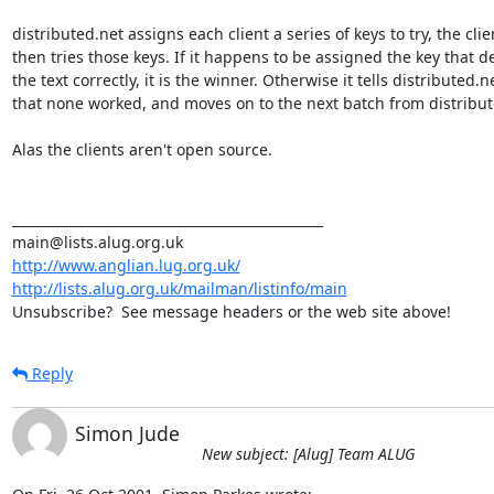
distributed.net assigns each client a series of keys to try, the clien
then tries those keys. If it happens to be assigned the key that de
the text correctly, it is the winner. Otherwise it tells distributed.ne
that none worked, and moves on to the next batch from distribute
Alas the clients aren't open source.

_______________________________________________

http://www.anglian.lug.org.uk/
http://lists.alug.org.uk/mailman/listinfo/main
Unsubscribe?  See message headers or the web site above!
Reply
Simon Jude
New subject: [Alug] Team ALUG