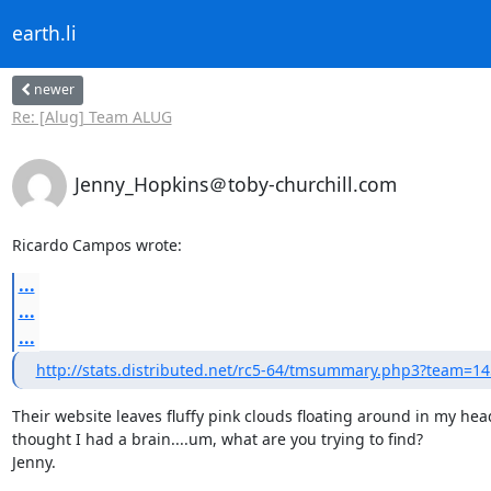
earth.li
newer
Re: [Alug] Team ALUG
Jenny_Hopkins＠toby-churchill.com
Ricardo Campos wrote:
...
...
...
http://stats.distributed.net/rc5-64/tmsummary.php3?team=1
Their website leaves fluffy pink clouds floating around in my hea
thought I had a brain....um, what are you trying to find?

Jenny.