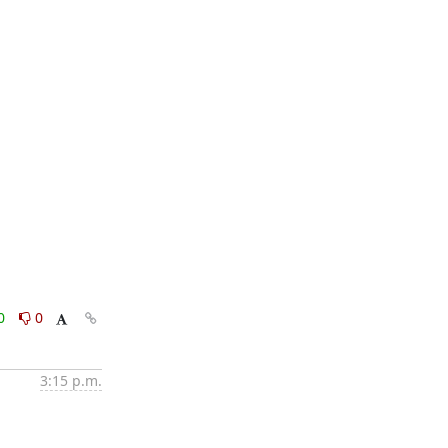
0
0
3:15 p.m.