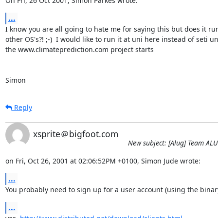
On Fri, 26 Oct 2001, Simon Parkes wrote:
...
I know you are all going to hate me for saying this but does it run
other OS's?! ;-)  I would like to run it at uni here instead of seti unt
the www.climateprediction.com project starts

Simon
Reply
xsprite＠bigfoot.com
New subject: [Alug] Team AL
on Fri, Oct 26, 2001 at 02:06:52PM +0100, Simon Jude wrote:
...
You probably need to sign up for a user account (using the binar
...