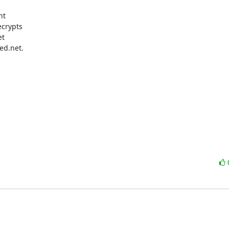
t

crypts

t

d.net.
