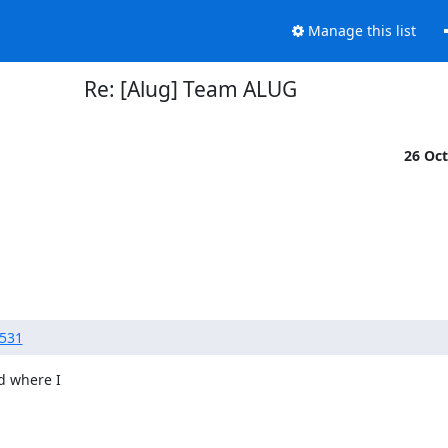
Manage this list
Re: [Alug] Team ALUG
26 Oc
4531
d where I
