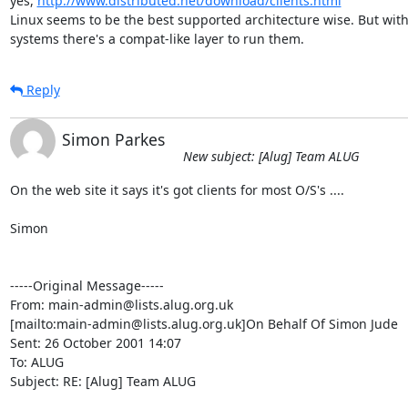
yes, 
http://www.distributed.net/download/clients.html
Linux seems to be the best supported architecture wise. But wit
systems there's a compat-like layer to run them.
Reply
Simon Parkes
New subject: [Alug] Team ALUG
On the web site it says it's got clients for most O/S's ....

Simon

-----Original Message-----

From: main-admin@lists.alug.org.uk

[mailto:main-admin@lists.alug.org.uk]On Behalf Of Simon Jude

Sent: 26 October 2001 14:07

To: ALUG

Subject: RE: [Alug] Team ALUG
