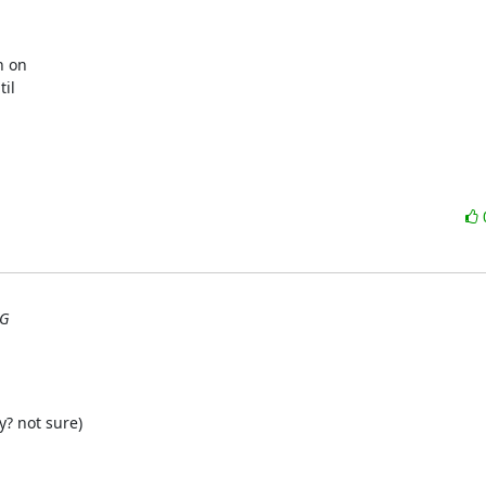
 on

il

UG
y? not sure)