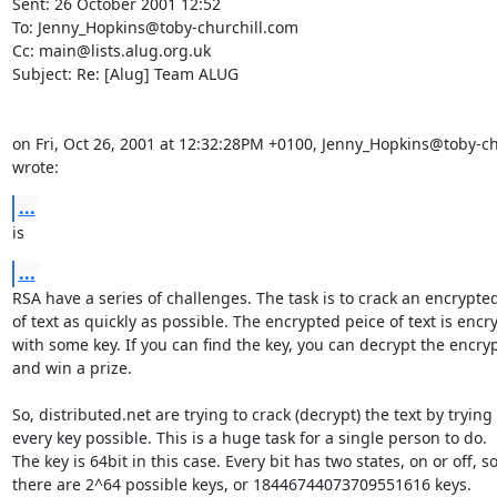
Sent: 26 October 2001 12:52

To: Jenny_Hopkins@toby-churchill.com

Cc: main@lists.alug.org.uk

Subject: Re: [Alug] Team ALUG

on Fri, Oct 26, 2001 at 12:32:28PM +0100, Jenny_Hopkins@toby-ch
wrote:
...
is
...
RSA have a series of challenges. The task is to crack an encrypted
of text as quickly as possible. The encrypted peice of text is encry
with some key. If you can find the key, you can decrypt the encrypt
and win a prize.

So, distributed.net are trying to crack (decrypt) the text by trying

every key possible. This is a huge task for a single person to do.

The key is 64bit in this case. Every bit has two states, on or off, so
there are 2^64 possible keys, or 18446744073709551616 keys.
