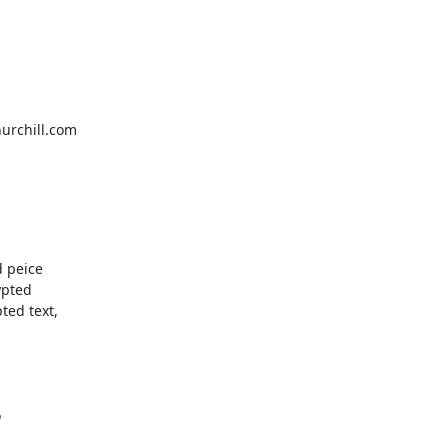
urchill.com

 peice

pted

ed text,


