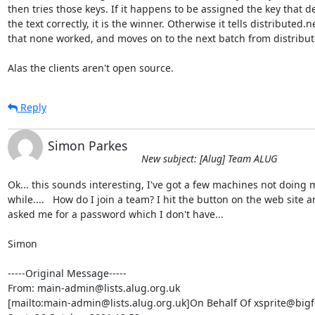
then tries those keys. If it happens to be assigned the key that de
the text correctly, it is the winner. Otherwise it tells distributed.ne
that none worked, and moves on to the next batch from distribute
Alas the clients aren't open source.
Reply
Simon Parkes
New subject: [Alug] Team ALUG
Ok... this sounds interesting, I've got a few machines not doing m
while....   How do I join a team? I hit the button on the web site an
asked me for a password which I don't have...

Simon

-----Original Message-----

From: main-admin@lists.alug.org.uk

[mailto:main-admin@lists.alug.org.uk]On Behalf Of xsprite@bigf