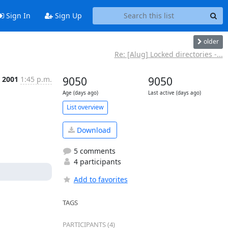
Sign In
Sign Up
older
Re: [Alug] Locked directories -...
t 2001
1:45 p.m.
9050
9050
Age (days ago)
Last active (days ago)
List overview
Download
5 comments
4 participants
Add to favorites
TAGS
PARTICIPANTS (4)