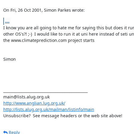
On Fri, 26 Oct 2001, Simon Parkes wrote:
...
I know you are all going to hate me for saying this but does it run
other OS's?! ;-)  I would like to run it at uni here instead of seti unt
the www.climateprediction.com project starts

Simon

_______________________________________________

http://www.anglian.lug.org.uk/
http://lists.alug.org.uk/mailman/listinfo/main
Unsubscribe?  See message headers or the web site above!
Reply