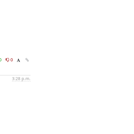
0
0
3:28 p.m.