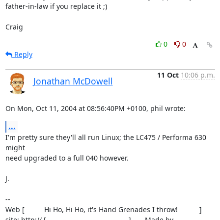
father-in-law if you replace it ;)

Craig
0
0
Reply
11 Oct
10:06 p.m.
Jonathan McDowell
On Mon, Oct 11, 2004 at 08:56:40PM +0100, phil wrote:
...
I'm pretty sure they'll all run Linux; the LC475 / Performa 630 
might

need upgraded to a full 040 however.

J.

-- 

Web [          Hi Ho, Hi Ho, it's Hand Grenades I throw!           ]

site: http:// [                                          ]       Made by
