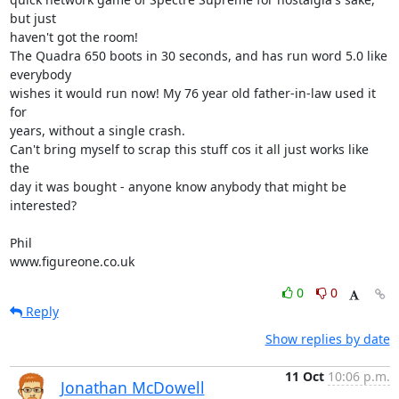
but just 

haven't got the room!

The Quadra 650 boots in 30 seconds, and has run word 5.0 like 
everybody 

wishes it would run now! My 76 year old father-in-law used it 
for 

years, without a single crash.

Can't bring myself to scrap this stuff cos it all just works like 
the 

day it was bought - anyone know anybody that might be 
interested?

Phil

www.figureone.co.uk
0
0
Reply
Show replies by date
11 Oct
10:06 p.m.
Jonathan McDowell