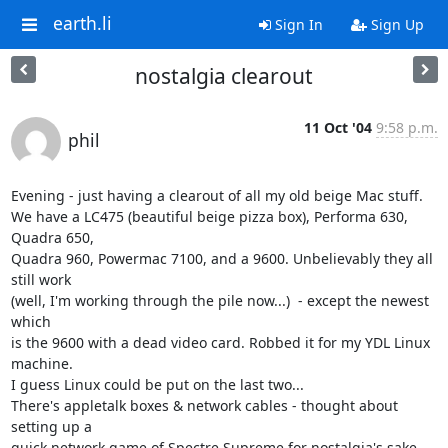
earth.li
Sign In
Sign Up
nostalgia clearout
11 Oct '04
9:58 p.m.
phil
Evening - just having a clearout of all my old beige Mac stuff.

We have a LC475 (beautiful beige pizza box), Performa 630, 
Quadra 650, 

Quadra 960, Powermac 7100, and a 9600. Unbelievably they all 
still work 

(well, I'm working through the pile now...)  - except the newest 
which 

is the 9600 with a dead video card. Robbed it for my YDL Linux 
machine. 

I guess Linux could be put on the last two...

There's appletalk boxes & network cables - thought about 
setting up a 

quick network game of Spectre Supreme for nostalgia's sake, 