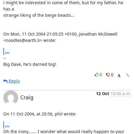
i might be interested in some of them, but for my father, he 
has a

strange liking of the beige beasts...

On Mon, 11 Oct 2004 21:05:25 +0100, Jonathan McDowell 
<noodles@earth.li> wrote:
...
-- 

Big Dave, he's darned big!
0
0
Reply
12 Oct
10:06 a.m.
Craig
On 11 Oct 2004, at 20:56, phil wrote:
...
Oh the irony....... I wonder what would really happen to your 
