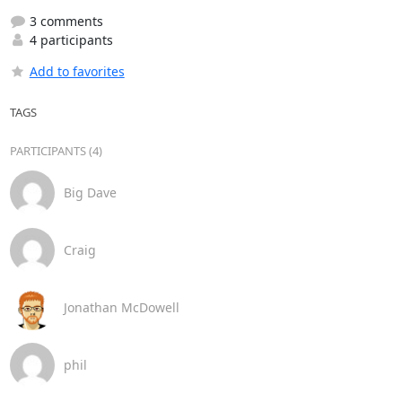
3 comments
4 participants
Add to favorites
TAGS
PARTICIPANTS (4)
Big Dave
Craig
Jonathan McDowell
phil