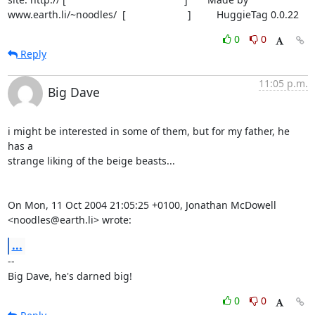
www.earth.li/~noodles/  [                      ]         HuggieTag 0.0.22
0
0
Reply
11:05 p.m.
Big Dave
i might be interested in some of them, but for my father, he 
has a

strange liking of the beige beasts...

On Mon, 11 Oct 2004 21:05:25 +0100, Jonathan McDowell 
<noodles@earth.li> wrote:
...
-- 

Big Dave, he's darned big!
0
0