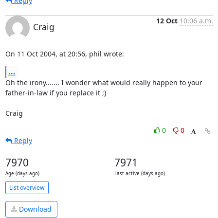
Reply
12 Oct
10:06 a.m.
Craig
On 11 Oct 2004, at 20:56, phil wrote:
...
Oh the irony....... I wonder what would really happen to your 

father-in-law if you replace it ;)

Craig
0
0
Reply
7970
7971
Age (days ago)
Last active (days ago)
List overview
Download