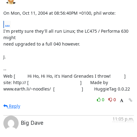
On Mon, Oct 11, 2004 at 08:56:40PM +0100, phil wrote:
...
I'm pretty sure they'll all run Linux; the LC475 / Performa 630 
might

need upgraded to a full 040 however.

J.

-- 

Web [          Hi Ho, Hi Ho, it's Hand Grenades I throw!           ]

site: http:// [                                          ]       Made by

www.earth.li/~noodles/  [                      ]         HuggieTag 0.0.22
0
0
Reply
11:05 p.m.
Big Dave