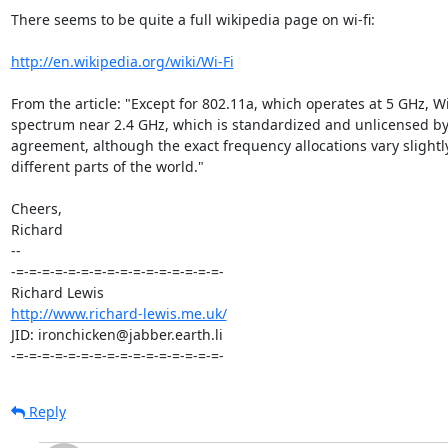
There seems to be quite a full wikipedia page on wi-fi:

http://en.wikipedia.org/wiki/Wi-Fi
From the article: "Except for 802.11a, which operates at 5 GHz, Wi-
spectrum near 2.4 GHz, which is standardized and unlicensed by i
agreement, although the exact frequency allocations vary slightly 
different parts of the world."

Cheers,

Richard

-- 

-=-=-=-=-=-=-=-=-=-=-=-=-=-=-=-=-

http://www.richard-lewis.me.uk/
JID: ironchicken@jabber.earth.li

-=-=-=-=-=-=-=-=-=-=-=-=-=-=-=-=-
Reply