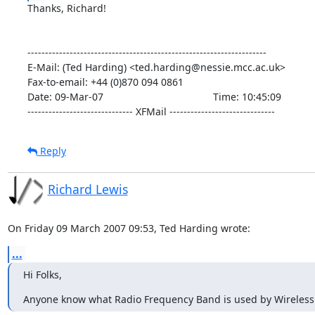
Thanks, Richard!

--------------------------------------------------------------------

E-Mail: (Ted Harding) <ted.harding@nessie.mcc.ac.uk>

Fax-to-email: +44 (0)870 094 0861

Date: 09-Mar-07                                       Time: 10:45:09

------------------------------ XFMail ------------------------------
Reply
Richard Lewis
On Friday 09 March 2007 09:53, Ted Harding wrote:
...
Hi Folks,
Anyone know what Radio Frequency Band is used by Wireless