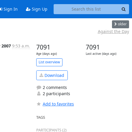
Sign In
Sign Up
older
Against the Day
r 2007
9:53 a.m.
7091
7091
Age (days ago)
Last active (days ago)
List overview
Download
2 comments
2 participants
Add to favorites
TAGS
PARTICIPANTS (2)