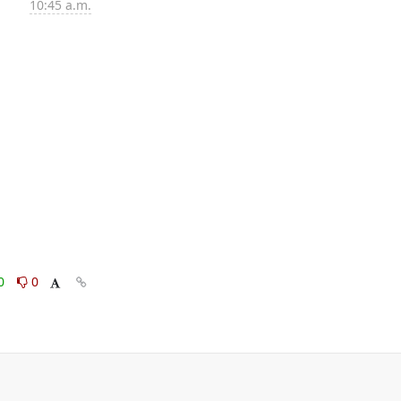
10:45 a.m.
0
0