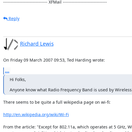
------------------------------ XFMail ------------------------------
Reply
Richard Lewis
On Friday 09 March 2007 09:53, Ted Harding wrote:
...
Hi Folks,
Anyone know what Radio Frequency Band is used by Wireless
There seems to be quite a full wikipedia page on wi-fi:

http://en.wikipedia.org/wiki/Wi-Fi
From the article: "Except for 802.11a, which operates at 5 GHz, Wi-