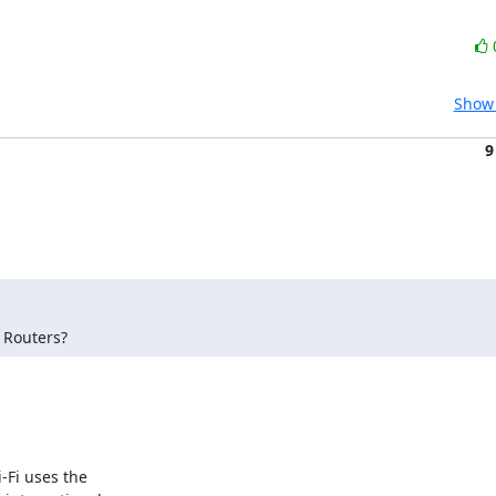
Show 
9
 Routers?
Fi uses the 
