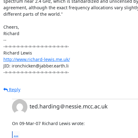
spectrum near 2.4 GHz, which is standardized and unlicensed by i
agreement, although the exact frequency allocations vary slightly 
different parts of the world."

Cheers,

Richard

-- 

-=-=-=-=-=-=-=-=-=-=-=-=-=-=-=-=-

http://www.richard-lewis.me.uk/
JID: ironchicken@jabber.earth.li

-=-=-=-=-=-=-=-=-=-=-=-=-=-=-=-=-
Reply
ted.harding＠nessie.mcc.ac.uk
On 09-Mar-07 Richard Lewis wrote:
...