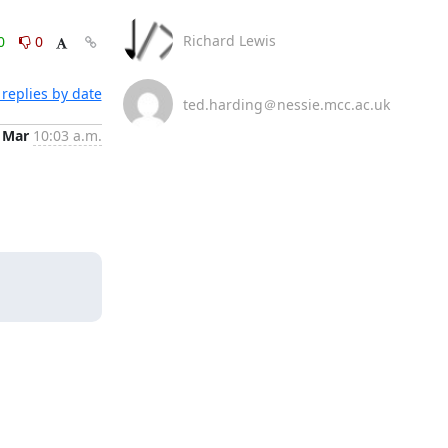
Richard Lewis
0
0
replies by date
ted.harding＠nessie.mcc.ac.uk
 Mar
10:03 a.m.