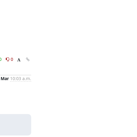
0
0
 Mar
10:03 a.m.