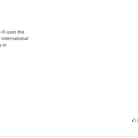
Fi uses the 

nternational 

in 
