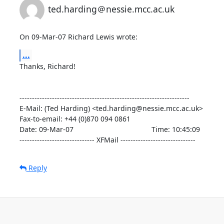
ted.harding＠nessie.mcc.ac.uk
On 09-Mar-07 Richard Lewis wrote:
...
Thanks, Richard!

--------------------------------------------------------------------

E-Mail: (Ted Harding) <ted.harding@nessie.mcc.ac.uk>

Fax-to-email: +44 (0)870 094 0861

Date: 09-Mar-07                                       Time: 10:45:09

------------------------------ XFMail ------------------------------
Reply