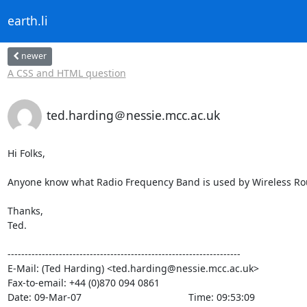
earth.li
newer
A CSS and HTML question
ted.harding＠nessie.mcc.ac.uk
Hi Folks,

Anyone know what Radio Frequency Band is used by Wireless Rou
Thanks,

Ted.

--------------------------------------------------------------------

E-Mail: (Ted Harding) <ted.harding@nessie.mcc.ac.uk>

Fax-to-email: +44 (0)870 094 0861

Date: 09-Mar-07                                       Time: 09:53:09
