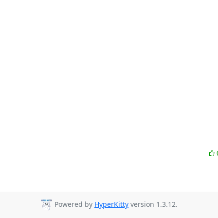
Powered by
HyperKitty
version 1.3.12.