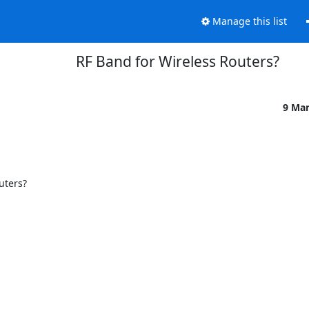
Manage this list
RF Band for Wireless Routers?
9 Ma
ters?
