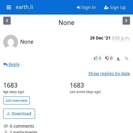
earth.li
Sign In
Sign Up
None
29 Dec '21
3:05 p.m.
None
0
0
Reply
Show replies by date
1683
1683
Age (days ago)
Last active (days ago)
List overview
Download
0 comments
1 participants