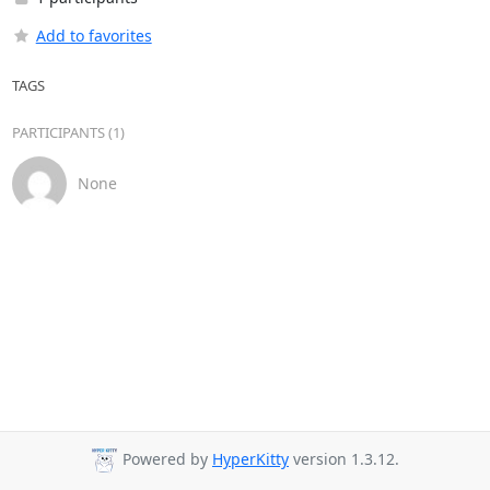
Add to favorites
TAGS
PARTICIPANTS (1)
None
Powered by
HyperKitty
version 1.3.12.