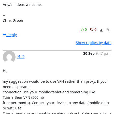
Any/all ideas welcome.

-- 

Chris Green
0
0
Reply
Show replies by date
30 Sep
9:47 p.m.
B D
Hi,

my suggestion would be to use VPN rather than proxy. If you 
need a sporadic

connection use your mobile/tablet and something like 
TunnelBear VPN (500mb

free per month). Connect your device to any data (mobile data 
or wifi) use

Tunnelbear app and enable wireless hotspot. Kobo connects to 