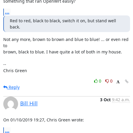
something that ran OpenWrt easily?
...
Red to red, black to black, switch it on, but stand well 
back.
Not any more, brown to brown and blue to blue! ... or even red 
to

brown, black to blue. I have quite a lot of both in my house.

-- 

Chris Green
0
0
Reply
3 Oct
9:42 a.m.
Bill Hill
On 01/10/2019 19:27, Chris Green wrote:
...