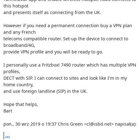
this hotspot

and presents itself as connecting from the UK.

However if you need a permanent connection buy a VPN plan 
and any French

telecoms compatible router. Set-up the device to connect to 
broadband/4G,

provide VPN profile and you will be ready to go.

I personally use a Fritzbox! 7490 router which has multiple VPN 
profiles,

DECT with SIP. I can connect to sites and look like I'm in my 
home country,

and use foreign landline (SIP) in the UK.

Hope that helps,

Bart

pon., 30 wrz 2019 o 19:37 Chris Green <cl@isbd.net> napisał(a):
...