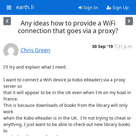
earth.li
Sign In
Sign Up
Any ideas how to provide a WiFi
connection that goes via a proxy?
30 Sep '19
7:31 p.m.
Chris Green
I'll try and explain what I need.

I want to connect a WiFi device (a Kobo eReader) via a proxy 
server so

that it will appear to be in the UK even when I'm on my boat in 
France.

This is because downloads of books from the library will only 
work

when the Kobo eReader is in the UK.  I'm not trying to cheat or

anything, I just want to be able to check out new library books 
to
