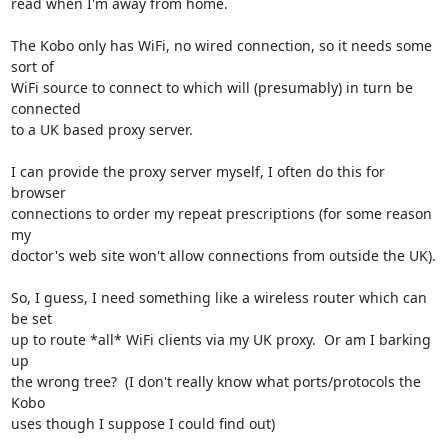
read when I'm away from home.

The Kobo only has WiFi, no wired connection, so it needs some 
sort of

WiFi source to connect to which will (presumably) in turn be 
connected

to a UK based proxy server.

I can provide the proxy server myself, I often do this for 
browser

connections to order my repeat prescriptions (for some reason 
my

doctor's web site won't allow connections from outside the UK).

So, I guess, I need something like a wireless router which can 
be set

up to route *all* WiFi clients via my UK proxy.  Or am I barking 
up

the wrong tree?  (I don't really know what ports/protocols the 
Kobo

uses though I suppose I could find out)
