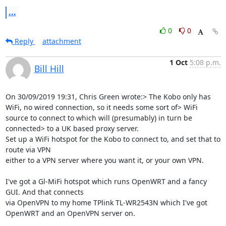
...
0
0
Reply
attachment
1 Oct
5:08 p.m.
Bill Hill
On 30/09/2019 19:31, Chris Green wrote:> The Kobo only has 
WiFi, no wired connection, so it needs some sort of> WiFi 
source to connect to which will (presumably) in turn be 
connected> to a UK based proxy server.

Set up a WiFi hotspot for the Kobo to connect to, and set that to 
route via VPN

either to a VPN server where you want it, or your own VPN.

I've got a Gl-MiFi hotspot which runs OpenWRT and a fancy 
GUI. And that connects

via OpenVPN to my home TPlink TL-WR2543N which I've got 
OpenWRT and an OpenVPN server on.
