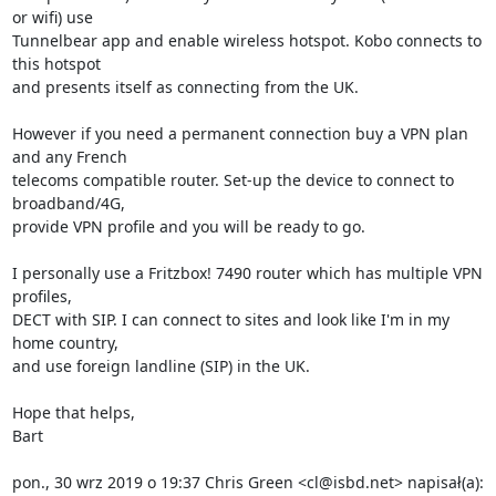
or wifi) use

Tunnelbear app and enable wireless hotspot. Kobo connects to 
this hotspot

and presents itself as connecting from the UK.

However if you need a permanent connection buy a VPN plan 
and any French

telecoms compatible router. Set-up the device to connect to 
broadband/4G,

provide VPN profile and you will be ready to go.

I personally use a Fritzbox! 7490 router which has multiple VPN 
profiles,

DECT with SIP. I can connect to sites and look like I'm in my 
home country,

and use foreign landline (SIP) in the UK.

Hope that helps,

Bart

pon., 30 wrz 2019 o 19:37 Chris Green <cl@isbd.net> napisał(a):