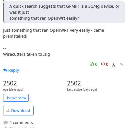
A quick search suggests that Gl-MiFi is a 3G/4g device, or 
was it just

something that ran OpenWrt easily?
Just something that ran OpenWRT very easily - came 
preinstalled!

--

Wirecutters taken to .sig
0
0
Reply
2502
2502
Age (days ago)
Last active (days ago)
List overview
Download
4 comments