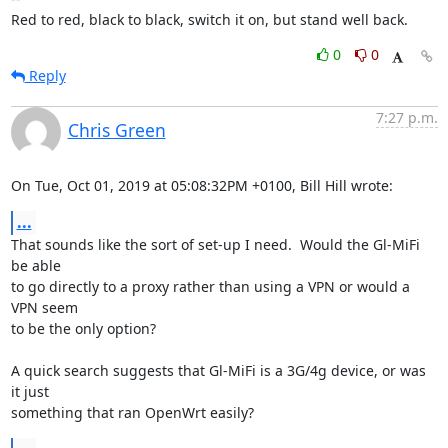
Red to red, black to black, switch it on, but stand well back.
0
0
Reply
7:27 p.m.
Chris Green
On Tue, Oct 01, 2019 at 05:08:32PM +0100, Bill Hill wrote:
...
That sounds like the sort of set-up I need.  Would the Gl-MiFi 
be able

to go directly to a proxy rather than using a VPN or would a 
VPN seem

to be the only option? 

A quick search suggests that Gl-MiFi is a 3G/4g device, or was 
it just

something that ran OpenWrt easily?