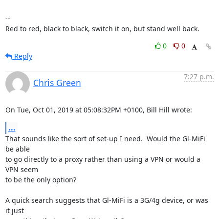
-- 

Red to red, black to black, switch it on, but stand well back.
0
0
Reply
7:27 p.m.
Chris Green
On Tue, Oct 01, 2019 at 05:08:32PM +0100, Bill Hill wrote:
...
That sounds like the sort of set-up I need.  Would the Gl-MiFi 
be able

to go directly to a proxy rather than using a VPN or would a 
VPN seem

to be the only option? 

A quick search suggests that Gl-MiFi is a 3G/4g device, or was 
it just
