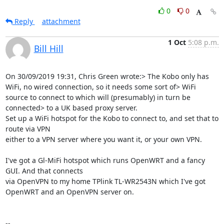
0
0
Reply
attachment
1 Oct
5:08 p.m.
Bill Hill
On 30/09/2019 19:31, Chris Green wrote:> The Kobo only has 
WiFi, no wired connection, so it needs some sort of> WiFi 
source to connect to which will (presumably) in turn be 
connected> to a UK based proxy server.

Set up a WiFi hotspot for the Kobo to connect to, and set that to 
route via VPN

either to a VPN server where you want it, or your own VPN.

I've got a Gl-MiFi hotspot which runs OpenWRT and a fancy 
GUI. And that connects

via OpenVPN to my home TPlink TL-WR2543N which I've got 
OpenWRT and an OpenVPN server on.

-- 
