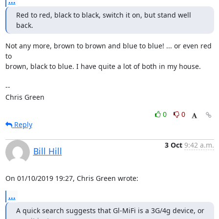
...
Red to red, black to black, switch it on, but stand well 
back.
Not any more, brown to brown and blue to blue! ... or even red 
to

brown, black to blue. I have quite a lot of both in my house.

-- 

Chris Green
0
0
Reply
3 Oct
9:42 a.m.
Bill Hill
On 01/10/2019 19:27, Chris Green wrote:
...
A quick search suggests that Gl-MiFi is a 3G/4g device, or 