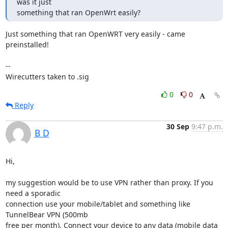
was it just

something that ran OpenWrt easily?
Just something that ran OpenWRT very easily - came 
preinstalled!

--

Wirecutters taken to .sig
0
0
Reply
30 Sep
9:47 p.m.
B D
Hi,

my suggestion would be to use VPN rather than proxy. If you 
need a sporadic

connection use your mobile/tablet and something like 
TunnelBear VPN (500mb

free per month). Connect your device to any data (mobile data 