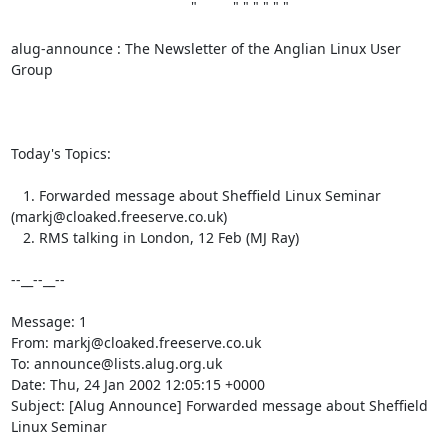
                                             "         " " " " " "

alug-announce : The Newsletter of the Anglian Linux User 
Group

Today's Topics:

   1. Forwarded message about Sheffield Linux Seminar 
(markj@cloaked.freeserve.co.uk)

   2. RMS talking in London, 12 Feb (MJ Ray)

--__--__--

Message: 1

From: markj@cloaked.freeserve.co.uk

To: announce@lists.alug.org.uk

Date: Thu, 24 Jan 2002 12:05:15 +0000

Subject: [Alug Announce] Forwarded message about Sheffield 
Linux Seminar
