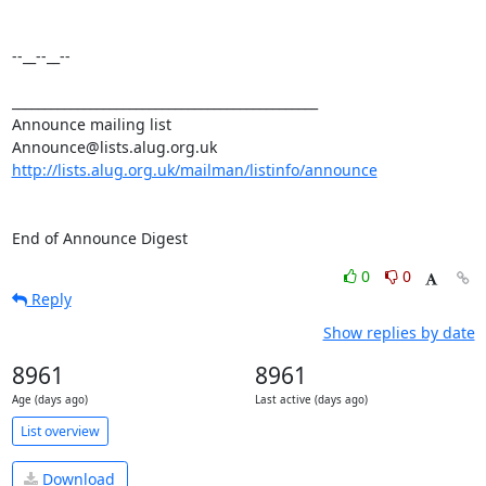
--__--__--

_______________________________________________

Announce mailing list

http://lists.alug.org.uk/mailman/listinfo/announce
End of Announce Digest
0
0
Reply
Show replies by date
8961
8961
Age (days ago)
Last active (days ago)
List overview
Download