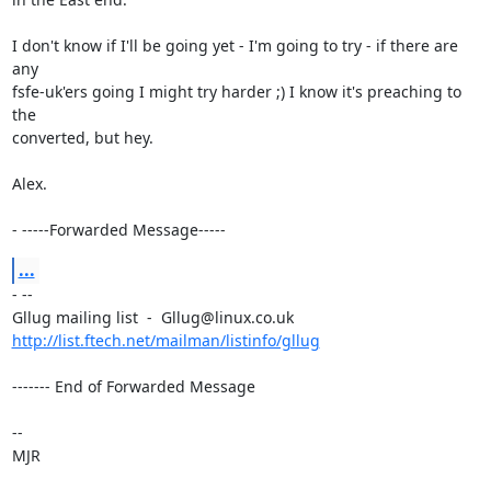
I don't know if I'll be going yet - I'm going to try - if there are 
any

fsfe-uk'ers going I might try harder ;) I know it's preaching to 
the

converted, but hey.

Alex.

- -----Forwarded Message-----
...
- --

http://list.ftech.net/mailman/listinfo/gllug
------- End of Forwarded Message

-- 

MJR
