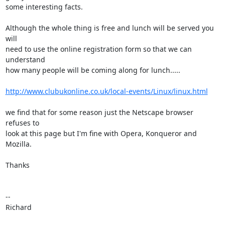
some interesting facts.

Although the whole thing is free and lunch will be served you 
will 

need to use the online registration form so that we can 
understand 

how many people will be coming along for lunch.....

http://www.clubukonline.co.uk/local-events/Linux/linux.html
we find that for some reason just the Netscape browser 
refuses to 

look at this page but I'm fine with Opera, Konqueror and 
Mozilla. 

Thanks

-- 

Richard
