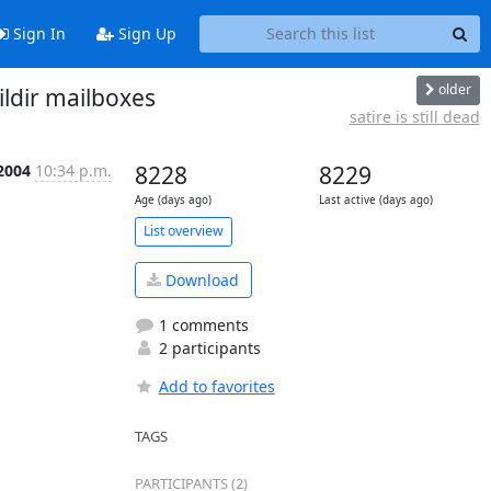
Sign In
Sign Up
older
ildir mailboxes
satire is still dead
 2004
10:34 p.m.
8228
8229
Age (days ago)
Last active (days ago)
List overview
Download
1 comments
2 participants
Add to favorites
TAGS
PARTICIPANTS (2)