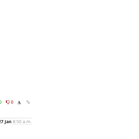
0
0
27 Jan
8:50 a.m.