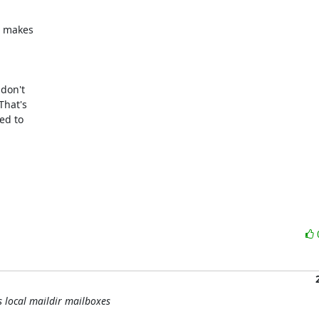
 makes

don't

hat's

d to

s local maildir mailboxes