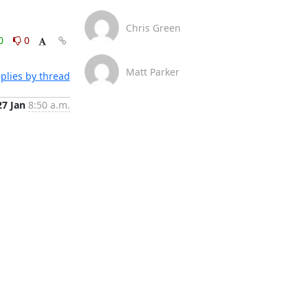
Chris Green
0
0
Matt Parker
plies by thread
27 Jan
8:50 a.m.