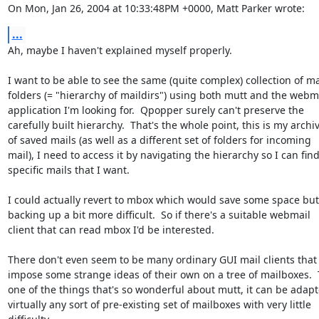
On Mon, Jan 26, 2004 at 10:33:48PM +0000, Matt Parker wrote:
...
Ah, maybe I haven't explained myself properly.

I want to be able to see the same (quite complex) collection of mai
folders (= "hierarchy of maildirs") using both mutt and the webma
application I'm looking for.  Qpopper surely can't preserve the

carefully built hierarchy.  That's the whole point, this is my archiv
of saved mails (as well as a different set of folders for incoming

mail), I need to access it by navigating the hierarchy so I can find
specific mails that I want.

I could actually revert to mbox which would save some space but
backing up a bit more difficult.  So if there's a suitable webmail

client that can read mbox I'd be interested.

There don't even seem to be many ordinary GUI mail clients that 
impose some strange ideas of their own on a tree of mailboxes.  T
one of the things that's so wonderful about mutt, it can be adapte
virtually any sort of pre-existing set of mailboxes with very little
