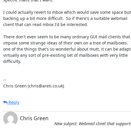
I could actually revert to mbox which would save some space but
backing up a bit more difficult.  So if there's a suitable webmail

client that can read mbox I'd be interested.

There don't even seem to be many ordinary GUI mail clients that 
impose some strange ideas of their own on a tree of mailboxes.  T
one of the things that's so wonderful about mutt, it can be adapte
virtually any sort of pre-existing set of mailboxes with very little

difficulty.

-- 

Chris Green (chris@areti.co.uk)
Reply
Chris Green
New subject: Webmail clinet that support