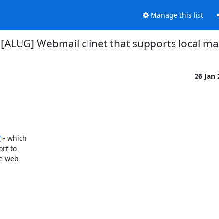
Manage this list
 [ALUG] Webmail clinet that supports local ma
26 Jan
/
 - which

t to

e web
