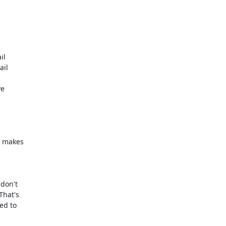
l

il

e



 makes

don't

hat's

d to
