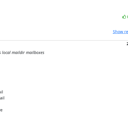
Show re
s local maildir mailboxes
l

il

e


