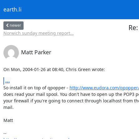
earth.li
newer
Re:
Norwich sunday meeting report...
Matt Parker
On Mon, 2004-01-26 at 08:40, Chris Green wrote:
...
So install it on top of qpopper - 
http://www.eudora.com/qpopper
does read your mail spool. You don't have to open up the POP3 por
your firewall if you're going to connect through localhost from th
mail.

Matt
