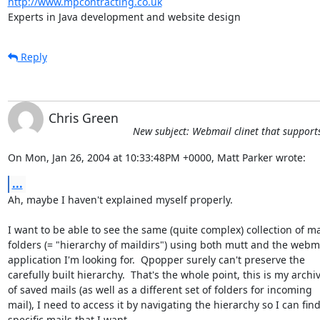
http://www.mpcontracting.co.uk
Experts in Java development and website design
Reply
Chris Green
New subject: Webmail clinet that support
On Mon, Jan 26, 2004 at 10:33:48PM +0000, Matt Parker wrote:
...
Ah, maybe I haven't explained myself properly.

I want to be able to see the same (quite complex) collection of mai
folders (= "hierarchy of maildirs") using both mutt and the webma
application I'm looking for.  Qpopper surely can't preserve the

carefully built hierarchy.  That's the whole point, this is my archiv
of saved mails (as well as a different set of folders for incoming

mail), I need to access it by navigating the hierarchy so I can find
specific mails that I want.
