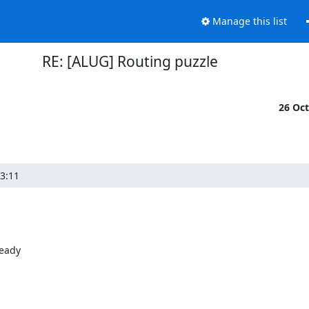
Manage this list
RE: [ALUG] Routing puzzle
26 Oc
3:11
eady
