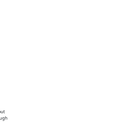
ut

ugh
