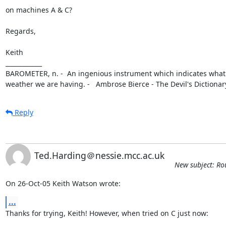
on machines A & C?

Regards,

Keith

____________

BAROMETER, n. -  An ingenious instrument which indicates what k
weather we are having. -   Ambrose Bierce - The Devil's Dictionar
Reply
Ted.Harding＠nessie.mcc.ac.uk
New subject: Ro
On 26-Oct-05 Keith Watson wrote:
...
Thanks for trying, Keith! However, when tried on C just now:
