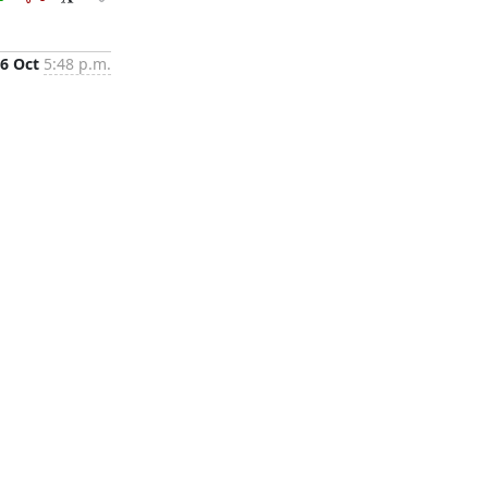
6 Oct
5:48 p.m.