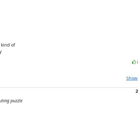
ind of

y
Show 
2
uting puzzle