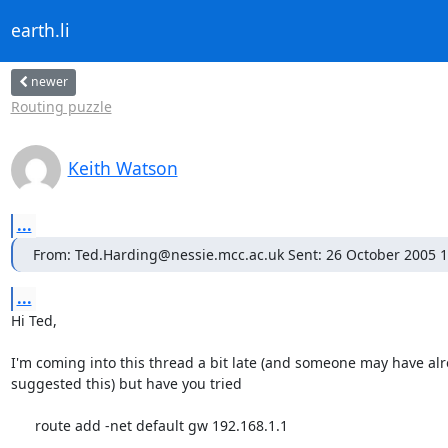
earth.li
newer
Routing puzzle
Keith Watson
...
From: Ted.Harding@nessie.mcc.ac.uk Sent: 26 October 2005 1
...
Hi Ted,

I'm coming into this thread a bit late (and someone may have alr
suggested this) but have you tried

      route add -net default gw 192.168.1.1
