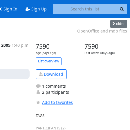
Sign In
Sign Up
older
OpenOffice and mdb files
t 2005
1:40 p.m.
7590
7590
Age (days ago)
Last active (days ago)
List overview
Download
1 comments
2 participants
Add to favorites
TAGS
PARTICIPANTS (2)