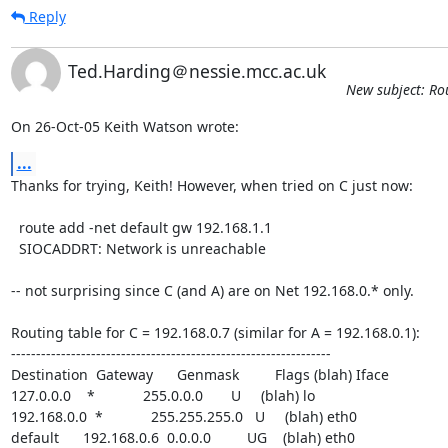
Reply
Ted.Harding＠nessie.mcc.ac.uk
New subject: Ro
On 26-Oct-05 Keith Watson wrote:
...
Thanks for trying, Keith! However, when tried on C just now:

  route add -net default gw 192.168.1.1

  SIOCADDRT: Network is unreachable

-- not surprising since C (and A) are on Net 192.168.0.* only.

Routing table for C = 192.168.0.7 (similar for A = 192.168.0.1):

----------------------------------------------------------------

Destination  Gateway      Genmask         Flags (blah) Iface

127.0.0.0    *            255.0.0.0       U     (blah) lo

192.168.0.0  *            255.255.255.0   U     (blah) eth0

default      192.168.0.6  0.0.0.0         UG    (blah) eth0
