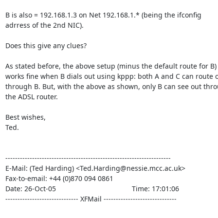
B is also = 192.168.1.3 on Net 192.168.1.* (being the ifconfig

adrress of the 2nd NIC).

Does this give any clues?

As stated before, the above setup (minus the default route for B)

works fine when B dials out using kppp: both A and C can route o
through B. But, with the above as shown, only B can see out thro
the ADSL router.

Best wishes,

Ted.

--------------------------------------------------------------------

E-Mail: (Ted Harding) <Ted.Harding@nessie.mcc.ac.uk>

Fax-to-email: +44 (0)870 094 0861

Date: 26-Oct-05                                       Time: 17:01:06

------------------------------ XFMail ------------------------------