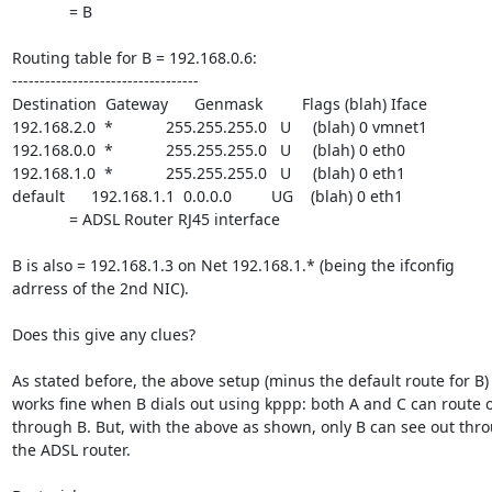
             = B

Routing table for B = 192.168.0.6:

----------------------------------

Destination  Gateway      Genmask         Flags (blah) Iface

192.168.2.0  *            255.255.255.0   U     (blah) 0 vmnet1

192.168.0.0  *            255.255.255.0   U     (blah) 0 eth0

192.168.1.0  *            255.255.255.0   U     (blah) 0 eth1

default      192.168.1.1  0.0.0.0         UG    (blah) 0 eth1

             = ADSL Router RJ45 interface

B is also = 192.168.1.3 on Net 192.168.1.* (being the ifconfig

adrress of the 2nd NIC).

Does this give any clues?

As stated before, the above setup (minus the default route for B)

works fine when B dials out using kppp: both A and C can route o
through B. But, with the above as shown, only B can see out thro
the ADSL router.
