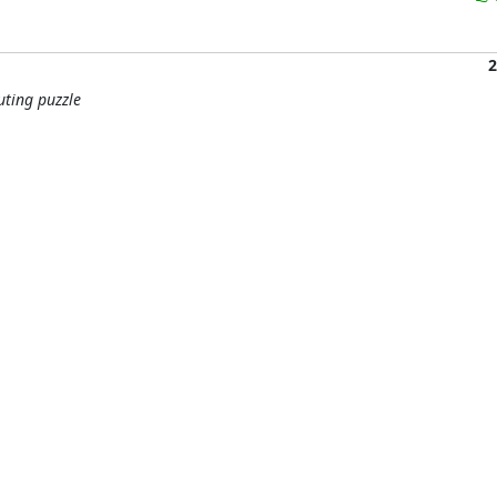
2
uting puzzle