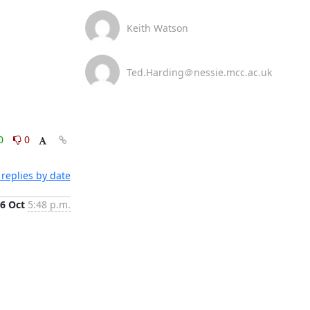
Keith Watson
Ted.Harding＠nessie.mcc.ac.uk
0
0
replies by date
6 Oct
5:48 p.m.