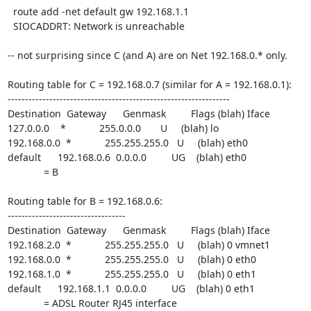
  route add -net default gw 192.168.1.1

  SIOCADDRT: Network is unreachable

-- not surprising since C (and A) are on Net 192.168.0.* only.

Routing table for C = 192.168.0.7 (similar for A = 192.168.0.1):

----------------------------------------------------------------

Destination  Gateway      Genmask         Flags (blah) Iface

127.0.0.0    *            255.0.0.0       U     (blah) lo

192.168.0.0  *            255.255.255.0   U     (blah) eth0

default      192.168.0.6  0.0.0.0         UG    (blah) eth0

             = B

Routing table for B = 192.168.0.6:

----------------------------------

Destination  Gateway      Genmask         Flags (blah) Iface

192.168.2.0  *            255.255.255.0   U     (blah) 0 vmnet1

192.168.0.0  *            255.255.255.0   U     (blah) 0 eth0

192.168.1.0  *            255.255.255.0   U     (blah) 0 eth1

default      192.168.1.1  0.0.0.0         UG    (blah) 0 eth1

             = ADSL Router RJ45 interface
