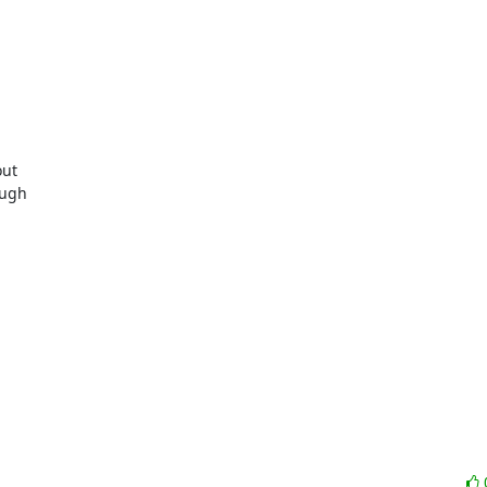
ut

ugh
